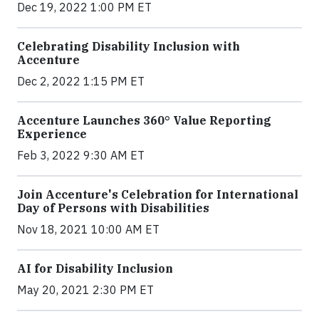
Dec 19, 2022 1:00 PM ET
Celebrating Disability Inclusion with
Accenture
Dec 2, 2022 1:15 PM ET
Accenture Launches 360° Value Reporting
Experience
Feb 3, 2022 9:30 AM ET
Join Accenture's Celebration for International
Day of Persons with Disabilities
Nov 18, 2021 10:00 AM ET
AI for Disability Inclusion
May 20, 2021 2:30 PM ET