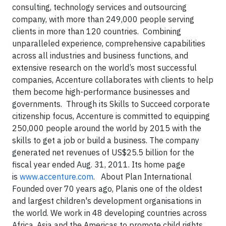
consulting, technology services and outsourcing
company, with more than 249,000 people serving
clients in more than 120 countries. Combining
unparalleled experience, comprehensive capabilities
across all industries and business functions, and
extensive research on the world’s most successful
companies, Accenture collaborates with clients to help
them become high-performance businesses and
governments. Through its Skills to Succeed corporate
citizenship focus, Accenture is committed to equipping
250,000 people around the world by 2015 with the
skills to get a job or build a business. The company
generated net revenues of US$25.5 billion for the
fiscal year ended Aug. 31, 2011. Its home page
is
www.accenture.com
. About Plan International
Founded over 70 years ago, Planis one of the oldest
and largest children's development organisations in
the world. We work in 48 developing countries across
Africa, Asia and the Americas to promote child rights