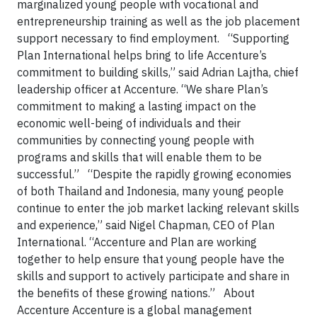
marginalized young people with vocational and
entrepreneurship training as well as the job placement
support necessary to find employment. “Supporting
Plan International helps bring to life Accenture’s
commitment to building skills,” said Adrian Lajtha, chief
leadership officer at Accenture. “We share Plan’s
commitment to making a lasting impact on the
economic well-being of individuals and their
communities by connecting young people with
programs and skills that will enable them to be
successful.” “Despite the rapidly growing economies
of both Thailand and Indonesia, many young people
continue to enter the job market lacking relevant skills
and experience,” said Nigel Chapman, CEO of Plan
International. “Accenture and Plan are working
together to help ensure that young people have the
skills and support to actively participate and share in
the benefits of these growing nations.” About
Accenture Accenture is a global management