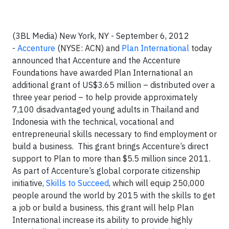
(3BL Media) New York, NY - September 6, 2012
-
Accenture
(NYSE: ACN) and
Plan International
today
announced that Accenture and the Accenture
Foundations have awarded Plan International an
additional grant of US$3.65 million – distributed over a
three year period – to help provide approximately
7,100 disadvantaged young adults in Thailand and
Indonesia with the technical, vocational and
entrepreneurial skills necessary to find employment or
build a business. This grant brings Accenture’s direct
support to Plan to more than $5.5 million since 2011.
As part of Accenture’s global corporate citizenship
initiative,
Skills to Succeed
, which will equip 250,000
people around the world by 2015 with the skills to get
a job or build a business, this grant will help Plan
International increase its ability to provide highly