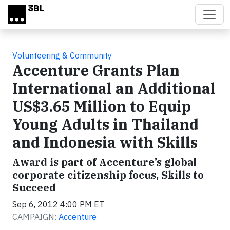
Skip to main content
Volunteering & Community
Accenture Grants Plan
International an Additional
US$3.65 Million to Equip
Young Adults in Thailand
and Indonesia with Skills
Award is part of Accenture’s global
corporate citizenship focus, Skills to
Succeed
Sep 6, 2012 4:00 PM ET
CAMPAIGN:
Accenture