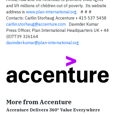
and lift millions of children out of poverty. Its website
address is
www.plan-international.org
. # # #
Contacts: Caitlin Storhaug Accenture + 415 537 5458
caitlin.storhaug@accenture.com
Davinder Kumar
Press Officer, Plan International Headquarters UK + 44
(0)7739 326164
davinder.kumar@plan-international.org
More from Accenture
Accenture Delivers 360° Value Everywhere