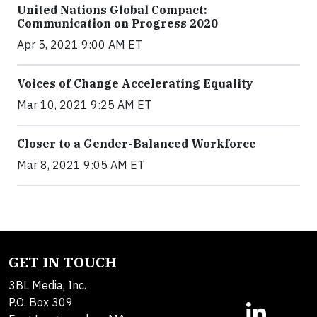
United Nations Global Compact:
Communication on Progress 2020
Apr 5, 2021 9:00 AM ET
Voices of Change Accelerating Equality
Mar 10, 2021 9:25 AM ET
Closer to a Gender-Balanced Workforce
Mar 8, 2021 9:05 AM ET
GET IN TOUCH
3BL Media, Inc.
P.O. Box 309