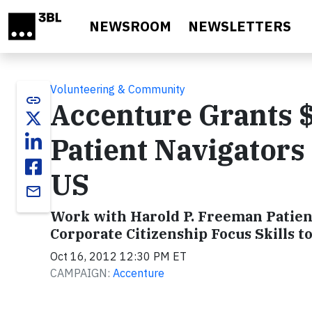
Skip to main content
NEWSROOM
NEWSLETTERS
Volunteering & Community
link
Accenture Grants 
Patient Navigators
US
email
Work with Harold P. Freeman Patient
Corporate Citizenship Focus Skills t
Oct 16, 2012 12:30 PM ET
CAMPAIGN:
Accenture