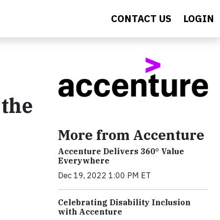
CONTACT US
LOGIN
 the
More from Accenture
Accenture Delivers 360° Value
Everywhere
Dec 19, 2022 1:00 PM ET
Celebrating Disability Inclusion
with Accenture