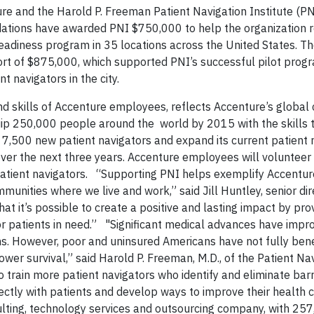
e and the Harold P. Freeman Patient Navigation Institute (PN
tions have awarded PNI $750,000 to help the organization ro
 readiness program in 35 locations across the United States. T
ort of $875,000, which supported PNI’s successful pilot progr
 navigators in the city.
nd skills of Accenture employees, reflects Accenture’s global
quip 250,000 people around the world by 2015 with the skills t
n 7,500 new patient navigators and expand its current patient 
er the next three years. Accenture employees will volunteer 
atient navigators. “Supporting PNI helps exemplify Accentur
unities where we live and work,” said Jill Huntley, senior dir
hat it’s possible to create a positive and lasting impact by pro
or patients in need.” "Significant medical advances have impr
ans. However, poor and uninsured Americans have not fully ben
wer survival,” said Harold P. Freeman, M.D., of the Patient Na
o train more patient navigators who identify and eliminate barr
ectly with patients and develop ways to improve their health
ting, technology services and outsourcing company, with 25