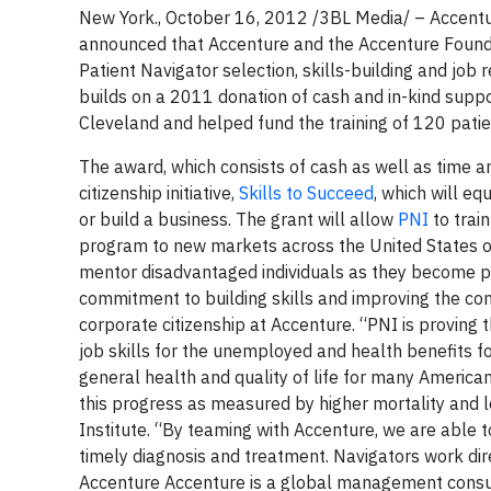
New York., October 16, 2012 /3BL Media/ – Accentur
announced that Accenture and the Accenture Founda
Patient Navigator selection, skills-building and job
builds on a 2011 donation of cash and in-kind supp
Cleveland and helped fund the training of 120 patient
The award, which consists of cash as well as time a
citizenship initiative,
Skills to Succeed
, which will e
or build a business. The grant will allow
PNI
to trai
program to new markets across the United States ov
mentor disadvantaged individuals as they become p
commitment to building skills and improving the comm
corporate citizenship at Accenture. “PNI is proving t
job skills for the unemployed and health benefits f
general health and quality of life for many Americ
this progress as measured by higher mortality and lo
Institute. “By teaming with Accenture, we are able t
timely diagnosis and treatment. Navigators work dir
Accenture Accenture is a global management consul