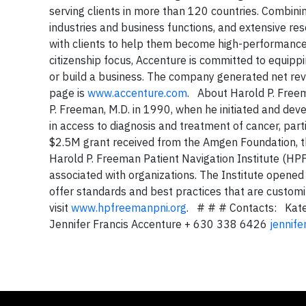
serving clients in more than 120 countries. Combini
industries and business functions, and extensive r
with clients to help them become high-performanc
citizenship focus, Accenture is committed to equipp
or build a business. The company generated net rev
page is
www.accenture.com
. About Harold P. Freem
P. Freeman, M.D. in 1990, when he initiated and deve
in access to diagnosis and treatment of cancer, part
$2.5M grant received from the Amgen Foundation, t
Harold P. Freeman Patient Navigation Institute (HPF
associated with organizations. The Institute opened 
offer standards and best practices that are custom
visit
www.hpfreemanpni.org
. # # # Contacts: Kat
Jennifer Francis Accenture + 630 338 6426
jennife