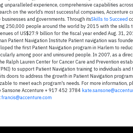
ng unparalleled experience, comprehensive capabilities across
esearch on the world’s most successful companies, Accenture c
e businesses and governments. Through its
Skills to Succeed
co
ing 250,000 people around the world by 2015 with the skills t
enues of US$27.9 billion for the fiscal year ended Aug. 31, 2
an Patient Navigation Institute Patient navigation was found
loped the first Patient Navigation program in Harlem to reduce
icularly among poor and uninsured people. In 2007, as a direct
he Ralph Lauren Center for Cancer Care and Prevention estab
PNI) to support Patient Navigation training to individuals and
its doors to address the growth in Patient Navigation programs
izable to meet each program's needs. For more information, p
e Sansone Accenture + 917 452 3784
kate.sansone@accentu
r.francis@accenture.com