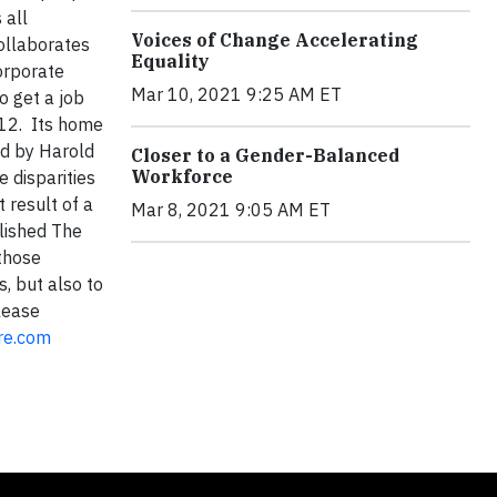
 all
Voices of Change Accelerating
ollaborates
Equality
rporate
Mar 10, 2021 9:25 AM ET
o get a job
012. Its home
ed by Harold
Closer to a Gender-Balanced
Workforce
 disparities
 result of a
Mar 8, 2021 9:05 AM ET
lished The
 those
, but also to
lease
re.com