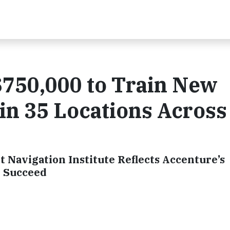
$750,000 to Train New
 in 35 Locations Across
 Navigation Institute Reflects Accenture’s
o Succeed