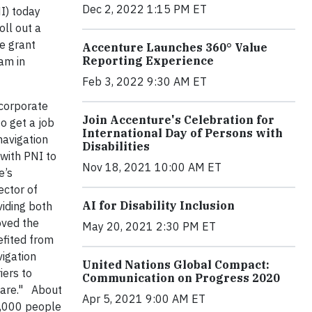
Dec 2, 2022 1:15 PM ET
I) today
ll out a
he grant
Accenture Launches 360° Value
Reporting Experience
am in
Feb 3, 2022 9:30 AM ET
 corporate
Join Accenture's Celebration for
o get a job
International Day of Persons with
navigation
Disabilities
with PNI to
Nov 18, 2021 10:00 AM ET
e’s
ector of
AI for Disability Inclusion
viding both
oved the
May 20, 2021 2:30 PM ET
efited from
vigation
United Nations Global Compact:
iers to
Communication on Progress 2020
 care." About
Apr 5, 2021 9:00 AM ET
7,000 people