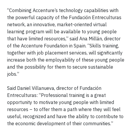
“Combining Accenture’s technology capabilities with
the powerful capacity of the Fundación Entreculturas
network, an innovative, market-oriented virtual
learning program will be available to young people
that have limited resources,” said Ana Millán, director
of the Accenture Foundation in Spain. “Skills training,
together with job placement services, will significantly
increase both the employability of these young people
and the possibility for them to secure sustainable
jobs.”
Said Daniel Villanueva, director of Fundación
Entreculturas: “Professional training is a great
opportunity to motivate young people with limited
resources – to offer them a path where they will feel
useful, recognized and have the ability to contribute to
the economic development of their communities.”