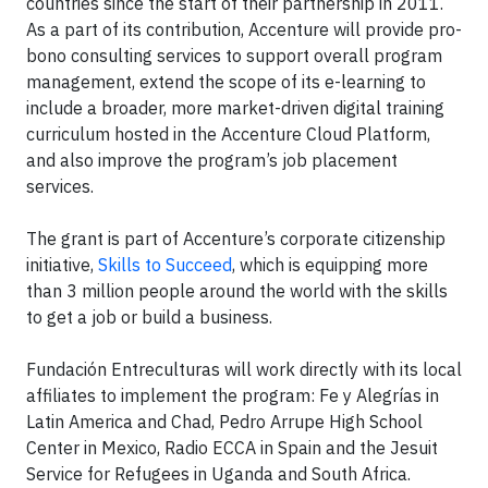
countries since the start of their partnership in 2011.
As a part of its contribution, Accenture will provide pro-
bono consulting services to support overall program
management, extend the scope of its e-learning to
include a broader, more market-driven digital training
curriculum hosted in the Accenture Cloud Platform,
and also improve the program’s job placement
services.
The grant is part of Accenture’s corporate citizenship
initiative,
Skills to Succeed
, which is equipping more
than 3 million people around the world with the skills
to get a job or build a business.
Fundación Entreculturas will work directly with its local
affiliates to implement the program: Fe y Alegrías in
Latin America and Chad, Pedro Arrupe High School
Center in Mexico, Radio ECCA in Spain and the Jesuit
Service for Refugees in Uganda and South Africa.