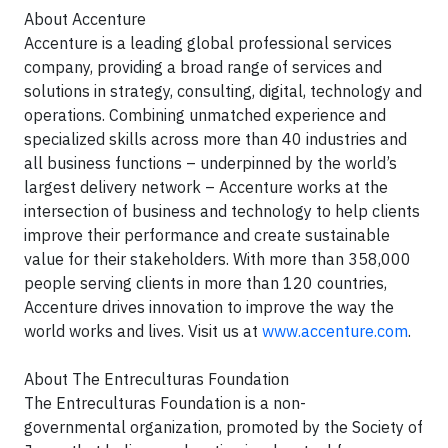
About Accenture
Accenture is a leading global professional services
company, providing a broad range of services and
solutions in strategy, consulting, digital, technology and
operations. Combining unmatched experience and
specialized skills across more than 40 industries and
all business functions – underpinned by the world’s
largest delivery network – Accenture works at the
intersection of business and technology to help clients
improve their performance and create sustainable
value for their stakeholders. With more than 358,000
people serving clients in more than 120 countries,
Accenture drives innovation to improve the way the
world works and lives. Visit us at
www.accenture.com
.
About The Entreculturas Foundation
The Entreculturas Foundation is a non-
governmental organization, promoted by the Society of