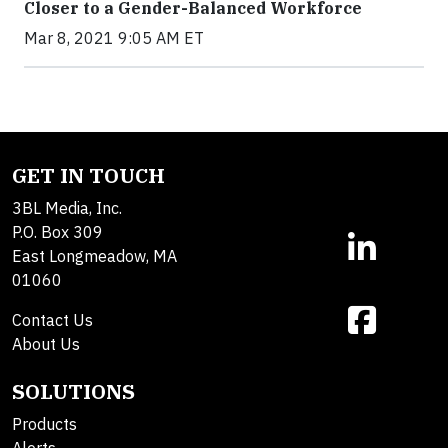
Closer to a Gender-Balanced Workforce
Mar 8, 2021 9:05 AM ET
GET IN TOUCH
3BL Media, Inc.
P.O. Box 309
East Longmeadow, MA
01060
Contact Us
About Us
SOLUTIONS
Products