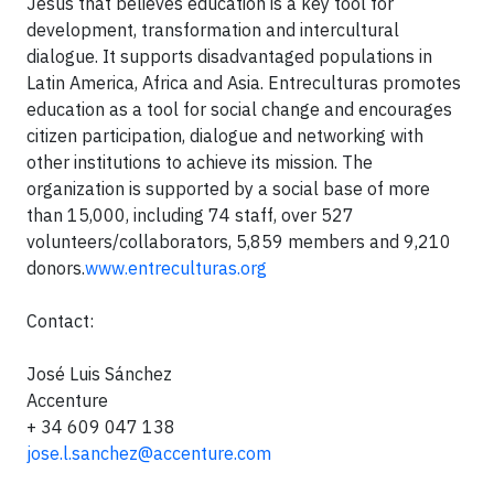
Jesus that believes education is a key tool for
development, transformation and intercultural
dialogue. It supports disadvantaged populations in
Latin America, Africa and Asia. Entreculturas promotes
education as a tool for social change and encourages
citizen participation, dialogue and networking with
other institutions to achieve its mission. The
organization is supported by a social base of more
than 15,000, including 74 staff, over 527
volunteers/collaborators, 5,859 members and 9,210
donors.
www.entreculturas.org
Contact:
José Luis Sánchez
Accenture
+ 34 609 047 138
jose.l.sanchez@accenture.com