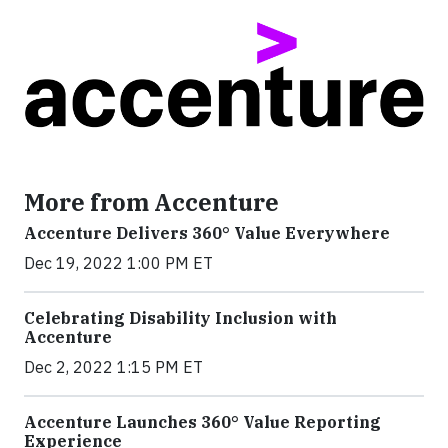
More from Accenture
Accenture Delivers 360° Value Everywhere
Dec 19, 2022 1:00 PM ET
Celebrating Disability Inclusion with
Accenture
Dec 2, 2022 1:15 PM ET
Accenture Launches 360° Value Reporting
Experience