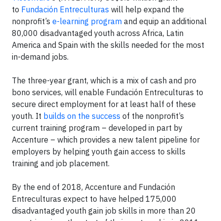
to
Fundación Entreculturas
will help expand the
nonprofit’s
e-learning program
and equip an additional
80,000 disadvantaged youth across Africa, Latin
America and Spain with the skills needed for the most
in-demand jobs.
The three-year grant, which is a mix of cash and pro
bono services, will enable Fundación Entreculturas to
secure direct employment for at least half of these
youth. It
builds on the success
of the nonprofit’s
current training program – developed in part by
Accenture – which provides a new talent pipeline for
employers by helping youth gain access to skills
training and job placement.
By the end of 2018, Accenture and Fundación
Entreculturas expect to have helped 175,000
disadvantaged youth gain job skills in more than 20