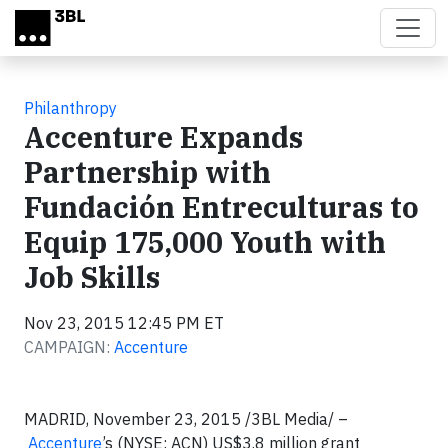
Skip to main content
Philanthropy
Accenture Expands
Partnership with
Fundación Entreculturas to
Equip 175,000 Youth with
Job Skills
Nov 23, 2015 12:45 PM ET
CAMPAIGN:
Accenture
MADRID, November 23, 2015
/3BL Media/
–
Accenture
’s (NYSE: ACN) US$3.8 million grant