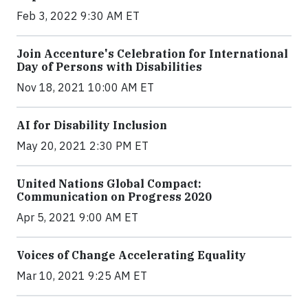
Feb 3, 2022 9:30 AM ET
Join Accenture's Celebration for International
Day of Persons with Disabilities
Nov 18, 2021 10:00 AM ET
AI for Disability Inclusion
May 20, 2021 2:30 PM ET
United Nations Global Compact:
Communication on Progress 2020
Apr 5, 2021 9:00 AM ET
Voices of Change Accelerating Equality
Mar 10, 2021 9:25 AM ET