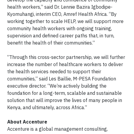
health workers,” said Dr. Lennie Bazira Igbodipe-
Kyomuhangi, interim CEO, Amref Health Africa. “By
working together to scale HELP, we will support more
community health workers with ongoing training,
supervision and defined career paths that, in turn,
benefit the health of their communities.”
“Through this cross-sector partnership, we will further
increase the number of healthcare workers to deliver
the health services needed to support their
communities,” said Les Baillie, M-PESA Foundation
executive director. “We’re actively building the
foundation for a long-term, scalable and sustainable
solution that will improve the lives of many people in
Kenya, and ultimately, across Africa.”
About Accenture
Accenture is a global management consulting,