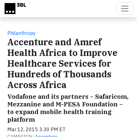
Skip to main content
Philanthropy
Accenture and Amref
Health Africa to Improve
Healthcare Services for
Hundreds of Thousands
Across Africa
Vodafone and its partners – Safaricom,
Mezzanine and M-PESA Foundation –
to expand mobile health training
platform
Mar 12, 2015 3:30 PM ET
CAMPAIGN:
Accenture