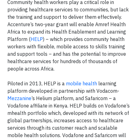
Community health workers play a critical role in
providing healthcare services to communities, but lack
the training and support to deliver them effectively.
Accenture’s two-year grant will enable Amref Health
Africa to expand its Health Enablement and Learning
Platform (
HELP
) – which provides community health
workers with flexible, mobile access to skills training
and support tools – and has the potential to improve
healthcare services for hundreds of thousands of
people across Africa.
Piloted in 2013, HELP is a
mobile health
learning
platform developed in partnership with Vodacom-
Mezzanine
’s Helium platform, and Safaricom – a
Vodafone affiliate in Kenya. HELP builds on Vodafone’s
mhealth portfolio which, developed with its network of
global partnerships, increases access to healthcare
services through its customer reach and scalable
mobile health solutions. Vodafone and Safaricom will