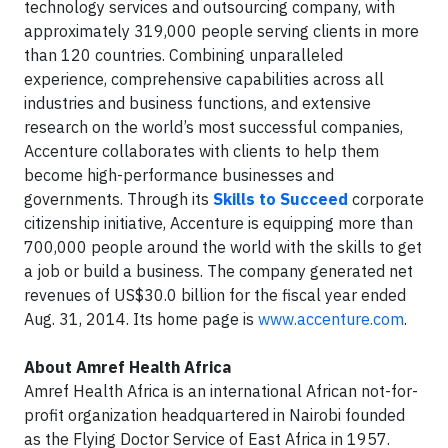
technology services and outsourcing company, with
approximately 319,000 people serving clients in more
than 120 countries. Combining unparalleled
experience, comprehensive capabilities across all
industries and business functions, and extensive
research on the world’s most successful companies,
Accenture collaborates with clients to help them
become high-performance businesses and
governments. Through its
Skills to Succeed
corporate
citizenship initiative, Accenture is equipping more than
700,000 people around the world with the skills to get
a job or build a business. The company generated net
revenues of US$30.0 billion for the fiscal year ended
Aug. 31, 2014. Its home page is
www.accenture.com
.
About
Amref Health Africa
Amref Health Africa is an international African not-for-
profit organization headquartered in Nairobi founded
as the Flying Doctor Service of East Africa in 1957.