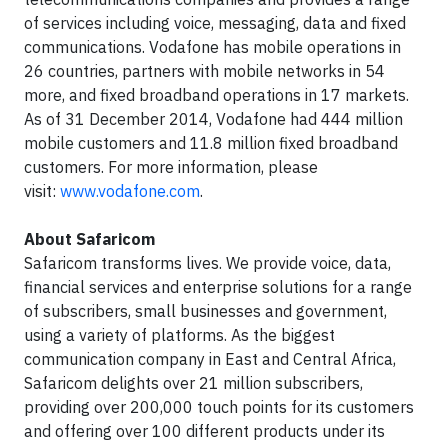
of services including voice, messaging, data and fixed
communications. Vodafone has mobile operations in
26 countries, partners with mobile networks in 54
more, and fixed broadband operations in 17 markets.
As of 31 December 2014, Vodafone had 444 million
mobile customers and 11.8 million fixed broadband
customers. For more information, please
visit:
www.vodafone.com
.
About Safaricom
Safaricom transforms lives. We provide voice, data,
financial services and enterprise solutions for a range
of subscribers, small businesses and government,
using a variety of platforms. As the biggest
communication company in East and Central Africa,
Safaricom delights over 21 million subscribers,
providing over 200,000 touch points for its customers
and offering over 100 different products under its