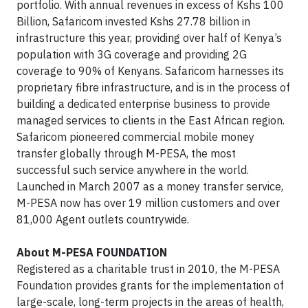
portfolio. With annual revenues in excess of Kshs 100
Billion, Safaricom invested Kshs 27.78 billion in
infrastructure this year, providing over half of Kenya’s
population with 3G coverage and providing 2G
coverage to 90% of Kenyans. Safaricom harnesses its
proprietary fibre infrastructure, and is in the process of
building a dedicated enterprise business to provide
managed services to clients in the East African region.
Safaricom pioneered commercial mobile money
transfer globally through M-PESA, the most
successful such service anywhere in the world.
Launched in March 2007 as a money transfer service,
M-PESA now has over 19 million customers and over
81,000 Agent outlets countrywide.
About M-PESA FOUNDATION
Registered as a charitable trust in 2010, the M-PESA
Foundation provides grants for the implementation of
large-scale, long-term projects in the areas of health,