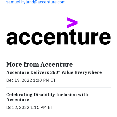
samuel.hyland@accenture.com
More from Accenture
Accenture Delivers 360° Value Everywhere
Dec 19, 2022 1:00 PM ET
Celebrating Disability Inclusion with
Accenture
Dec 2, 2022 1:15 PM ET