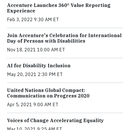
Accenture Launches 360° Value Reporting
Experience
Feb 3, 2022 9:30 AM ET
Join Accenture's Celebration for International
Day of Persons with Disabilities
Nov 18, 2021 10:00 AM ET
AI for Disability Inclusion
May 20, 2021 2:30 PM ET
United Nations Global Compact:
Communication on Progress 2020
Apr 5, 2021 9:00 AM ET
Voices of Change Accelerating Equality
Mar 10, 2021 9:25 AM ET