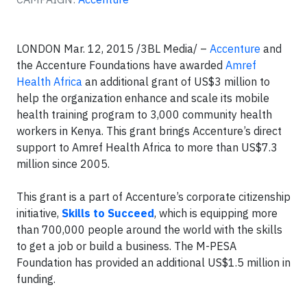
LONDON
Mar. 12, 2015 /3BL Media/ –
Accenture
and
the Accenture Foundations have awarded
Amref
Health Africa
an additional grant of US$3 million to
help the organization enhance and scale its mobile
health training program to 3,000 community health
workers in Kenya. This grant brings Accenture’s direct
support to Amref Health Africa to more than US$7.3
million since 2005.
This grant is a part of Accenture’s corporate citizenship
initiative,
Skills to Succeed
, which is equipping more
than 700,000 people around the world with the skills
to get a job or build a business. The M-PESA
Foundation has provided an additional US$1.5 million in
funding.