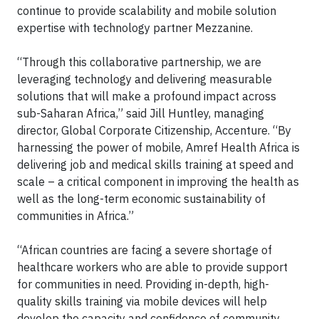
continue to provide scalability and mobile solution
expertise with technology partner Mezzanine.
“Through this collaborative partnership, we are
leveraging technology and delivering measurable
solutions that will make a profound impact across
sub-Saharan Africa,” said Jill Huntley, managing
director, Global Corporate Citizenship, Accenture. “By
harnessing the power of mobile, Amref Health Africa is
delivering job and medical skills training at speed and
scale – a critical component in improving the health as
well as the long-term economic sustainability of
communities in Africa.”
“African countries are facing a severe shortage of
healthcare workers who are able to provide support
for communities in need. Providing in-depth, high-
quality skills training via mobile devices will help
develop the capacity and confidence of community