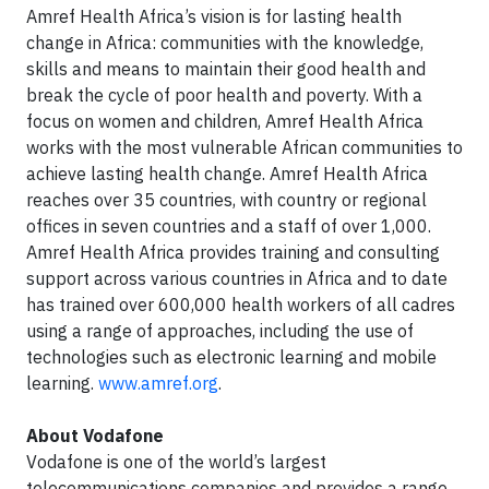
Amref Health Africa’s vision is for lasting health
change in Africa: communities with the knowledge,
skills and means to maintain their good health and
break the cycle of poor health and poverty. With a
focus on women and children, Amref Health Africa
works with the most vulnerable African communities to
achieve lasting health change. Amref Health Africa
reaches over 35 countries, with country or regional
offices in seven countries and a staff of over 1,000.
Amref Health Africa provides training and consulting
support across various countries in Africa and to date
has trained over 600,000 health workers of all cadres
using a range of approaches, including the use of
technologies such as electronic learning and mobile
learning.
www.amref.org
.
About Vodafone
Vodafone is one of the world’s largest
telecommunications companies and provides a range