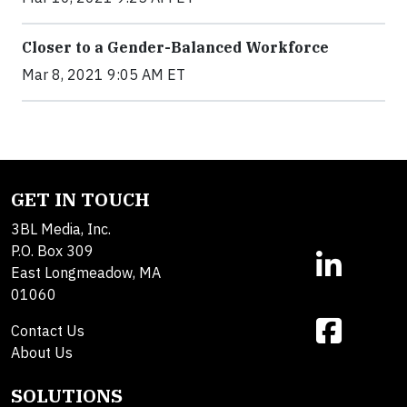
Closer to a Gender-Balanced Workforce
Mar 8, 2021 9:05 AM ET
GET IN TOUCH
3BL Media, Inc.
P.O. Box 309
East Longmeadow, MA
01060
Contact Us
About Us
SOLUTIONS