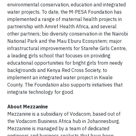
environmental conservation, education and integrated
water projects. To date, the M-PESA Foundation has
implemented a range of maternal health projects in
partnership with Amref Health Africa, and several
other partners; bio diversity conservation in the Nairobi
National Park and the Mau Eburu Ecosystem; major
infrastructural improvements for Starehe Girls Centre,
a leading girls school that focuses on providing
educational opportunities for bright girls from needy
backgrounds and Kenya Red Cross Society, to
implement an integrated water project in Kwale
County. The Foundation also supports initiatives that
integrate technology for good.
About Mezzanine
Mezzanine is a subsidiary of Vodacom, based out of
the Vodacom Business Africa hub in Johannesburg.
Mezzanine is managed by a team of dedicated
engineers and business analysts that have been