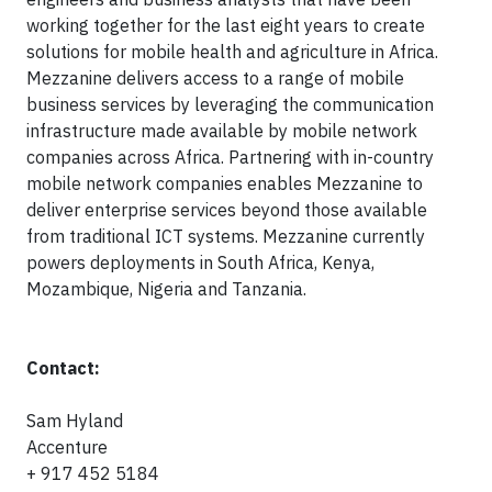
working together for the last eight years to create
solutions for mobile health and agriculture in Africa.
Mezzanine delivers access to a range of mobile
business services by leveraging the communication
infrastructure made available by mobile network
companies across Africa. Partnering with in-country
mobile network companies enables Mezzanine to
deliver enterprise services beyond those available
from traditional ICT systems. Mezzanine currently
powers deployments in South Africa, Kenya,
Mozambique, Nigeria and Tanzania.
Contact:
Sam Hyland
Accenture
+ 917 452 5184