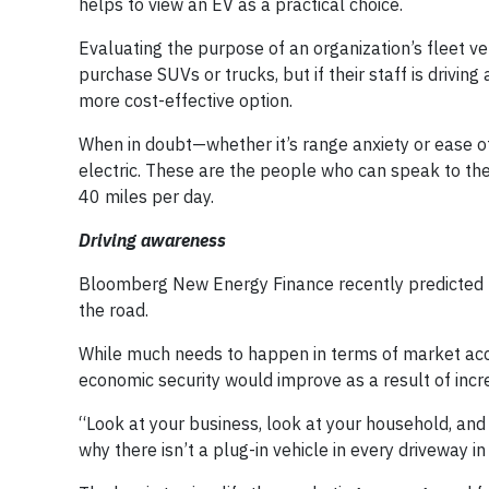
helps to view an EV as a practical choice.
Evaluating the purpose of an organization’s fleet ve
purchase SUVs or trucks, but if their staff is drivi
more cost-effective option.
When in doubt—whether it’s range anxiety or ease 
electric. These are the people who can speak to the 
40 miles per day.
Driving awareness
Bloomberg New Energy Finance recently predicted t
the road.
While much needs to happen in terms of market acc
economic security would improve as a result of incre
“Look at your business, look at your household, and
why there isn’t a plug-in vehicle in every driveway in