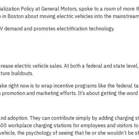
ialization Policy at General Motors, spoke to a room of more 
e
in Boston about moving electric vehicles into the mainstream
e EV demand and promotes electrification technology.
ease electric vehicle sales. At both a federal and state level
cture buildouts.
ke right now is to wrap incentive programs like the federal ta
h promotion and marketing efforts. It’s about getting the word 
nd adoption. They can contribute simply by adding charging st
500 workplace charging stations for employees and visitors to
 vehicle, the psychology of seeing that he or she wouldn’t be 