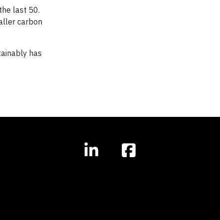
the last 50.
aller carbon
stainably has