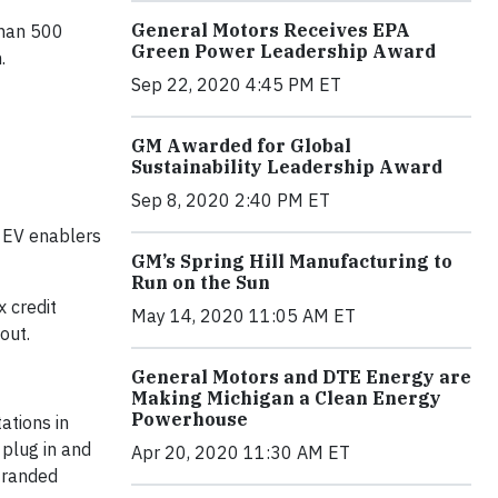
General Motors Receives EPA
than 500
Green Power Leadership Award
.
Sep 22, 2020 4:45 PM ET
GM Awarded for Global
Sustainability Leadership Award
Sep 8, 2020 2:40 PM ET
, EV enablers
GM’s Spring Hill Manufacturing to
Run on the Sun
x credit
May 14, 2020 11:05 AM ET
out.
General Motors and DTE Energy are
Making Michigan a Clean Energy
Powerhouse
ations in
 plug in and
Apr 20, 2020 11:30 AM ET
stranded