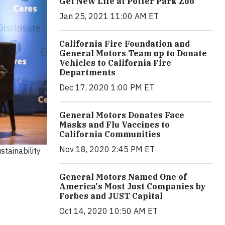
Get New Life at Potter Park Zoo
Jan 25, 2021 11:00 AM ET
California Fire Foundation and
General Motors Team up to Donate
Vehicles to California Fire
Departments
Dec 17, 2020 1:00 PM ET
General Motors Donates Face
Masks and Flu Vaccines to
California Communities
Nov 18, 2020 2:45 PM ET
stainability
General Motors Named One of
America's Most Just Companies by
Forbes and JUST Capital
Oct 14, 2020 10:50 AM ET