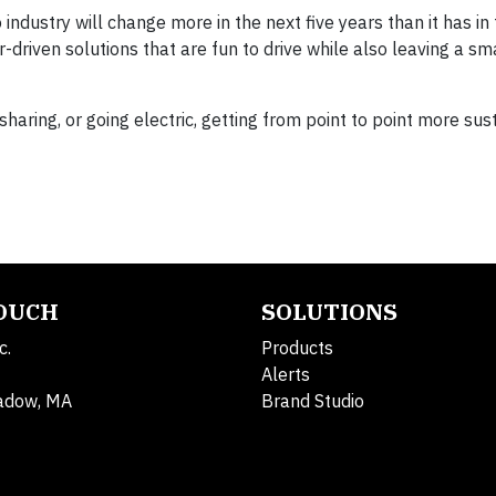
dustry will change more in the next five years than it has in 
driven solutions that are fun to drive while also leaving a sm
esharing, or going electric, getting from point to point more su
TOUCH
SOLUTIONS
c.
Products
Alerts
adow, MA
Brand Studio