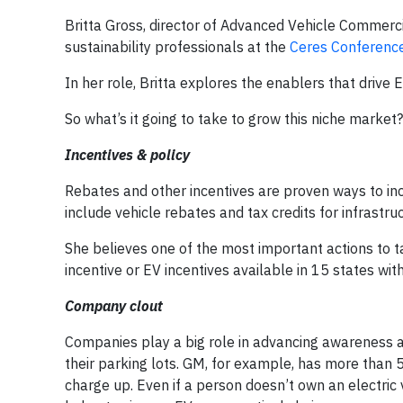
Britta Gross, director of Advanced Vehicle Commerc
sustainability professionals at the
Ceres Conferenc
In her role, Britta explores the enablers that driv
So what’s it going to take to grow this niche market?
Incentives & policy
Rebates and other incentives are proven ways to incr
include vehicle rebates and tax credits for infrastru
She believes one of the most important actions to ta
incentive or EV incentives available in 15 states wit
Company clout
Companies play a big role in advancing awareness a
their parking lots. GM, for example, has more than 
charge up. Even if a person doesn’t own an electric