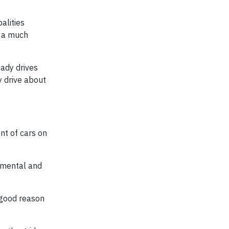
alities
e a much
ady drives
y drive about
nt of cars on
nmental and
 good reason