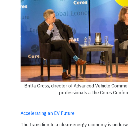
Britta Gross, director of Advanced Vehicle Commer
professionals a the Ceres Confer
Accelerating an EV Future
The transition to a clean-energy economy is underw