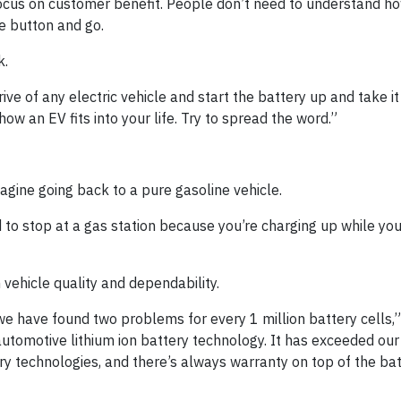
ocus on customer benefit. People don’t need to understand ho
he button and go.
k.
ive of any electric vehicle and start the battery up and take it 
 how an EV fits into your life. Try to spread the word.”
agine going back to a pure gasoline vehicle.
eed to stop at a gas station because you’re charging up while y
vehicle quality and dependability.
we have found two problems for every 1 million battery cells,” 
 automotive lithium ion battery technology. It has exceeded our
y technologies, and there’s always warranty on top of the ba