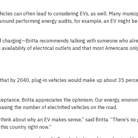
hicles can often lead to considering EVs, as well. Many municip
ng around performing energy audits, for example, an EV might b
of charging—Britta recommends talking with someone who alre
availability of electrical outlets and that most Americans onl
hat by 2040, plug-in vehicles would make up about 35 perce
eptance, Britta appreciates the optimism. Our energy, enviro
asing the number of electrified vehicles on the road.
 think about why an EV makes sense,” said Britta. “There’s no
 this country right now.”