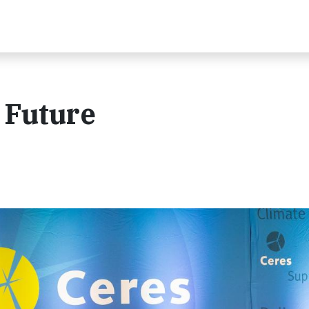
 Future