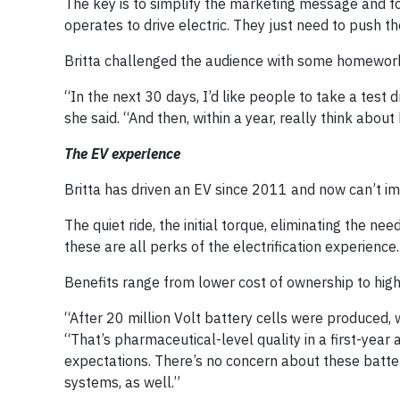
The key is to simplify the marketing message and f
operates to drive electric. They just need to push t
Britta challenged the audience with some homewor
“In the next 30 days, I’d like people to take a test dr
she said. “And then, within a year, really think about
The EV experience
Britta has driven an EV since 2011 and now can’t im
The quiet ride, the initial torque, eliminating the n
these are all perks of the electrification experience.
Benefits range from lower cost of ownership to high 
“After 20 million Volt battery cells were produced, 
“That’s pharmaceutical-level quality in a first-year
expectations. There’s no concern about these batter
systems, as well.”