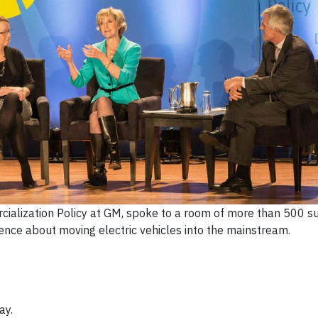
cialization Policy at GM, spoke to a room of more than 500 su
ence about moving electric vehicles into the mainstream.
ay.