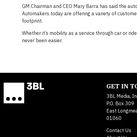
GM Chairman and CEO Mary Barra has said the auto in
Automakers today are offering a variety of customer-
footprint.
Whether it’s mobility as a service through car or rid
never been easier.
GET IN 
3BL Media, In
P.O. Box 309
East Longme
01060
Contact Us