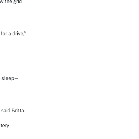
w the grid
for a drive,”
ou sleep—
said Britta.
ttery