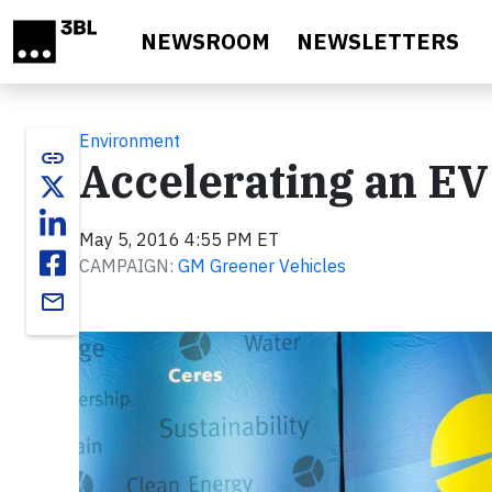
Skip to main content
NEWSROOM
NEWSLETTERS
Environment
link
Accelerating an EV
May 5, 2016 4:55 PM ET
CAMPAIGN:
GM Greener Vehicles
email