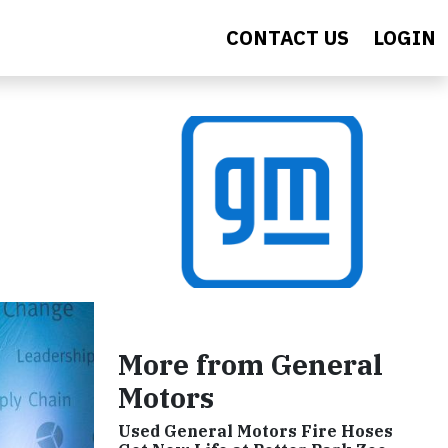
CONTACT US
LOGIN
More from General
Motors
Used General Motors Fire Hoses