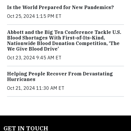
Is the World Prepared for New Pandemics?
Oct 25, 2024 1:15 PM ET
Abbott and the Big Ten Conference Tackle U.S.
Blood Shortages With First-of-Its-Kind,
Nationwide Blood Donation Competition, ‘The
We Give Blood Drive’
Oct 23, 2024 9:45 AM ET
Helping People Recover From Devastating
Hurricanes
Oct 21, 2024 11:30 AM ET
GET IN TOUCH