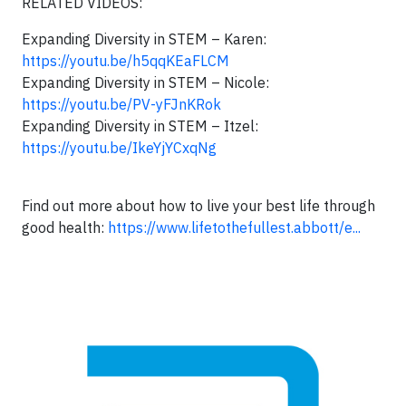
RELATED VIDEOS:
Expanding Diversity in STEM – Karen:
https://youtu.be/h5qqKEaFLCM
Expanding Diversity in STEM – Nicole:
https://youtu.be/PV-yFJnKRok
Expanding Diversity in STEM – Itzel:
https://youtu.be/IkeYjYCxqNg
Find out more about how to live your best life through
good health:
https://www.lifetothefullest.abbott/e...