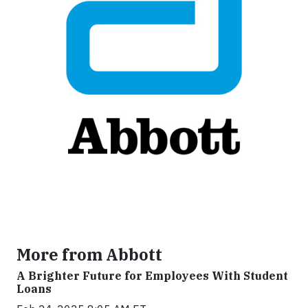
More from Abbott
A Brighter Future for Employees With Student
Loans