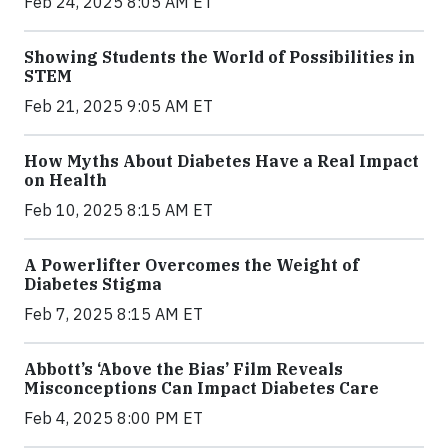
Feb 24, 2025 8:05 AM ET
Showing Students the World of Possibilities in
STEM
Feb 21, 2025 9:05 AM ET
How Myths About Diabetes Have a Real Impact
on Health
Feb 10, 2025 8:15 AM ET
A Powerlifter Overcomes the Weight of
Diabetes Stigma
Feb 7, 2025 8:15 AM ET
Abbott’s ‘Above the Bias’ Film Reveals
Misconceptions Can Impact Diabetes Care
Feb 4, 2025 8:00 PM ET