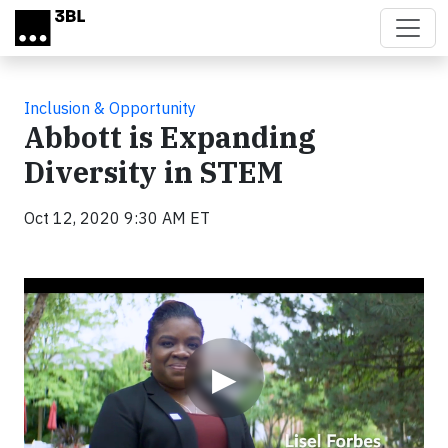
Skip to main content
Inclusion & Opportunity
Abbott is Expanding
Diversity in STEM
Oct 12, 2020 9:30 AM ET
Video
▶