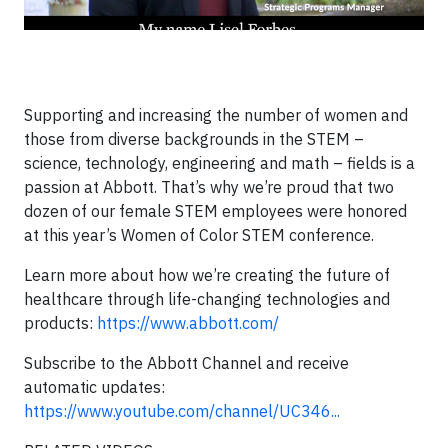
Supporting and increasing the number of women and
those from diverse backgrounds in the STEM –
science, technology, engineering and math – fields is a
passion at Abbott. That’s why we’re proud that two
dozen of our female STEM employees were honored
at this year’s Women of Color STEM conference.
Learn more about how we’re creating the future of
healthcare through life-changing technologies and
products:
https://www.abbott.com/
Subscribe to the Abbott Channel and receive
automatic updates:
https://www.youtube.com/channel/UC346...