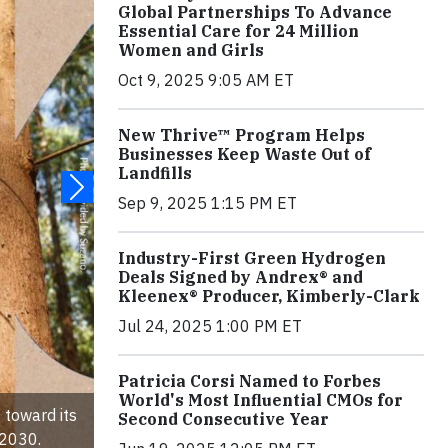
Global Partnerships To Advance
Essential Care for 24 Million
Women and Girls
Oct 9, 2025 9:05 AM ET
New Thrive™ Program Helps
Businesses Keep Waste Out of
Landfills
Sep 9, 2025 1:15 PM ET
Industry-First Green Hydrogen
Deals Signed by Andrex® and
Kleenex® Producer, Kimberly-Clark
Jul 24, 2025 1:00 PM ET
Patricia Corsi Named to Forbes
World's Most Influential CMOs for
 toward its
Second Consecutive Year
 2030.