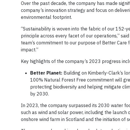
Over the past decade, the company has made signifi
company’s innovation strategy and focus on deliveri
environmental footprint.
“Sustainability is woven into the fabric of our 152-
principle across every facet of our operations,” sai
team’s commitment to our purpose of Better Care f
impact.”
Key highlights of the company’s 2023 progress incl
Better Planet:
Building on Kimberly-Clark’s l
100% Natural Forest Free commitment will greatly
protecting biodiversity and helping mitigate cl
by 2030.
In 2023, the company surpassed its 2030 water footp
such as wind and solar power, including the launch
onshore wind farm in Scotland and the initiation o