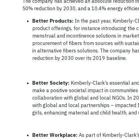
The company has achieved an absolute reduction in
50% reduction by 2030, and a 10.4% energy efficie
Better Products:
In the past year, Kimberly-C
product offerings, for instance introducing th
menstrual and incontinence solutions in markets
procurement of fibers from sources with susta
in alternative fibers solutions. The company ha
reduction by 2030 over its 2019 baseline.
Better Society:
Kimberly-Clark’s essential an
make a positive societal impact in communitie
collaboration with global and local NGOs. In 
with global and local partnerships – impacted
girls, enhancing maternal and child health, and
Better Workplace:
As part of Kimberly-Clark’