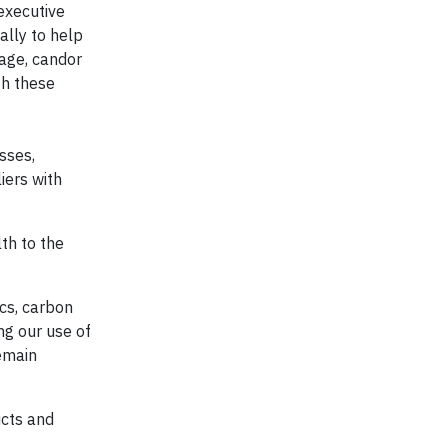
executive
ally to help
age, candor
th these
sses,
iers with
th to the
cs, carbon
ng our use of
emain
ucts and