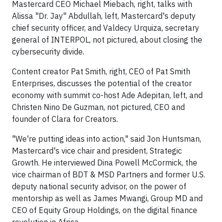
Mastercard CEO Michael Miebach, right, talks with
Alissa "Dr. Jay" Abdullah, left, Mastercard's deputy
chief security officer, and Valdecy Urquiza, secretary
general of INTERPOL, not pictured, about closing the
cybersecurity divide.
Content creator Pat Smith, right, CEO of Pat Smith
Enterprises, discusses the potential of the creator
economy with summit co-host Ade Adepitan, left, and
Christen Nino De Guzman, not pictured, CEO and
founder of Clara for Creators.
"We're putting ideas into action," said Jon Huntsman,
Mastercard's vice chair and president, Strategic
Growth. He interviewed Dina Powell McCormick, the
vice chairman of BDT & MSD Partners and former U.S.
deputy national security advisor, on the power of
mentorship as well as James Mwangi, Group MD and
CEO of Equity Group Holdings, on the digital finance
revolution in Africa.