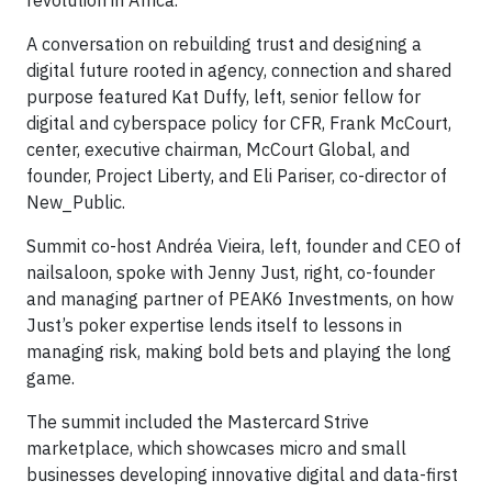
A conversation on rebuilding trust and designing a
digital future rooted in agency, connection and shared
purpose featured Kat Duffy, left, senior fellow for
digital and cyberspace policy for CFR, Frank McCourt,
center, executive chairman, McCourt Global, and
founder, Project Liberty, and Eli Pariser, co-director of
New_Public.
Summit co-host Andréa Vieira, left, founder and CEO of
nailsaloon, spoke with Jenny Just, right, co-founder
and managing partner of PEAK6 Investments, on how
Just’s poker expertise lends itself to lessons in
managing risk, making bold bets and playing the long
game.
The summit included the Mastercard Strive
marketplace, which showcases micro and small
businesses developing innovative digital and data-first