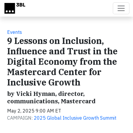
Skip to main content
Events
9 Lessons on Inclusion,
Influence and Trust in the
Digital Economy from the
Mastercard Center for
Inclusive Growth
by Vicki Hyman, director,
communications, Mastercard
May 2, 2025 9:00 AM ET
CAMPAIGN:
2025 Global Inclusive Growth Summit