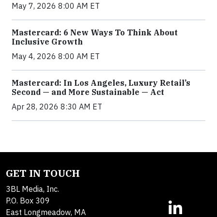
May 7, 2026 8:00 AM ET
Mastercard: 6 New Ways To Think About
Inclusive Growth
May 4, 2026 8:00 AM ET
Mastercard: In Los Angeles, Luxury Retail’s
Second — and More Sustainable — Act
Apr 28, 2026 8:30 AM ET
GET IN TOUCH
3BL Media, Inc.
P.O. Box 309
East Longmeadow, MA