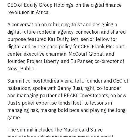
CEO of Equity Group Holdings, on the digital finance
revolution in Africa.
A conversation on rebuilding trust and designing a
digital future rooted in agency, connection and shared
purpose featured Kat Duffy, left, senior fellow for
digital and cyberspace policy for CFR, Frank McCourt,
center, executive chairman, McCourt Global, and
founder, Project Liberty, and Eli Pariser, co-director of
New_Public.
Summit co-host Andréa Vieira, left, founder and CEO of
nailsaloon, spoke with Jenny Just, right, co-founder
and managing partner of PEAK6 Investments, on how
Just’s poker expertise lends itself to lessons in
managing risk, making bold bets and playing the long
game.
The summit included the Mastercard Strive
marketplace, which showcases micro and small