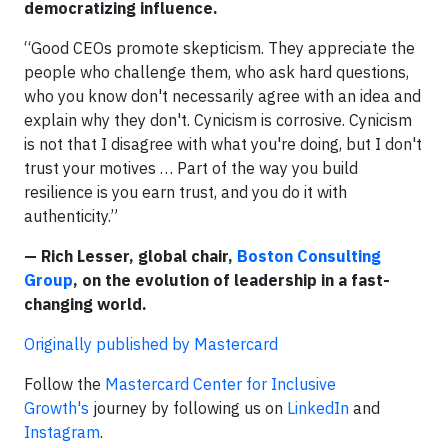
democratizing influence.
“Good CEOs promote skepticism. They appreciate the
people who challenge them, who ask hard questions,
who you know don't necessarily agree with an idea and
explain why they don't. Cynicism is corrosive. Cynicism
is not that I disagree with what you're doing, but I don't
trust your motives … Part of the way you build
resilience is you earn trust, and you do it with
authenticity.”
— Rich Lesser, global chair,
Boston Consulting
Group
, on the evolution of leadership in a fast-
changing world.
Originally published by Mastercard
Follow the
Mastercard Center for Inclusive
Growth's
journey by following us on
LinkedIn
and
Instagram
.