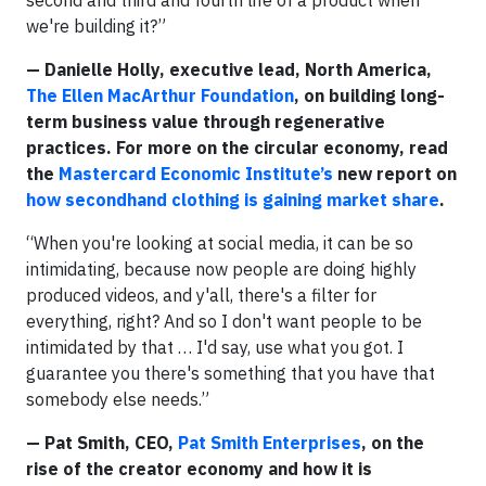
we're building it?”
— Danielle Holly, executive lead, North America,
The Ellen MacArthur Foundation
, on building long-
term business value through regenerative
practices. For more on the circular economy, read
the
Mastercard Economic Institute’s
new report on
how secondhand clothing is gaining market share
.
“When you're looking at social media, it can be so
intimidating, because now people are doing highly
produced videos, and y'all, there's a filter for
everything, right? And so I don't want people to be
intimidated by that … I'd say, use what you got. I
guarantee you there's something that you have that
somebody else needs.”
— Pat Smith, CEO,
Pat Smith Enterprises
, on the
rise of the creator economy and how it is