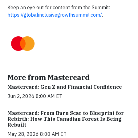
Keep an eye out for content from the Summit:
https://globalinclusivegrowthsummit.com/
.
More from Mastercard
Mastercard: Gen Z and Financial Confidence
Jun 2, 2026 8:00 AM ET
Mastercard: From Burn Scar to Blueprint for
Rebirth: How This Canadian Forest Is Being
Rebuilt
May 28, 2026 8:00 AM ET