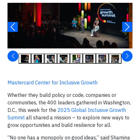
Mastercard Center for Inclusive Growth
Whether they build policy or code, companies or
communities, the 400 leaders gathered in Washington,
D.C., this week for the
2025 Global Inclusive Growth
Summit
all shared a mission – to explore new ways to
grow opportunities and build resilience for all.
“No one has a monopoly on good ideas,” said Shamina