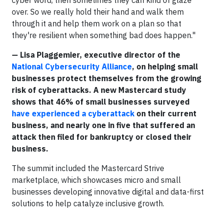
over. So we really hold their hand and walk them
through it and help them work on a plan so that
they're resilient when something bad does happen."
— Lisa Plaggemier, executive director of the
National Cybersecurity Alliance
, on helping small
businesses protect themselves from the growing
risk of cyberattacks. A new Mastercard study
shows that 46% of small businesses surveyed
have experienced a cyberattack
on their current
business, and nearly one in five that suffered an
attack then filed for bankruptcy or closed their
business.
The summit included the Mastercard Strive
marketplace, which showcases micro and small
businesses developing innovative digital and data-first
solutions to help catalyze inclusive growth.