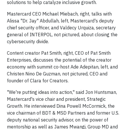
solutions to help catalyze inclusive growth.
Mastercard CEO Michael Miebach, right, talks with
Alissa "Dr. Jay" Abdullah, left, Mastercard's deputy
chief security officer, and Valdecy Urquiza, secretary
general of INTERPOL, not pictured, about closing the
cybersecurity divide.
Content creator Pat Smith, right, CEO of Pat Smith
Enterprises, discusses the potential of the creator
economy with summit co-host Ade Adepitan, left, and
Christen Nino De Guzman, not pictured, CEO and
founder of Clara for Creators.
"We're putting ideas into action," said Jon Huntsman,
Mastercard's vice chair and president, Strategic
Growth. He interviewed Dina Powell McCormick, the
vice chairman of BDT & MSD Partners and former U.S.
deputy national security advisor, on the power of
mentorship as well as James Mwangi, Group MD and