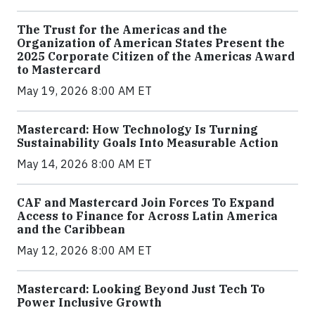
The Trust for the Americas and the
Organization of American States Present the
2025 Corporate Citizen of the Americas Award
to Mastercard
May 19, 2026 8:00 AM ET
Mastercard: How Technology Is Turning
Sustainability Goals Into Measurable Action
May 14, 2026 8:00 AM ET
CAF and Mastercard Join Forces To Expand
Access to Finance for Across Latin America
and the Caribbean
May 12, 2026 8:00 AM ET
Mastercard: Looking Beyond Just Tech To
Power Inclusive Growth