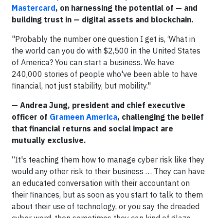
Mastercard
, on harnessing the potential of — and
building trust in — digital assets and blockchain.
"Probably the number one question I get is, ‘What in
the world can you do with $2,500 in the United States
of America? You can start a business. We have
240,000 stories of people who've been able to have
financial, not just stability, but mobility."
— Andrea Jung, president and chief executive
officer of
Grameen America
, challenging the belief
that financial returns and social impact are
mutually exclusive.
“It's teaching them how to manage cyber risk like they
would any other risk to their business … They can have
an educated conversation with their accountant on
their finances, but as soon as you start to talk to them
about their use of technology, or you say the dreaded
cyber word, then sometimes they can kind of glaze