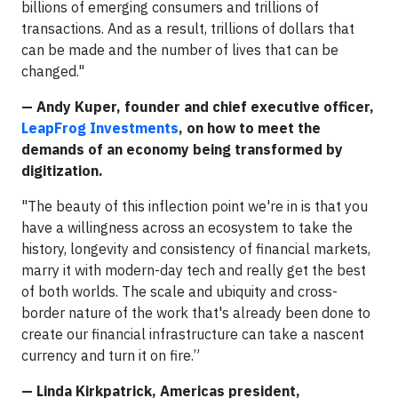
billions of emerging consumers and trillions of
transactions. And as a result, trillions of dollars that
can be made and the number of lives that can be
changed."
— Andy Kuper, founder and chief executive officer,
LeapFrog Investments
, on how to meet the
demands of an economy being transformed by
digitization.
"The beauty of this inflection point we're in is that you
have a willingness across an ecosystem to take the
history, longevity and consistency of financial markets,
marry it with modern-day tech and really get the best
of both worlds. The scale and ubiquity and cross-
border nature of the work that's already been done to
create our financial infrastructure can take a nascent
currency and turn it on fire.”
— Linda Kirkpatrick, Americas president,