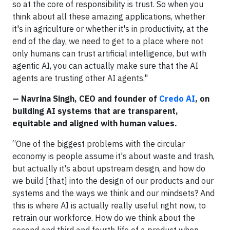
so at the core of responsibility is trust. So when you
think about all these amazing applications, whether
it's in agriculture or whether it's in productivity, at the
end of the day, we need to get to a place where not
only humans can trust artificial intelligence, but with
agentic AI, you can actually make sure that the AI
agents are trusting other AI agents."
— Navrina Singh, CEO and founder of
Credo AI
, on
building AI systems that are transparent,
equitable and aligned with human values.
“One of the biggest problems with the circular
economy is people assume it's about waste and trash,
but actually it's about upstream design, and how do
we build [that] into the design of our products and our
systems and the ways we think and our mindsets? And
this is where AI is actually really useful right now, to
retrain our workforce. How do we think about the
second and third and fourth life of a product when