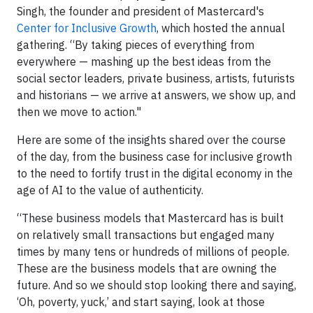
Singh, the founder and president of Mastercard's
Center for Inclusive Growth
, which hosted the annual
gathering. “By taking pieces of everything from
everywhere — mashing up the best ideas from the
social sector leaders, private business, artists, futurists
and historians — we arrive at answers, we show up, and
then we move to action."
Here are some of the insights shared over the course
of the day, from the business case for inclusive growth
to the need to fortify trust in the digital economy in the
age of AI to the value of authenticity.
“These business models that Mastercard has is built
on relatively small transactions but engaged many
times by many tens or hundreds of millions of people.
These are the business models that are owning the
future. And so we should stop looking there and saying,
‘Oh, poverty, yuck,’ and start saying, look at those