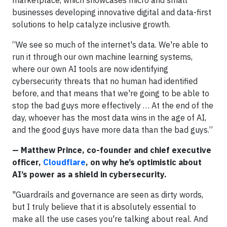
businesses developing innovative digital and data-first
solutions to help catalyze inclusive growth.
“We see so much of the internet's data. We're able to
run it through our own machine learning systems,
where our own AI tools are now identifying
cybersecurity threats that no human had identified
before, and that means that we're going to be able to
stop the bad guys more effectively … At the end of the
day, whoever has the most data wins in the age of AI,
and the good guys have more data than the bad guys.”
— Matthew Prince, co-founder and chief executive
officer,
Cloudflare
, on why he’s optimistic about
AI’s power as a shield in cybersecurity.
"Guardrails and governance are seen as dirty words,
but I truly believe that it is absolutely essential to
make all the use cases you're talking about real. And