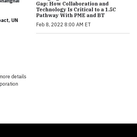
 Shanghai
Gap: How Collaboration and
Technology Is Critical to a 1.5C
Pathway With PME and BT
pact, UN
Feb 8, 2022 8:00 AM ET
more details
poration