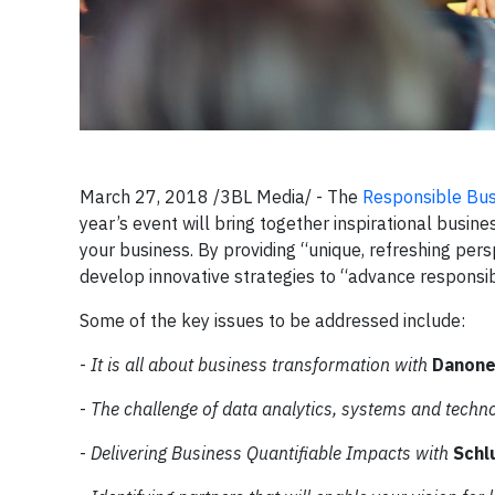
March 27, 2018 /3BL Media/ - The
Responsible Bu
year’s event will bring together inspirational busin
your business. By providing “unique, refreshing pers
develop innovative strategies to “advance responsi
Some of the key issues to be addressed include:
-
It is all about business transformation with
Danone
-
The challenge of data analytics, systems and techn
-
Delivering Business Quantifiable Impacts with
Schl