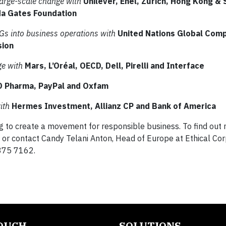
 large-scale change with
Unilever, Enel, Zurich, Hong Kong &
nda Gates Foundation
Gs into business operations with
United Nations Global Com
sion
ge with
Mars, L’Oréal, OECD, Dell, Pirelli and Interface
O Pharma, PayPal and Oxfam
ith
Hermes Investment, Allianz CP and Bank of America
g to create a movement for responsible business. To find out 
or contact Candy Telani Anton, Head of Europe at Ethical Cor
375 7162.
TOUCH
SOLUTIONS