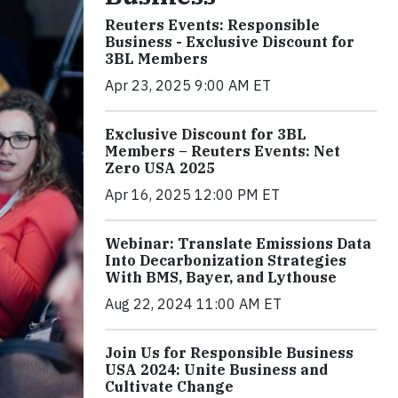
Reuters Events: Responsible
Business - Exclusive Discount for
3BL Members
Apr 23, 2025 9:00 AM ET
Exclusive Discount for 3BL
Members – Reuters Events: Net
Zero USA 2025
Apr 16, 2025 12:00 PM ET
Webinar: Translate Emissions Data
Into Decarbonization Strategies
With BMS, Bayer, and Lythouse
Aug 22, 2024 11:00 AM ET
Join Us for Responsible Business
USA 2024: Unite Business and
Cultivate Change