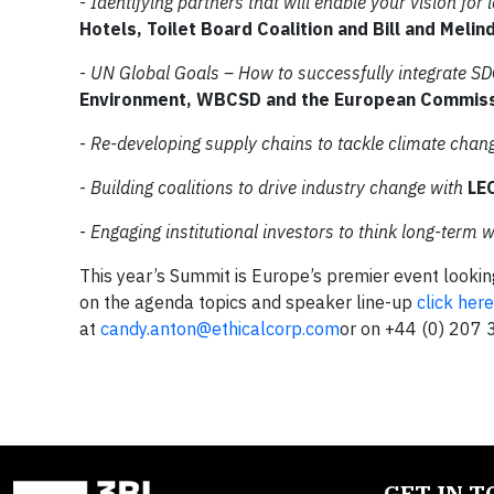
-
Identifying partners that will enable your vision for
Hotels, Toilet Board Coalition and Bill and Meli
-
UN Global Goals – How to successfully integrate SD
Environment, WBCSD and the European Commis
-
Re-developing supply chains to tackle climate chan
-
Building coalitions to drive industry change with
LE
-
Engaging institutional investors to think long-term w
This year’s Summit is Europe’s premier event lookin
on the agenda topics and speaker line-up
click here
at
candy.anton@ethicalcorp.com
or on +44 (0) 207 
GET IN 