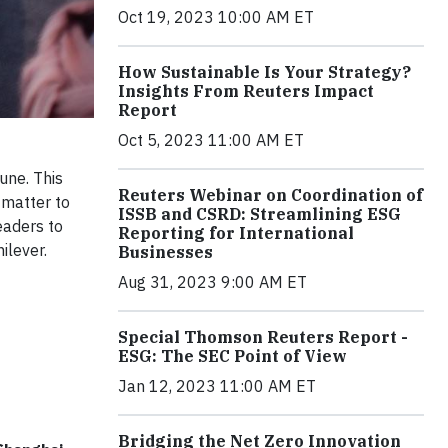
Oct 19, 2023 10:00 AM ET
How Sustainable Is Your Strategy?
Insights From Reuters Impact
Report
Oct 5, 2023 11:00 AM ET
une. This
Reuters Webinar on Coordination of
 matter to
ISSB and CSRD: Streamlining ESG
eaders to
Reporting for International
ilever.
Businesses
Aug 31, 2023 9:00 AM ET
Special Thomson Reuters Report -
ESG: The SEC Point of View
Jan 12, 2023 11:00 AM ET
Bridging the Net Zero Innovation