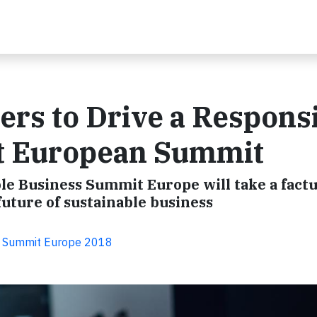
rs to Drive a Respons
t European Summit
le Business Summit Europe will take a factu
future of sustainable business
s Summit Europe 2018