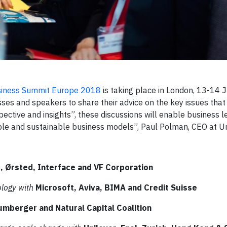
siness Summit Europe 2018
is taking place in London, 13-14 J
esses and speakers to share their advice on the key issues that
pective and insights”, these discussions will enable business l
ble and sustainable business models”, Paul Polman, CEO at Un
, Ørsted, Interface and VF Corporation
ology with
Microsoft, Aviva, BIMA and Credit Suisse
umberger and Natural Capital Coalition