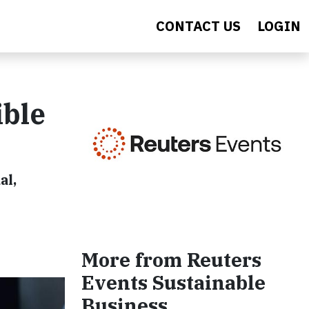
CONTACT US
LOGIN
ible
al,
More from Reuters
Events Sustainable
Business