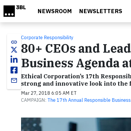
Skip to main content
NEWSROOM
NEWSLETTERS
Corporate Responsibility
link
80+ CEOs and Leade
Business Agenda a
Ethical Corporation’s 17th Responsib
email
strong and innovative look into the 
Mar 27, 2018 6:05 AM ET
CAMPAIGN:
The 17th Annual Responsible Busines