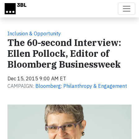
Skip to main content
Inclusion & Opportunity
The 60-second Interview:
Ellen Pollock, Editor of
Bloomberg Businessweek
Dec 15, 2015 9:00 AM ET
CAMPAIGN:
Bloomberg: Philanthropy & Engagement