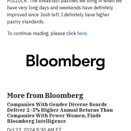
POLLOCK:
The breakfast pastries we bring in when we
have very long days and weekends have definitely
improved since Josh left. I definitely have higher
pastry standards.
To continue reading, please click
here
.
More from Bloomberg
Companies With Gender Diverse Boards
Deliver 2–5% Higher Annual Returns Than
Companies With Fewer Women, Finds
Bloomberg Intelligence
Oct 23, 2024 9:30 AM ET