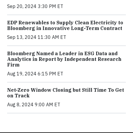
Sep 20, 2024 3:30 PM ET
EDP Renewables to Supply Clean Electricity to
Bloomberg in Innovative Long-Term Contract
Sep 13, 2024 11:30 AM ET
Bloomberg Named a Leader in ESG Data and
Analytics in Report by Independent Research
Firm
Aug 19, 2024 6:15 PM ET
Net-Zero Window Closing but Still Time To Get
on Track
Aug 8, 2024 9:00 AM ET