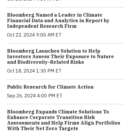
Bloomberg Named a Leader in Climate
Financial Data and Analytics in Report by
Independent Research Firm
Oct 22, 2024 9:00 AM ET
Bloomberg Launches Solution to Help
Investors Assess Their Exposure to Nature
and Biodiversity-Related Risks
Oct 18, 2024 1:30 PM ET
Public Research for Climate Action
Sep 26, 2024 4:00 PM ET
Bloomberg Expands Climate Solutions To
Enhance Corporate Transition Risk
Assessments and Help Firms Align Portfolios
With Their Net Zero Targets