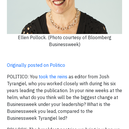
Ellen Pollock. (Photo courtesy of Bloomberg
Businessweek)
Originally posted on Politico
POLITICO:
You
took the reins
as editor from Josh
Tyrangiel, who you worked closely with during his six
years leading the publication. In your nine weeks at the
helm, what do you think will be the biggest change at
Businessweek under your leadership? What is the
Businessweek you lead, compared to the
Businessweek Tyrangiel led?