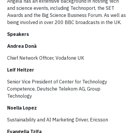
Angela has an extensive background in hosting tech
and science events, including Technoport, the SET
Awards and the Big Science Business Forum. As well as
being involved in over 200 BBC broadcasts in the UK.
Speakers
Andrea Donà​
Chief Network Officer, Vodafone UK
Leif Heitzer
Senior Vice President of Center for Technology
Competence, Deutsche Telekom AG, Group
Technology​
Noelia Lopez
Sustainability and AI Marketing Driver, Ericsson
Evangelia Tzifa