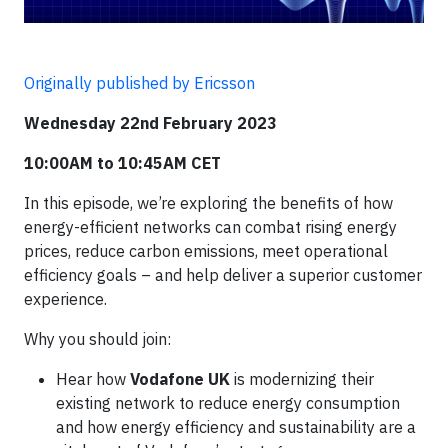
Originally published by Ericsson
Wednesday 22nd February 2023​
10:00AM to 10:45AM CET
In this episode, we’re exploring the benefits of how
energy-efficient networks can combat rising energy
prices, reduce carbon emissions, meet operational
efficiency goals – and help deliver a superior customer
experience.​
Why you should join:​
Hear how
Vodafone UK
is modernizing their
existing network to reduce energy consumption
and how energy efficiency and sustainability are a