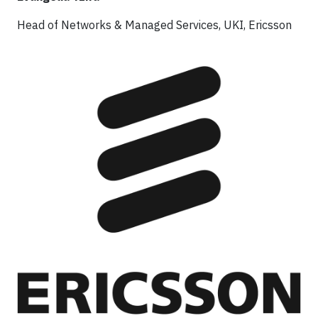
Head of Networks & Managed Services, UKI, Ericsson