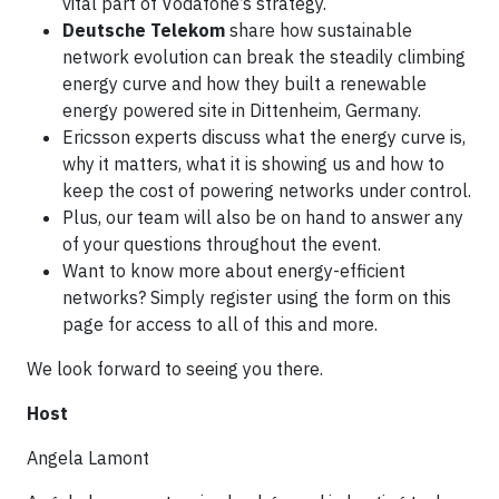
vital part of Vodafone’s strategy.​
Deutsche Telekom
share how sustainable
network evolution can break the steadily climbing
energy curve and how they built a renewable
energy powered site in Dittenheim, Germany​.
Ericsson experts discuss what the energy curve is,
why it matters, what it is showing us and how to
keep the cost of powering networks under control.​
Plus, our team will also be on hand to answer any
of your questions throughout the event.​​
Want to know more about energy-efficient
networks? Simply register using the form on this
page for access to all of this and more.​
We look forward to seeing you there.
Host
Angela Lamont