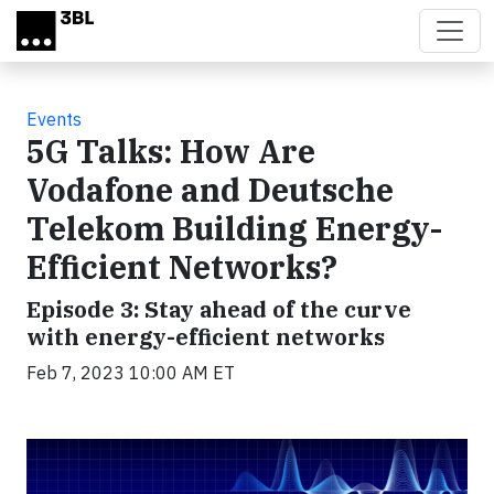
Skip to main content
Events
5G Talks: How Are
Vodafone and Deutsche
Telekom Building Energy-
Efficient Networks?
Episode 3: Stay ahead of the curve
with energy-efficient networks
Feb 7, 2023 10:00 AM ET