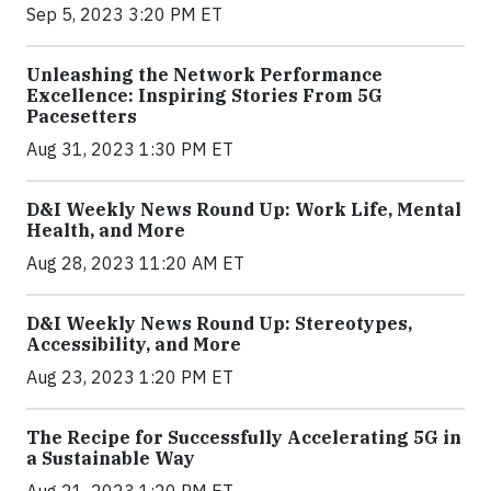
Sep 5, 2023 3:20 PM ET
Unleashing the Network Performance
Excellence: Inspiring Stories From 5G
Pacesetters
Aug 31, 2023 1:30 PM ET
D&I Weekly News Round Up: Work Life, Mental
Health, and More
Aug 28, 2023 11:20 AM ET
D&I Weekly News Round Up: Stereotypes,
Accessibility, and More
Aug 23, 2023 1:20 PM ET
The Recipe for Successfully Accelerating 5G in
a Sustainable Way
Aug 21, 2023 1:20 PM ET