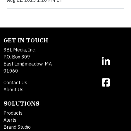
GET IN TOUCH
3BL Media, Inc.
P.O. Box 309
East Longmeadow, MA
01060
Contact Us
About Us
SOLUTIONS
Products
Alerts
Brand Studio