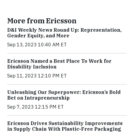
More from Ericsson
D&I Weekly News Round Up: Representation,
Gender Equity, and More
Sep 13, 2023 10:40 AM ET
Ericsson Named a Best Place To Work for
Disability Inclusion
Sep 11, 2023 12:10 PM ET
Unleashing Our Superpower: Ericsson’s Bold
Bet on Intrapreneurship
Sep 7, 2023 12:15 PM ET
Ericsson Drives Sustainability Improvements
in Supply Chain With Plastic-Free Packaging