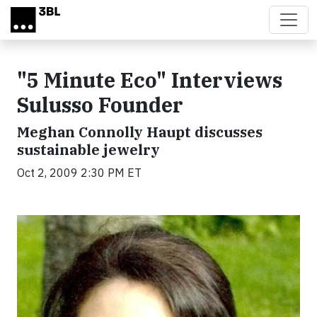
Skip to main content
"5 Minute Eco" Interviews
Sulusso Founder
Meghan Connolly Haupt discusses
sustainable jewelry
Oct 2, 2009 2:30 PM ET