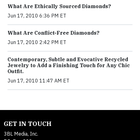
What Are Ethically Sourced Diamonds?
Jun 17, 2010 6:36 PM ET
What Are Conflict-Free Diamonds?
Jun 17, 2010 2:42 PM ET
Contemporary, Subtle and Evocative Recycled
Jewelry to Add a Finishing Touch for Any Chic
Outfit.
Jun 17, 2010 11:47 AM ET
GET IN TOUCH
3BL Media, Inc.