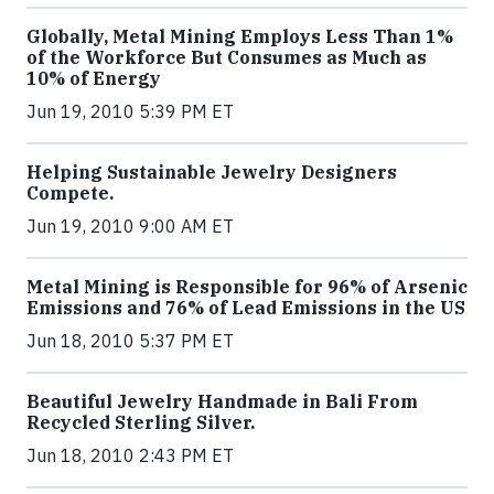
Globally, Metal Mining Employs Less Than 1%
of the Workforce But Consumes as Much as
10% of Energy
Jun 19, 2010 5:39 PM ET
Helping Sustainable Jewelry Designers
Compete.
Jun 19, 2010 9:00 AM ET
Metal Mining is Responsible for 96% of Arsenic
Emissions and 76% of Lead Emissions in the US
Jun 18, 2010 5:37 PM ET
Beautiful Jewelry Handmade in Bali From
Recycled Sterling Silver.
Jun 18, 2010 2:43 PM ET