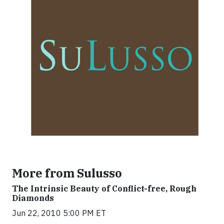
More from Sulusso
The Intrinsic Beauty of Conflict-free, Rough
Diamonds
Jun 22, 2010 5:00 PM ET