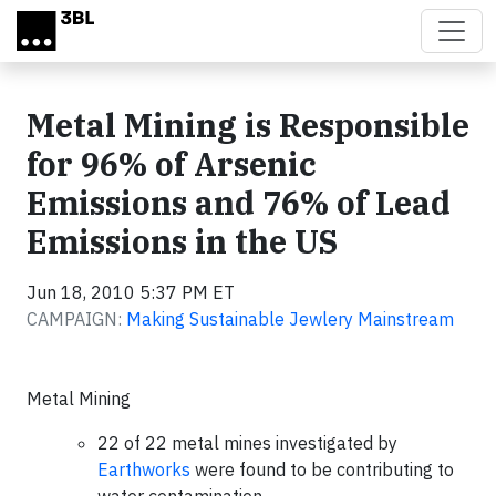
Skip to main content
Metal Mining is Responsible
for 96% of Arsenic
Emissions and 76% of Lead
Emissions in the US
Jun 18, 2010 5:37 PM ET
CAMPAIGN:
Making Sustainable Jewlery Mainstream
Metal Mining
22 of 22 metal mines investigated by
Earthworks
were found to be contributing to