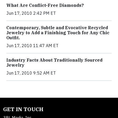
What Are Conflict-Free Diamonds?
Jun 17, 2010 2:42 PM ET
Contemporary, Subtle and Evocative Recycled
Jewelry to Add a Finishing Touch for Any Chic
Outfit.
Jun 17, 2010 11:47 AM ET
Industry Facts About Traditionally Sourced
Jewelry
Jun 17, 2010 9:52 AM ET
GET IN TOUCH
3BL Media, Inc.