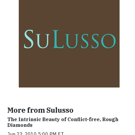
More from Sulusso
The Intrinsic Beauty of Conflict-free, Rough
Diamonds
Jun 22, 2010 5:00 PM ET