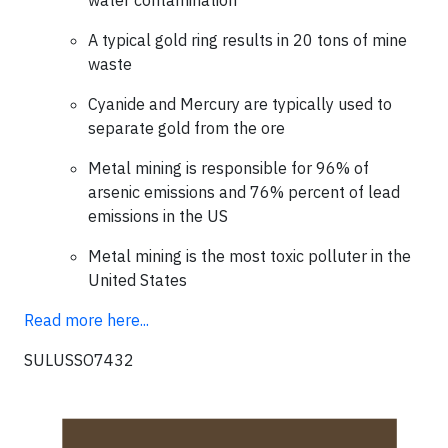
water contamination
A typical gold ring results in 20 tons of mine
waste
Cyanide and Mercury are typically used to
separate gold from the ore
Metal mining is responsible for 96% of
arsenic emissions and 76% percent of lead
emissions in the US
Metal mining is the most toxic polluter in the
United States
Read more here...
SULUSSO7432