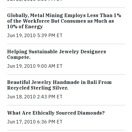
Globally, Metal Mining Employs Less Than 1%
of the Workforce But Consumes as Much as
10% of Energy
Jun 19, 2010 5:39 PM ET
Helping Sustainable Jewelry Designers
Compete.
Jun 19, 2010 9:00 AM ET
Beautiful Jewelry Handmade in Bali From
Recycled Sterling Silver.
Jun 18, 2010 2:43 PM ET
What Are Ethically Sourced Diamonds?
Jun 17, 2010 6:36 PM ET