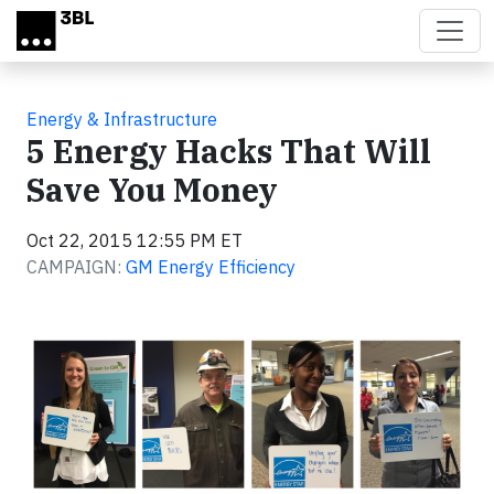
Skip to main content
Energy & Infrastructure
5 Energy Hacks That Will
Save You Money
Oct 22, 2015 12:55 PM ET
CAMPAIGN:
GM Energy Efficiency