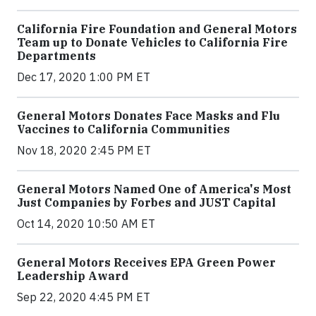
California Fire Foundation and General Motors
Team up to Donate Vehicles to California Fire
Departments
Dec 17, 2020 1:00 PM ET
General Motors Donates Face Masks and Flu
Vaccines to California Communities
Nov 18, 2020 2:45 PM ET
General Motors Named One of America's Most
Just Companies by Forbes and JUST Capital
Oct 14, 2020 10:50 AM ET
General Motors Receives EPA Green Power
Leadership Award
Sep 22, 2020 4:45 PM ET