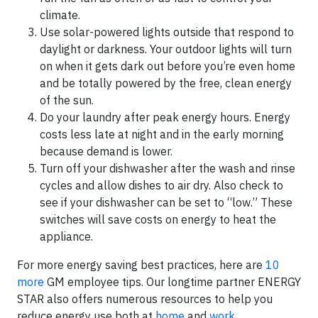
climate.
Use solar-powered lights outside that respond to
daylight or darkness. Your outdoor lights will turn
on when it gets dark out before you’re even home
and be totally powered by the free, clean energy
of the sun.
Do your laundry after peak energy hours. Energy
costs less late at night and in the early morning
because demand is lower.
Turn off your dishwasher after the wash and rinse
cycles and allow dishes to air dry. Also check to
see if your dishwasher can be set to “low.” These
switches will save costs on energy to heat the
appliance.
For more energy saving best practices, here are
10
more
GM employee tips. Our longtime partner ENERGY
STAR also offers numerous resources to help you
reduce energy use both at
home
and
work
.