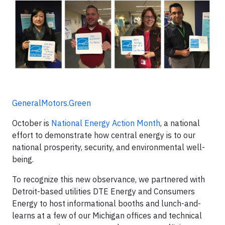
GeneralMotors.Green
October is
National Energy Action Month
, a national
effort to demonstrate how central energy is to our
national prosperity, security, and environmental well-
being.
To recognize this new observance, we partnered with
Detroit-based utilities DTE Energy and Consumers
Energy to host informational booths and lunch-and-
learns at a few of our Michigan offices and technical