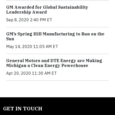
GM Awarded for Global Sustainability
Leadership Award
Sep 8, 2020 2:40 PM ET
GM’s Spring Hill Manufacturing to Run on the
Sun
May 14, 2020 11:05 AM ET
General Motors and DTE Energy are Making
Michigan a Clean Energy Powerhouse
Apr 20, 2020 11:30 AM ET
GET IN TOUCH