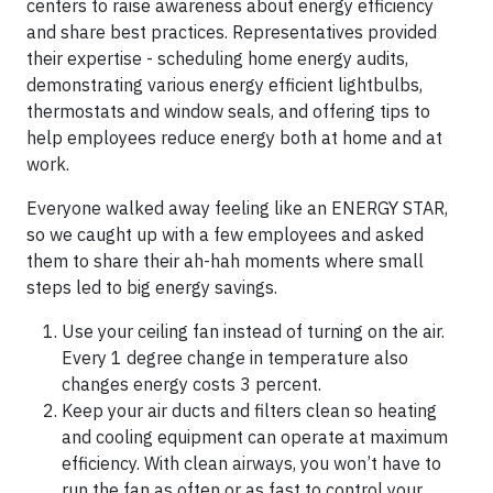
centers to raise awareness about energy efficiency
and share best practices. Representatives provided
their expertise - scheduling home energy audits,
demonstrating various energy efficient lightbulbs,
thermostats and window seals, and offering tips to
help employees reduce energy both at home and at
work.
Everyone walked away feeling like an ENERGY STAR,
so we caught up with a few employees and asked
them to share their ah-hah moments where small
steps led to big energy savings.
Use your ceiling fan instead of turning on the air.
Every 1 degree change in temperature also
changes energy costs 3 percent.
Keep your air ducts and filters clean so heating
and cooling equipment can operate at maximum
efficiency. With clean airways, you won’t have to
run the fan as often or as fast to control your