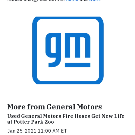
More from General Motors
Used General Motors Fire Hoses Get New Life
at Potter Park Zoo
Jan 25, 2021 11:00 AM ET