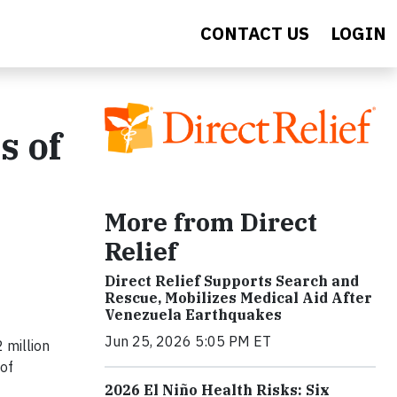
CONTACT US
LOGIN
s of
More from Direct
Relief
Direct Relief Supports Search and
Rescue, Mobilizes Medical Aid After
Venezuela Earthquakes
Jun 25, 2026 5:05 PM ET
 million
 of
2026 El Niño Health Risks: Six