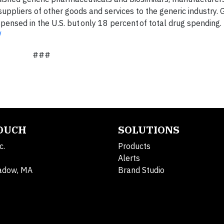
uppliers of other goods and services to the generic industry. 
pensed in the U.S. but only 18 percent of total drug spending.
/
###
TOUCH
SOLUTIONS
c.
Products
Alerts
adow, MA
Brand Studio