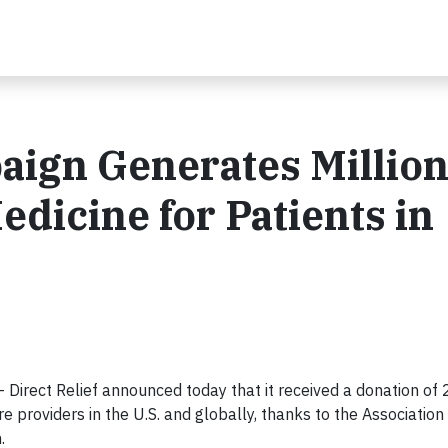
gn Generates Million
dicine for Patients in
irect Relief announced today that it received a donation of 2
e providers in the U.S. and globally, thanks to the Association
.