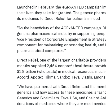
Launched in February, the 4GRxANTED campaign invit
their lives they take for granted. The generic phar
its medicines to Direct Relief for patients in need.
"As the beneficiary of the 4GRxANTED campaign, Dire
generic pharmaceutical industry in supporting peop
Vice President of Corporate Engagement & Strategy at
component for maintaining or restoring health, and D
pharmaceutical companies."
Direct Relief, one of the largest charitable provider
months supplied 2,464 nonprofit healthcare provider
$1.8 billion (wholesale) in medical resources, muc
Accord, Apotex, Hikma, Sandoz, Teva, Viatris, among
“We have partnered with Direct Relief and the memb
generics and how access to these medicines is far to
Generics and Biosimilars, Teva USA, and Chair of A
donations of medicines where they are most needed, 