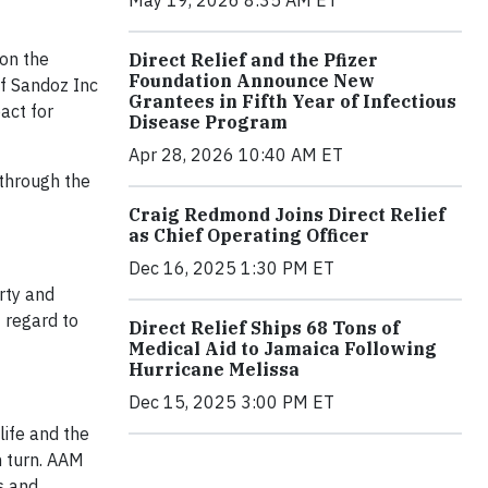
 on the
Direct Relief and the Pfizer
Foundation Announce New
of Sandoz Inc
Grantees in Fifth Year of Infectious
act for
Disease Program
Apr 28, 2026 10:40 AM ET
through the
Craig Redmond Joins Direct Relief
as Chief Operating Officer
Dec 16, 2025 1:30 PM ET
rty and
 regard to
Direct Relief Ships 68 Tons of
Medical Aid to Jamaica Following
Hurricane Melissa
Dec 15, 2025 3:00 PM ET
life and the
n turn. AAM
s and