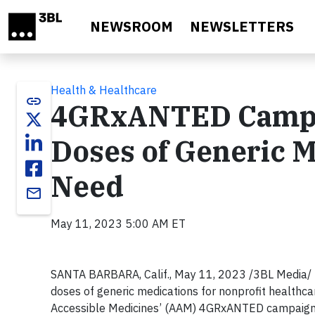
Skip to main content
NEWSROOM
NEWSLETTERS
Health & Healthcare
link
4GRxANTED Campai
Doses of Generic Me
Need
email
May 11, 2023 5:00 AM ET
SANTA BARBARA, Calif., May 11, 2023 /3BL Media/ - D
doses of generic medications for nonprofit healthcar
Accessible Medicines’ (AAM) 4GRxANTED campaign