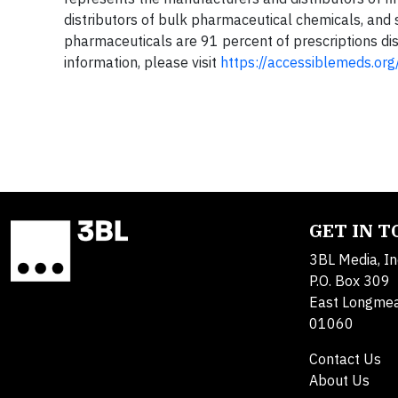
distributors of bulk pharmaceutical chemicals, and s
pharmaceuticals are 91 percent of prescriptions dis
information, please visit
https://accessiblemeds.org
GET IN 
3BL Media, In
P.O. Box 309
East Longme
01060
Contact Us
About Us