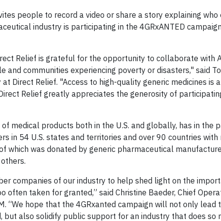
es people to record a video or share a story explaining who 
maceutical industry is participating in the 4GRxANTED campaig
ct Relief is grateful for the opportunity to collaborate with
le and communities experiencing poverty or disasters," said 
 Direct Relief. "Access to high-quality generic medicines is a 
irect Relief greatly appreciates the generosity of participatin
s of medical products both in the U.S. and globally, has in the 
s in 54 U.S. states and territories and over 90 countries wit
h of which was donated by generic pharmaceutical manufactur
 others.
er companies of our industry to help shed light on the impor
o often taken for granted,” said Christine Baeder, Chief Operat
AM. “We hope that the 4GRxanted campaign will not only lead 
but also solidify public support for an industry that does so