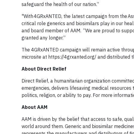
safeguard the health of our nation.”
"With 4GRxANTED, the latest campaign from the Asso
critical role generics and biosimilars play in our he
and board member of AAM. “We are proud to support th
granted any longer.”
The 4GRxANTED campaign will remain active throug
microsite at https://4grxanted.org/ and distribute
About Direct Relief
Direct Relief, a humanitarian organization committe
emergencies, delivers lifesaving medical resources
politics, religion, or ability to pay. For more informat
About AAM
AAM is driven by the belief that access to safe, qua
world around them. Generic and biosimilar medicine
represents the manufacturers and distributors of f