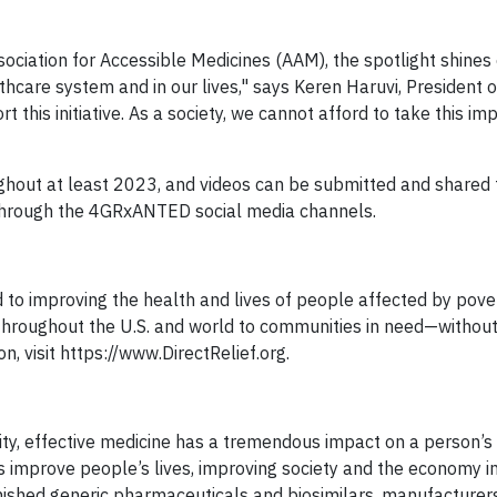
ciation for Accessible Medicines (AAM), the spotlight shines
althcare system and in our lives," says Keren Haruvi, President 
is initiative. As a society, we cannot afford to take this imp
hout at least 2023, and videos can be submitted and shared 
d through the 4GRxANTED social media channels.
d to improving the health and lives of people affected by pove
 throughout the U.S. and world to communities in need—without
ion, visit https://www.DirectRelief.org.
lity, effective medicine has a tremendous impact on a person’s 
s improve people’s lives, improving society and the economy i
inished generic pharmaceuticals and biosimilars, manufacturer