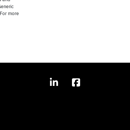
Generic
 For more