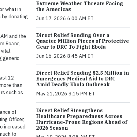
Extreme Weather Threats Facing
the Americas
or what in
n by donating
Jun 17, 2026 6:00 AM ET
Direct Relief Sending Over a
 AAM and the
Quarter Million Pieces of Protective
Tom Roane,
Gear to DRC To Fight Ebola
vital
Jun 16, 2026 8:45 AM ET
g generic
Direct Relief Sending $2.5 Million in
past 12
Emergency Medical Aid to DRC
Amid Deadly Ebola Outbreak
h more than
ers such as
May 21, 2026 3:15 PM ET
Direct Relief Strengthens
tance of
Healthcare Preparedness Across
ing Officer,
Hurricane-Prone Regions Ahead of
to increased
2026 Season
 much to
May 19, 2026 8:35 AM ET