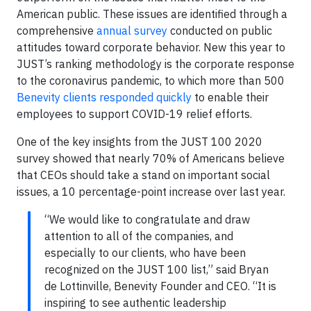
American public. These issues are identified through a
comprehensive
annual survey
conducted on public
attitudes toward corporate behavior. New this year to
JUST’s ranking methodology is the corporate response
to the coronavirus pandemic, to which more than 500
Benevity clients responded quickly
to enable their
employees to support COVID-19 relief efforts.
One of the key insights from the JUST 100 2020
survey showed that nearly 70% of Americans believe
that CEOs should take a stand on important social
issues, a 10 percentage-point increase over last year.
“We would like to congratulate and draw
attention to all of the companies, and
especially to our clients, who have been
recognized on the JUST 100 list,” said Bryan
de Lottinville, Benevity Founder and CEO. “It is
inspiring to see authentic leadership