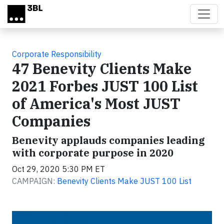
Skip to main content
Corporate Responsibility
47 Benevity Clients Make
2021 Forbes JUST 100 List
of America's Most JUST
Companies
Benevity applauds companies leading
with corporate purpose in 2020
Oct 29, 2020 5:30 PM ET
CAMPAIGN:
Benevity Clients Make JUST 100 List