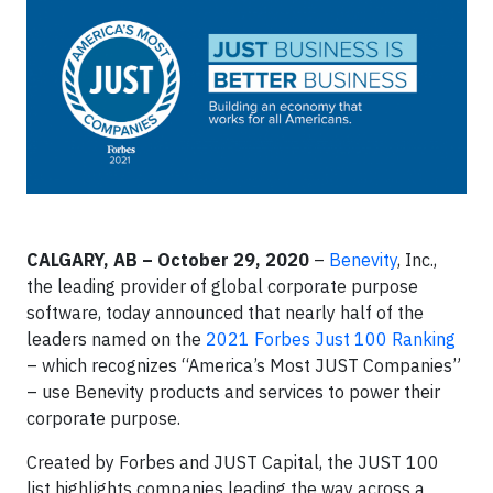
CALGARY, AB – October 29, 2020
–
Benevity
, Inc.,
the leading provider of global corporate purpose
software, today announced that nearly half of the
leaders named on the
2021 Forbes Just 100 Ranking
– which recognizes “America’s Most JUST Companies”
– use Benevity products and services to power their
corporate purpose.
Created by Forbes and JUST Capital, the JUST 100
list highlights companies leading the way across a