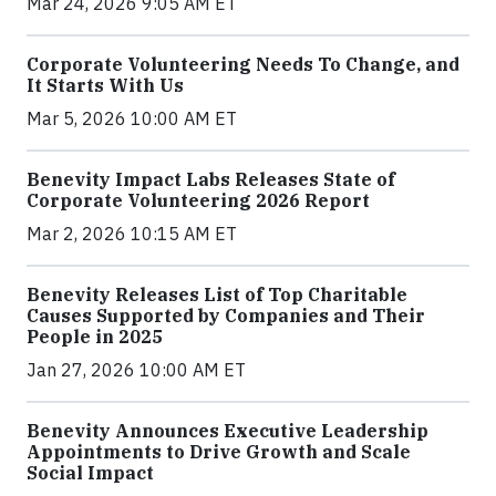
Mar 24, 2026 9:05 AM ET
Corporate Volunteering Needs To Change, and
It Starts With Us
Mar 5, 2026 10:00 AM ET
Benevity Impact Labs Releases State of
Corporate Volunteering 2026 Report
Mar 2, 2026 10:15 AM ET
Benevity Releases List of Top Charitable
Causes Supported by Companies and Their
People in 2025
Jan 27, 2026 10:00 AM ET
Benevity Announces Executive Leadership
Appointments to Drive Growth and Scale
Social Impact