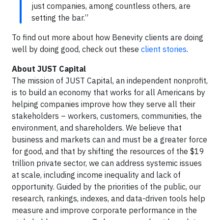
just companies, among countless others, are
setting the bar.”
To find out more about how Benevity clients are doing
well by doing good, check out these
client stories
.
About JUST Capital
The mission of JUST Capital, an independent nonprofit,
is to build an economy that works for all Americans by
helping companies improve how they serve all their
stakeholders – workers, customers, communities, the
environment, and shareholders. We believe that
business and markets can and must be a greater force
for good, and that by shifting the resources of the $19
trillion private sector, we can address systemic issues
at scale, including income inequality and lack of
opportunity. Guided by the priorities of the public, our
research, rankings, indexes, and data-driven tools help
measure and improve corporate performance in the