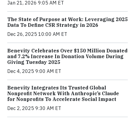
Jan 21, 2026 9:05 AM ET
The State of Purpose at Work: Leveraging 2025
Data To Define CSR Strategy in 2026
Dec 26, 2025 10:00 AM ET
Benevity Celebrates Over $150 Million Donated
and 7.2% Increase In Donation Volume During
Giving Tuesday 2025
Dec 4, 2025 9:00 AM ET
Benevity Integrates Its Trusted Global
Nonprofit Network With Anthropic’s Claude
for Nonprofits To Accelerate Social Impact
Dec 2, 2025 9:30 AM ET