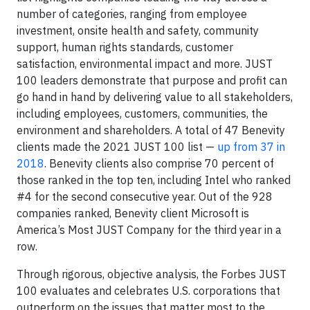
number of categories, ranging from employee
investment, onsite health and safety, community
support, human rights standards, customer
satisfaction, environmental impact and more. JUST
100 leaders demonstrate that purpose and profit can
go hand in hand by delivering value to all stakeholders,
including employees, customers, communities, the
environment and shareholders. A total of 47 Benevity
clients made the 2021 JUST 100 list —
up from 37 in
2018
. Benevity clients also comprise 70 percent of
those ranked in the top ten, including Intel who ranked
#4 for the second consecutive year. Out of the 928
companies ranked, Benevity client Microsoft is
America’s Most JUST Company for the third year in a
row.
Through rigorous, objective analysis, the Forbes JUST
100 evaluates and celebrates U.S. corporations that
outperform on the issues that matter most to the