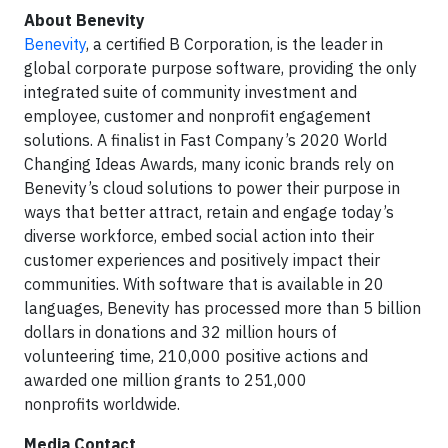
About Benevity
Benevity
, a certified B Corporation, is the leader in
global corporate purpose software, providing the only
integrated suite of community investment and
employee, customer and nonprofit engagement
solutions. A finalist in Fast Company’s 2020 World
Changing Ideas Awards, many iconic brands rely on
Benevity’s cloud solutions to power their purpose in
ways that better attract, retain and engage today’s
diverse workforce, embed social action into their
customer experiences and positively impact their
communities. With software that is available in 20
languages, Benevity has processed more than 5 billion
dollars in donations and 32 million hours of
volunteering time, 210,000 positive actions and
awarded one million grants to 251,000
nonprofits worldwide.
Media Contact