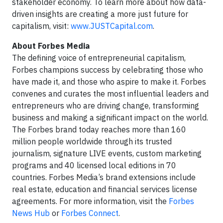
stakeholder economy. To learn more about how data-
driven insights are creating a more just future for
capitalism, visit:
www.JUSTCapital.com
.
About Forbes Media
The defining voice of entrepreneurial capitalism,
Forbes champions success by celebrating those who
have made it, and those who aspire to make it. Forbes
convenes and curates the most influential leaders and
entrepreneurs who are driving change, transforming
business and making a significant impact on the world.
The Forbes brand today reaches more than 160
million people worldwide through its trusted
journalism, signature LIVE events, custom marketing
programs and 40 licensed local editions in 70
countries. Forbes Media’s brand extensions include
real estate, education and financial services license
agreements. For more information, visit the
Forbes
News Hub
or
Forbes Connect
.