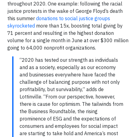
throughout 2020. One example: following the racial
justice protests in the wake of George Floyd’s death
this summer
donations to social justice groups
skyrocketed
more than 15x, boosting total giving by
71 percent and resulting in the highest donation
volume for a single month in June at over $300 million
going to 64,000 nonprofit organizations.
“2020 has tested our strength as individuals
and as a society, especially as our economy
and businesses everywhere have faced the
challenge of balancing purpose with not only
profitability, but survivability,” adds de
Lottinville. “From our perspective, however,
there is cause for optimism. The tailwinds from
the Business Roundtable, the rising
prominence of ESG and the expectations of
consumers and employees for social impact
are starting to take hold and America’s most