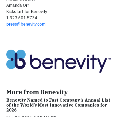
Amanda Orr
Kickstart for Benevity
1.323.601.5734
press@benevity.com
More from Benevity
Benevity Named to Fast Company’s Annual List
of the World’s Most Innovative Companies for
2026