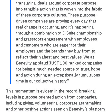
translating ideals around corporate purpose
into tangible action that is woven into the fabric
of these corporate cultures. These purpose-
driven companies are proving every day that
real change is occurring, and it’s happening
through a combination of C-Suite championship
and grassroots engagement with employees
and customers who are eager for their
employers and the brands they buy from to
reflect their highest and best values. We at
Benevity applaud JUST 100 ranked companies
for being a much-needed source of trust, hope
and action during an exceptionally tumultuous
time in our collective history.”
This momentum is evident in the record-breaking
levels in purpose-oriented action from companies,
including giving, volunteering, corporate grantmaking
and other positive actions seen on Benevity’s platform