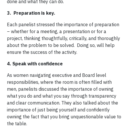
done and what they can do.
3. Preparation is key.
Each panelist stressed the importance of preparation
– whether for a meeting, a presentation or for a
project, thinking thoughtfully, critically, and thoroughly
about the problem to be solved. Doing so, will help
ensure the success of the activity.
4. Speak with confidence
As women navigating executive and Board level
responsibilities, where the room is often filled with
men, panelists discussed the importance of owning
what you do and what you say through transparency
and clear communication. They also talked about the
importance of just being yourself and confidently
owning the fact that you bring unquestionable value to
the table.