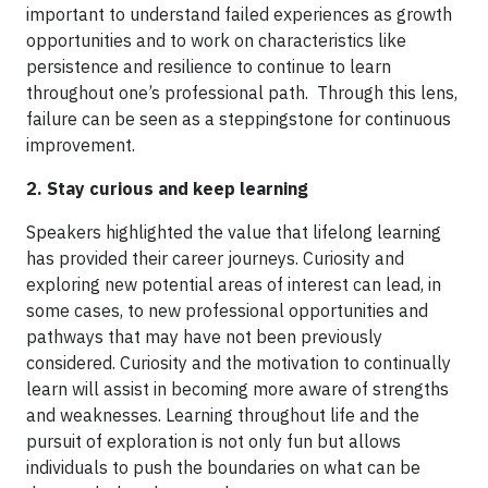
important to understand failed experiences as growth
opportunities and to work on characteristics like
persistence and resilience to continue to learn
throughout one’s professional path. Through this lens,
failure can be seen as a steppingstone for continuous
improvement.
2. Stay curious and keep learning
Speakers highlighted the value that lifelong learning
has provided their career journeys. Curiosity and
exploring new potential areas of interest can lead, in
some cases, to new professional opportunities and
pathways that may have not been previously
considered. Curiosity and the motivation to continually
learn will assist in becoming more aware of strengths
and weaknesses. Learning throughout life and the
pursuit of exploration is not only fun but allows
individuals to push the boundaries on what can be