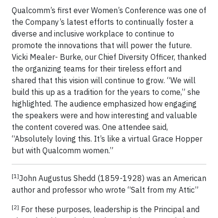
Qualcomm’s first ever Women’s Conference was one of
the Company’s latest efforts to continually foster a
diverse and inclusive workplace to continue to
promote the innovations that will power the future.
Vicki Mealer- Burke, our Chief Diversity Officer, thanked
the organizing teams for their tireless effort and
shared that this vision will continue to grow. “We will
build this up as a tradition for the years to come,” she
highlighted. The audience emphasized how engaging
the speakers were and how interesting and valuable
the content covered was. One attendee said,
“Absolutely loving this. It’s like a virtual Grace Hopper
but with Qualcomm women.”
[1]
John Augustus Shedd (1859-1928) was an American
author and professor who wrote “Salt from my Attic”
[2]
For these purposes, leadership is the Principal and