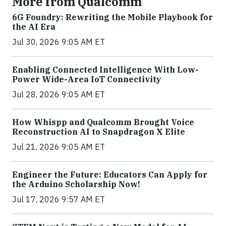
More from Qualcomm
6G Foundry: Rewriting the Mobile Playbook for
the AI Era
Jul 30, 2026 9:05 AM ET
Enabling Connected Intelligence With Low-
Power Wide-Area IoT Connectivity
Jul 28, 2026 9:05 AM ET
How Whispp and Qualcomm Brought Voice
Reconstruction AI to Snapdragon X Elite
Jul 21, 2026 9:05 AM ET
Engineer the Future: Educators Can Apply for
the Arduino Scholarship Now!
Jul 17, 2026 9:57 AM ET