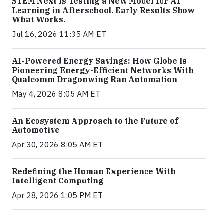
STEM Next is Testing a New Model for AI
Learning in Afterschool. Early Results Show
What Works.
Jul 16, 2026 11:35 AM ET
AI-Powered Energy Savings: How Globe Is
Pioneering Energy-Efficient Networks With
Qualcomm Dragonwing Ran Automation
May 4, 2026 8:05 AM ET
An Ecosystem Approach to the Future of
Automotive
Apr 30, 2026 8:05 AM ET
Redefining the Human Experience With
Intelligent Computing
Apr 28, 2026 1:05 PM ET