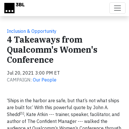
Skip to main content
Inclusion & Opportunity
4 Takeaways from
Qualcomm's Women's
Conference
Jul 20, 2021 3:00 PM ET
CAMPAIGN:
Our People
‘Ships in the harbor are safe, but that’s not what ships
are built for.’ With this powerful quote by John A.
[1]
Shedd
, Kate Atkin --- trainer, speaker, facilitator, and
author of The Confident Manager --- walked the
audience at Qualcomm’s Women’s Conference through