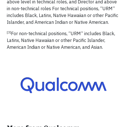
above level in technical roles, and Director and above
in non-technical roles For technical positions, “URM”
includes Black, Latinx, Native Hawaiian or other Pacific
Islander, and American Indian or Native American.
[3]
For non-technical positions, “URM” includes Black,
Latinx, Native Hawaiian or other Pacific Islander,
American Indian or Native American, and Asian.