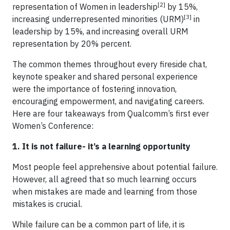
[2]
representation of Women in leadership
by 15%,
[3]
increasing underrepresented minorities (URM)
in
leadership by 15%, and increasing overall URM
representation by 20% percent.
The common themes throughout every fireside chat,
keynote speaker and shared personal experience
were the importance of fostering innovation,
encouraging empowerment, and navigating careers.
Here are four takeaways from Qualcomm’s first ever
Women’s Conference:
1. It is not failure- it’s a learning opportunity
Most people feel apprehensive about potential failure.
However, all agreed that so much learning occurs
when mistakes are made and learning from those
mistakes is crucial.
While failure can be a common part of life, it is