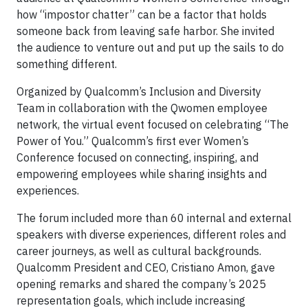
how “impostor chatter” can be a factor that holds
someone back from leaving safe harbor. She invited
the audience to venture out and put up the sails to do
something different.
Organized by Qualcomm’s Inclusion and Diversity
Team in collaboration with the Qwomen employee
network, the virtual event focused on celebrating “The
Power of You.” Qualcomm’s first ever Women’s
Conference focused on connecting, inspiring, and
empowering employees while sharing insights and
experiences.
The forum included more than 60 internal and external
speakers with diverse experiences, different roles and
career journeys, as well as cultural backgrounds.
Qualcomm President and CEO, Cristiano Amon, gave
opening remarks and shared the company’s 2025
representation goals, which include increasing