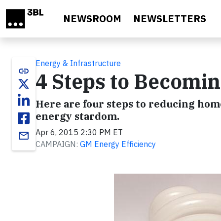
Skip to main content
NEWSROOM
NEWSLETTERS
Energy & Infrastructure
link
4 Steps to Becom
Here are four steps to reducing home
energy stardom.
Apr 6, 2015 2:30 PM ET
email
CAMPAIGN:
GM Energy Efficiency