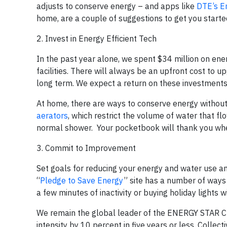
adjusts to conserve energy – and apps like
DTE’s E
home, are a couple of suggestions to get you starte
2. Invest in Energy Efficient Tech
In the past year alone, we spent $34 million on ene
facilities. There will always be an upfront cost to up
long term. We expect a return on these investments 
At home, there are ways to conserve energy without e
aerators
, which restrict the volume of water that fl
normal shower. Your pocketbook will thank you when 
3. Commit to Improvement
Set goals for reducing your energy and water use 
“
Pledge to Save Energy
” site has a number of ways
a few minutes of inactivity or buying holiday light
We remain the global leader of the ENERGY STAR Cha
intensity by 10 percent in five years or less. Collec