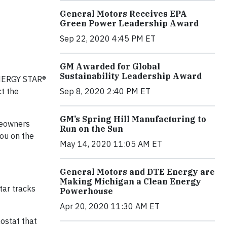
General Motors Receives EPA
Green Power Leadership Award
Sep 22, 2020 4:45 PM ET
GM Awarded for Global
Sustainability Leadership Award
ENERGY STAR®
ct the
Sep 8, 2020 2:40 PM ET
GM’s Spring Hill Manufacturing to
meowners
Run on the Sun
you on the
May 14, 2020 11:05 AM ET
General Motors and DTE Energy are
Making Michigan a Clean Energy
tar tracks
Powerhouse
Apr 20, 2020 11:30 AM ET
stat that