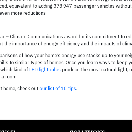
uced, equivalent to adding 378,947 passenger vehicles without
even more reductions.
ar – Climate Communications award for its commitment to ed
 the importance of energy efficiency and the impacts of clim
isons of how your home’s energy use stacks up to your neig
ills to similar types of homes. Once you learn ways to keep 
 which kind of
LED lightbulbs
produce the most natural light, 
 a room.
at home, check out
our list of 10 tips
.