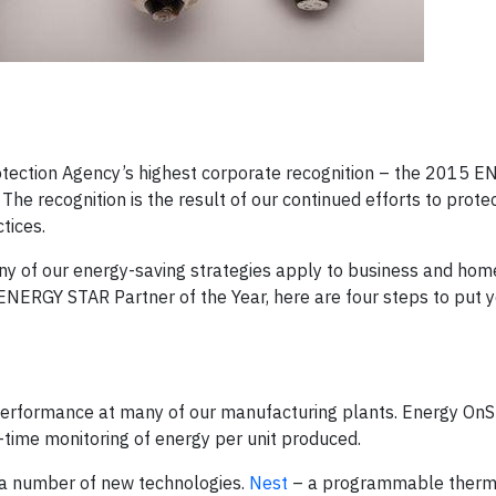
otection Agency’s highest corporate recognition – the 2015 
The recognition is the result of our continued efforts to prote
tices.
any of our energy-saving strategies apply to business and ho
n ENERGY STAR Partner of the Year, here are four steps to put 
erformance at many of our manufacturing plants. Energy OnS
l-time monitoring of energy per unit produced.
 a number of new technologies.
Nest
– a programmable thermo