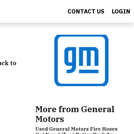
CONTACT US
LOGIN
ack to
More from General
Motors
Used General Motors Fire Hoses