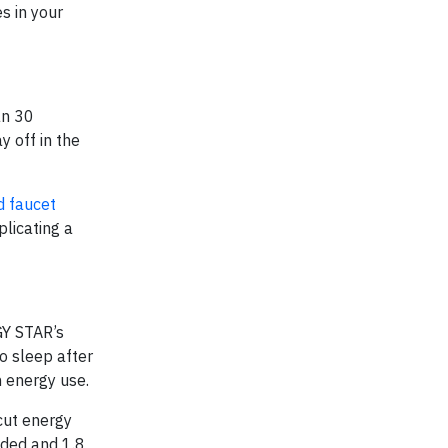
s in your
an 30
y off in the
d faucet
plicating a
GY STAR’s
o sleep after
n energy use.
cut energy
oided and 1.8