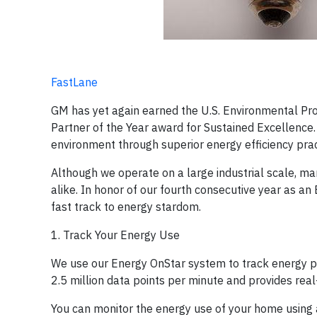
FastLane
GM has yet again earned the U.S. Environmental Pr
Partner of the Year award for Sustained Excellence. 
environment through superior energy efficiency prac
Although we operate on a large industrial scale, m
alike. In honor of our fourth consecutive year as a
fast track to energy stardom.
1. Track Your Energy Use
We use our Energy OnStar system to track energy p
2.5 million data points per minute and provides rea
You can monitor the energy use of your home using