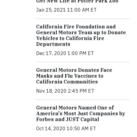
Get New Life at Potter Park Zoo
Jan 25, 2021 11:00 AM ET
California Fire Foundation and
General Motors Team up to Donate
Vehicles to California Fire
Departments
Dec 17, 2020 1:00 PM ET
General Motors Donates Face
Masks and Flu Vaccines to
California Communities
Nov 18, 2020 2:45 PM ET
General Motors Named One of
America's Most Just Companies by
Forbes and JUST Capital
Oct 14, 2020 10:50 AM ET