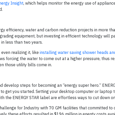
nergy Insight
, which helps monitor the energy use of appliance
d.
rgy efficiency, water and carbon reduction projects in more th
grading equipment, but investing in efficient technology will pa
in less than two years.
ven realizing it, like
installing water saving shower heads an
ows forcing the water to come out at a higher pressure, thus re
those utility bills come in.
and develop steps for becoming an “energy super hero.” ENER
 to get you started. Setting your desktop computer or laptop t
s with the ENERGY STAR label are effortless ways to cut down o
llenge for Industry with 70 GM facilities that committed to 
tively these efforts resulted in $196 million in energy costs av