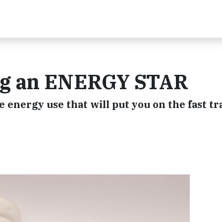
ing an ENERGY STAR
 energy use that will put you on the fast tr