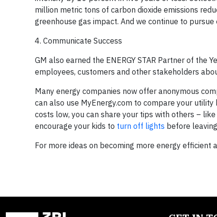
million metric tons of carbon dioxide emissions red
greenhouse gas impact. And we continue to pursue 
4. Communicate Success
GM also earned the ENERGY STAR Partner of the Ye
employees, customers and other stakeholders about
Many energy companies now offer anonymous compar
can also use MyEnergy.com to compare your utility b
costs low, you can share your tips with others – like
encourage your kids to
turn off lights
before leaving
For more ideas on becoming more energy efficient 