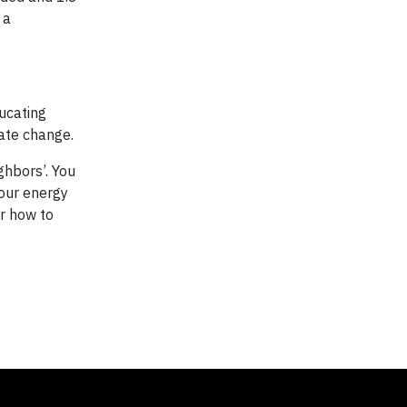
 a
ucating
ate change.
hbors’. You
your energy
or how to