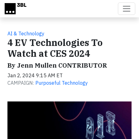
Skip to main content
AI & Technology
4 EV Technologies To
Watch at CES 2024
By Jenn Mullen CONTRIBUTOR
Jan 2, 2024 9:15 AM ET
CAMPAIGN:
Purposeful Technology