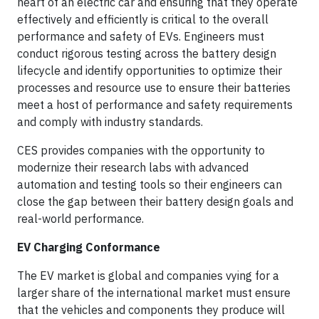
heart of an electric car and ensuring that they operate
effectively and efficiently is critical to the overall
performance and safety of EVs. Engineers must
conduct rigorous testing across the battery design
lifecycle and identify opportunities to optimize their
processes and resource use to ensure their batteries
meet a host of performance and safety requirements
and comply with industry standards.
CES provides companies with the opportunity to
modernize their research labs with advanced
automation and testing tools so their engineers can
close the gap between their battery design goals and
real-world performance.
EV Charging Conformance
The EV market is global and companies vying for a
larger share of the international market must ensure
that the vehicles and components they produce will