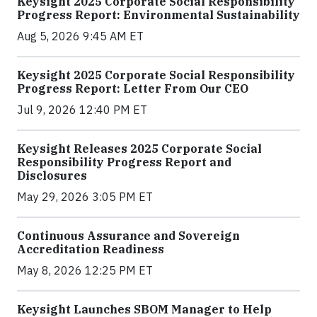
Keysight 2025 Corporate Social Responsibility
Progress Report: Environmental Sustainability
Aug 5, 2026 9:45 AM ET
Keysight 2025 Corporate Social Responsibility
Progress Report: Letter From Our CEO
Jul 9, 2026 12:40 PM ET
Keysight Releases 2025 Corporate Social
Responsibility Progress Report and
Disclosures
May 29, 2026 3:05 PM ET
Continuous Assurance and Sovereign
Accreditation Readiness
May 8, 2026 12:25 PM ET
Keysight Launches SBOM Manager to Help