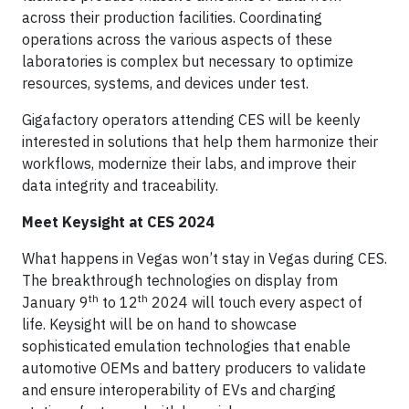
across their production facilities. Coordinating
operations across the various aspects of these
laboratories is complex but necessary to optimize
resources, systems, and devices under test.
Gigafactory operators attending CES will be keenly
interested in solutions that help them harmonize their
workflows, modernize their labs, and improve their
data integrity and traceability.
Meet Keysight at CES 2024
What happens in Vegas won’t stay in Vegas during CES.
The breakthrough technologies on display from
th
th
January 9
to 12
2024 will touch every aspect of
life. Keysight will be on hand to showcase
sophisticated emulation technologies that enable
automotive OEMs and battery producers to validate
and ensure interoperability of EVs and charging