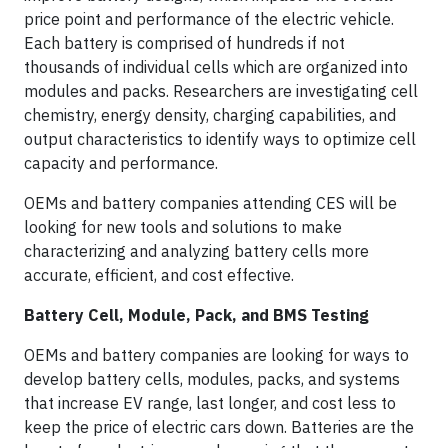
price point and performance of the electric vehicle.
Each battery is comprised of hundreds if not
thousands of individual cells which are organized into
modules and packs. Researchers are investigating cell
chemistry, energy density, charging capabilities, and
output characteristics to identify ways to optimize cell
capacity and performance.
OEMs and battery companies attending CES will be
looking for new tools and solutions to make
characterizing and analyzing battery cells more
accurate, efficient, and cost effective.
Battery Cell, Module, Pack, and BMS Testing
OEMs and battery companies are looking for ways to
develop battery cells, modules, packs, and systems
that increase EV range, last longer, and cost less to
keep the price of electric cars down. Batteries are the