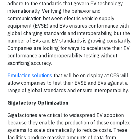
adhere to the standards that govern EV technology
internationally. Verifying the behavior and
communication between electric vehicle supply
equipment (EVSE) and EVs ensures conformance with
global charging standards and interoperability, but the
number of EVs and EV standards is growing constantly.
Companies are looking for ways to accelerate their EV
conformance and interoperability testing without
sacrificing accuracy.
Emulation solutions
that will be on display at CES will
allow companies to test their EVSE and EVs against a
range of global standards and ensure interoperability.
Gigafactory Optimization
Gigafactories are critical to widespread EV adoption
because they enable the production of these complex
systems to scale dramatically to reduce costs. These
facilities produce massive amounts of data from