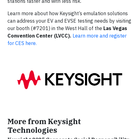
stations faster and with less risk.
Learn more about how Keysight’s emulation solutions
can address your EV and EVSE testing needs by visiting
our booth (#7201) in the West Hall of the
Las Vegas
Convention Center (LVCC).
Learn more and register
for CES here.
More from Keysight
Technologies