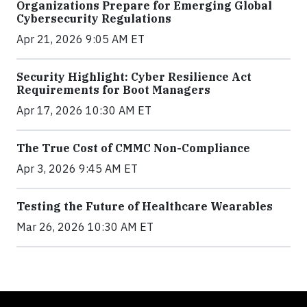
Organizations Prepare for Emerging Global
Cybersecurity Regulations
Apr 21, 2026 9:05 AM ET
Security Highlight: Cyber Resilience Act
Requirements for Boot Managers
Apr 17, 2026 10:30 AM ET
The True Cost of CMMC Non-Compliance
Apr 3, 2026 9:45 AM ET
Testing the Future of Healthcare Wearables
Mar 26, 2026 10:30 AM ET