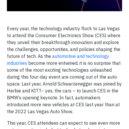
Every year, the technology industry flock to Las Vegas
to attend the Consumer Electronics Show (CES) where
they unveil their breakthrough innovation and explore
the challenges, opportunities, and policies shaping the
future of tech. As the
automotive and technology
industries
become more entwined, it is no surprise that
some of the most exciting technologies unleashed
during this four-day event are coming out of the auto
space. Last year, Arnold Schwarzenegger was joined by
Herbie and KITT– yes, the cars – to launch CES in the
BMW’s opening keynote. In fact, automakers
introduced more new vehicles at CES last year than at
the 2022 Las Vegas Auto Show.
This year, CES attendees can expect to see even more