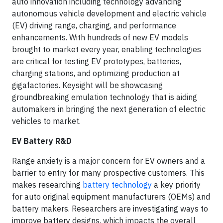
auto innovation including technology advancing
autonomous vehicle development and electric vehicle
(EV) driving range, charging, and performance
enhancements. With hundreds of new EV models
brought to market every year, enabling technologies
are critical for testing EV prototypes, batteries,
charging stations, and optimizing production at
gigafactories. Keysight will be showcasing
groundbreaking emulation technology that is aiding
automakers in bringing the next generation of electric
vehicles to market.
EV Battery R&D
Range anxiety is a major concern for EV owners and a
barrier to entry for many prospective customers. This
makes researching
battery technology
a key priority
for auto original equipment manufacturers (OEMs) and
battery makers. Researchers are investigating ways to
improve battery designs, which impacts the overall