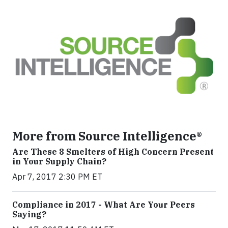
More from Source Intelligence®
Are These 8 Smelters of High Concern Present
in Your Supply Chain?
Apr 7, 2017 2:30 PM ET
Compliance in 2017 - What Are Your Peers
Saying?