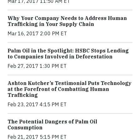
Mar 17, 2017 11:50 AM ET
Why Your Company Needs to Address Human
Trafficking in Your Supply Chain
Mar 16, 2017 2:00 PM ET
Palm Oil in the Spotlight: HSBC Stops Lending
to Companies Involved in Deforestation
Feb 27, 2017 1:30 PM ET
Ashton Kutcher’s Testimonial Puts Technology
at the Forefront of Combatting Human
Trafficking
Feb 23, 2017 4:15 PM ET
The Potential Dangers of Palm Oil
Consumption
Feb 21, 2017 5:15 PM ET