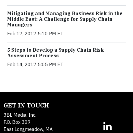
Mitigating and Managing Business Risk in the
Middle East: A Challenge for Supply Chain
Managers
Feb 17, 2017 5:10 PM ET
5 Steps to Develop a Supply Chain Risk
Assessment Process
Feb 14, 2017 5:05 PM ET
GET IN TOUCH
3BL Media, Inc.
P.O. Box 309
East Longmeadow, MA