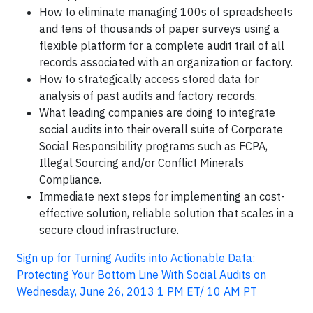
How to eliminate managing 100s of spreadsheets
and tens of thousands of paper surveys using a
flexible platform for a complete audit trail of all
records associated with an organization or factory.
How to strategically access stored data for
analysis of past audits and factory records.
What leading companies are doing to integrate
social audits into their overall suite of Corporate
Social Responsibility programs such as FCPA,
Illegal Sourcing and/or Conflict Minerals
Compliance.
Immediate next steps for implementing an cost-
effective solution, reliable solution that scales in a
secure cloud infrastructure.
Sign up for Turning Audits into Actionable Data:
Protecting Your Bottom Line With Social Audits on
Wednesday, June 26, 2013 1 PM ET/ 10 AM PT