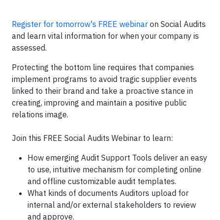
Register for tomorrow's FREE webinar
on Social Audits
and learn vital information for when your company is
assessed.
Protecting the bottom line requires that companies
implement programs to avoid tragic supplier events
linked to their brand and take a proactive stance in
creating, improving and maintain a positive public
relations image.
Join this FREE Social Audits Webinar to learn:
How emerging Audit Support Tools deliver an easy
to use, intuitive mechanism for completing online
and offline customizable audit templates.
What kinds of documents Auditors upload for
internal and/or external stakeholders to review
and approve.