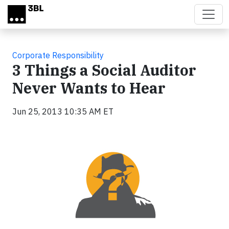
Skip to main content
Corporate Responsibility
3 Things a Social Auditor
Never Wants to Hear
Jun 25, 2013 10:35 AM ET