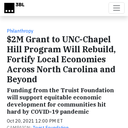
Skip to main content
Philanthropy
$2M Grant to UNC-Chapel
Hill Program Will Rebuild,
Fortify Local Economies
Across North Carolina and
Beyond
Funding from the Truist Foundation
will support equitable economic
development for communities hit
hard by COVID-19 pandemic
Oct 20, 2021 12:00 PM ET
CAMPAIGN:
Truist Foundation