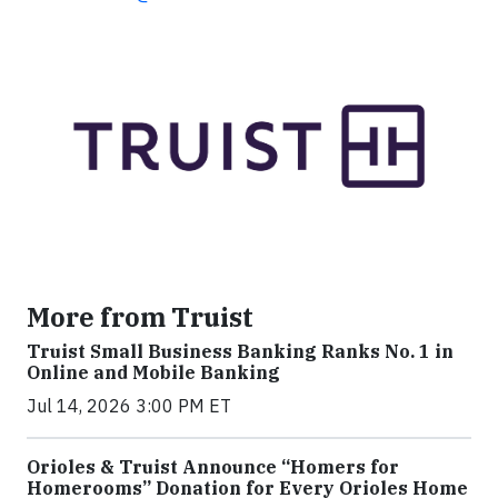
More from Truist
Truist Small Business Banking Ranks No. 1 in
Online and Mobile Banking
Jul 14, 2026 3:00 PM ET
Orioles & Truist Announce “Homers for
Homerooms” Donation for Every Orioles Home