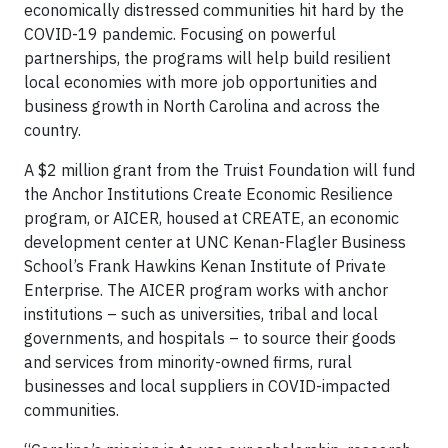
economically distressed communities hit hard by the
COVID-19 pandemic. Focusing on powerful
partnerships, the programs will help build resilient
local economies with more job opportunities and
business growth in North Carolina and across the
country.
A $2 million grant from the Truist Foundation will fund
the Anchor Institutions Create Economic Resilience
program, or AICER, housed at CREATE, an economic
development center at UNC Kenan-Flagler Business
School’s Frank Hawkins Kenan Institute of Private
Enterprise. The AICER program works with anchor
institutions – such as universities, tribal and local
governments, and hospitals – to source their goods
and services from minority-owned firms, rural
businesses and local suppliers in COVID-impacted
communities.