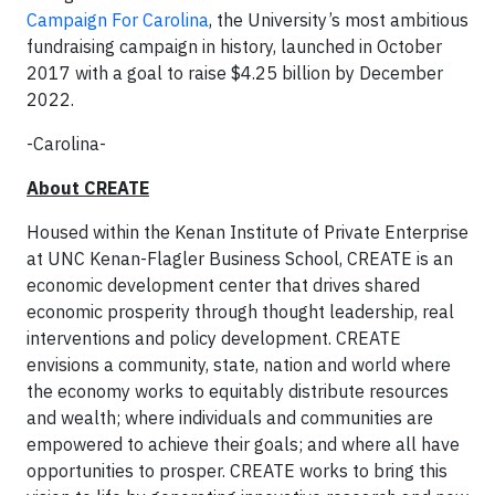
Campaign For Carolina
, the University’s most ambitious
fundraising campaign in history, launched in October
2017 with a goal to raise $4.25 billion by December
2022.
-Carolina-
About CREATE
Housed within the Kenan Institute of Private Enterprise
at UNC Kenan-Flagler Business School, CREATE is an
economic development center that drives shared
economic prosperity through thought leadership, real
interventions and policy development. CREATE
envisions a community, state, nation and world where
the economy works to equitably distribute resources
and wealth; where individuals and communities are
empowered to achieve their goals; and where all have
opportunities to prosper. CREATE works to bring this