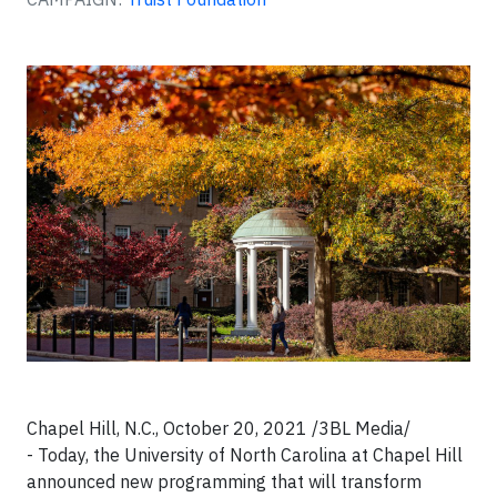
Chapel Hill, N.C., October 20, 2021 /3BL Media/
- Today, the University of North Carolina at Chapel Hill
announced new programming that will transform