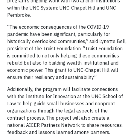
program’s ongoing work with two anchor institutions
within the UNC System: UNC-Chapel Hill and UNC
Pembroke.
“The economic consequences of the COVID-19
pandemic have been significant, particularly for
historically overlooked communities,” said Lynette Bell,
president of the Truist Foundation. “Truist Foundation
is committed to not only helping these communities
rebuild but also to building wealth, institutional and
economic power. This grant to UNC-Chapel Hill will
ensure their resiliency and sustainability.”
Additionally, the program will facilitate connections
with the Institute for Innovation at the UNC School of
Law to help guide small businesses and nonprofit
organizations through the legal aspects of the
contract process. The project will also create a
national AICER Partners Network to share resources,
feedback and lessons learned among partners.