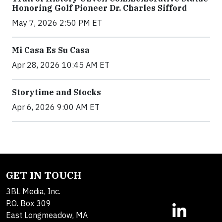
Honoring Golf Pioneer Dr. Charles Sifford
May 7, 2026 2:50 PM ET
Mi Casa Es Su Casa
Apr 28, 2026 10:45 AM ET
Storytime and Stocks
Apr 6, 2026 9:00 AM ET
GET IN TOUCH
3BL Media, Inc.
P.O. Box 309
East Longmeadow, MA