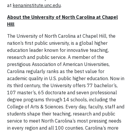
at
kenaninstitute.unc.edu
.
About the University of North Carolina at Chapel
Hill
The University of North Carolina at Chapel Hill, the
nation’s first public university, is a global higher
education leader known for innovative teaching,
research and public service. A member of the
prestigious Association of American Universities,
Carolina regularly ranks as the best value for
academic quality in U.S. public higher education. Now in
its third century, the University offers 77 bachelor’s,
107 master’s, 65 doctorate and seven professional
degree programs through 14 schools, including the
College of Arts & Sciences. Every day, faculty, staff and
students shape their teaching, research and public
service to meet North Carolina’s most pressing needs
in every region and all 100 counties. Carolina’s more