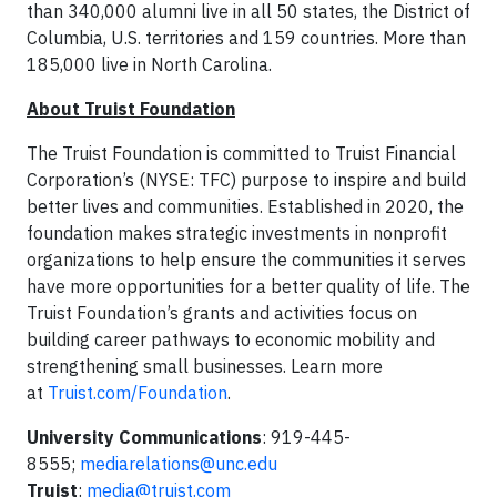
than 340,000 alumni live in all 50 states, the District of
Columbia, U.S. territories and 159 countries. More than
185,000 live in North Carolina.
About Truist Foundation
The Truist Foundation is committed to Truist Financial
Corporation’s (NYSE: TFC) purpose to inspire and build
better lives and communities. Established in 2020, the
foundation makes strategic investments in nonprofit
organizations to help ensure the communities it serves
have more opportunities for a better quality of life. The
Truist Foundation’s grants and activities focus on
building career pathways to economic mobility and
strengthening small businesses. Learn more
at
Truist.com/Foundation
.
University Communications
: 919-445-
8555;
mediarelations@unc.edu
Truist
:
media@truist.com