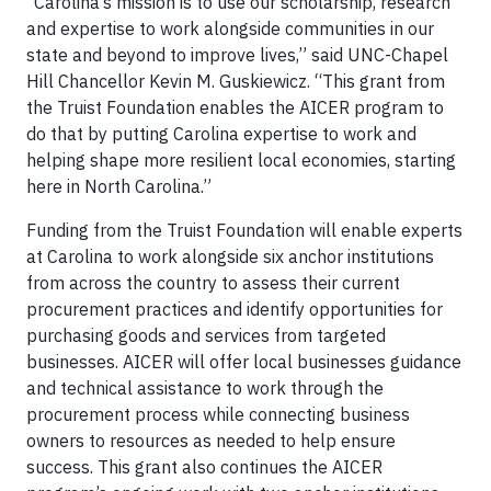
“Carolina’s mission is to use our scholarship, research
and expertise to work alongside communities in our
state and beyond to improve lives,” said UNC-Chapel
Hill Chancellor Kevin M. Guskiewicz. “This grant from
the Truist Foundation enables the AICER program to
do that by putting Carolina expertise to work and
helping shape more resilient local economies, starting
here in North Carolina.”
Funding from the Truist Foundation will enable experts
at Carolina to work alongside six anchor institutions
from across the country to assess their current
procurement practices and identify opportunities for
purchasing goods and services from targeted
businesses. AICER will offer local businesses guidance
and technical assistance to work through the
procurement process while connecting business
owners to resources as needed to help ensure
success. This grant also continues the AICER