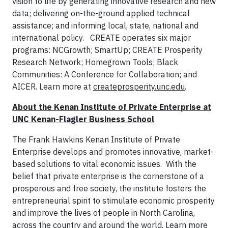
vision to life by generating innovative research and new
data; delivering on-the-ground applied technical
assistance; and informing local, state, national and
international policy. CREATE operates six major
programs: NCGrowth; SmartUp; CREATE Prosperity
Research Network; Homegrown Tools; Black
Communities: A Conference for Collaboration; and
AICER. Learn more at
createprosperity.unc.edu
.
About the Kenan Institute of Private Enterprise at
UNC Kenan-Flagler Business School
The Frank Hawkins Kenan Institute of Private
Enterprise develops and promotes innovative, market-
based solutions to vital economic issues. With the
belief that private enterprise is the cornerstone of a
prosperous and free society, the institute fosters the
entrepreneurial spirit to stimulate economic prosperity
and improve the lives of people in North Carolina,
across the country and around the world. Learn more