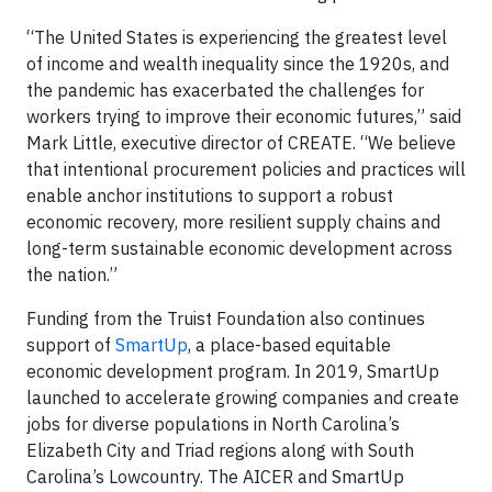
“The United States is experiencing the greatest level
of income and wealth inequality since the 1920s, and
the pandemic has exacerbated the challenges for
workers trying to improve their economic futures,” said
Mark Little, executive director of CREATE. “We believe
that intentional procurement policies and practices will
enable anchor institutions to support a robust
economic recovery, more resilient supply chains and
long-term sustainable economic development across
the nation.”
Funding from the Truist Foundation also continues
support of
SmartUp
, a place-based equitable
economic development program. In 2019, SmartUp
launched to accelerate growing companies and create
jobs for diverse populations in North Carolina’s
Elizabeth City and Triad regions along with South
Carolina’s Lowcountry. The AICER and SmartUp