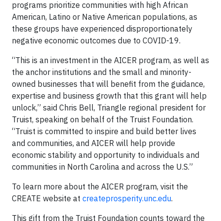
programs prioritize communities with high African
American, Latino or Native American populations, as
these groups have experienced disproportionately
negative economic outcomes due to COVID-19.
“This is an investment in the AICER program, as well as
the anchor institutions and the small and minority-
owned businesses that will benefit from the guidance,
expertise and business growth that this grant will help
unlock,” said Chris Bell, Triangle regional president for
Truist, speaking on behalf of the Truist Foundation.
“Truist is committed to inspire and build better lives
and communities, and AICER will help provide
economic stability and opportunity to individuals and
communities in North Carolina and across the U.S.”
To learn more about the AICER program, visit the
CREATE website at
createprosperity.unc.edu
.
This gift from the Truist Foundation counts toward the