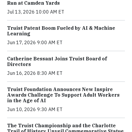
Run at Camden Yards
Jul 13, 2026 10:00 AM ET
Truist Patent Boom Fueled by AI & Machine
Learning
Jun 17, 2026 9:00 AM ET
Catherine Bessant Joins Truist Board of
Directors
Jun 16, 2026 8:30 AM ET
Truist Foundation Announces New Inspire
Awards Challenge To Support Adult Workers
in the Age of AI
Jun 10, 2026 9:30 AM ET
The Truist Championship and the Charlotte
Trail of History Unveil Commemorative Statue