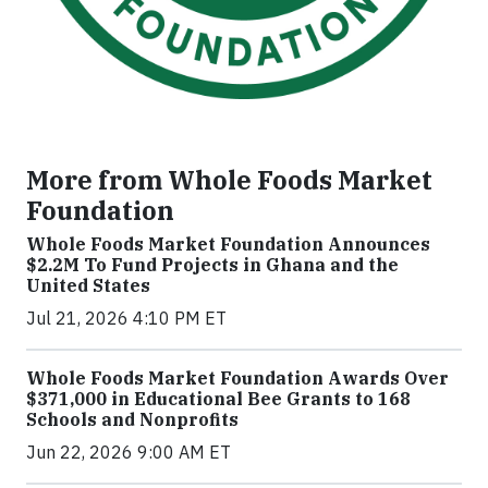
More from Whole Foods Market
Foundation
Whole Foods Market Foundation Announces
$2.2M To Fund Projects in Ghana and the
United States
Jul 21, 2026 4:10 PM ET
Whole Foods Market Foundation Awards Over
$371,000 in Educational Bee Grants to 168
Schools and Nonprofits
Jun 22, 2026 9:00 AM ET