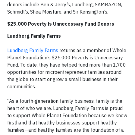
donors include Ben & Jerry’s, Lundberg, SAMBAZON,
Schmidt’s, Shea Moisture, and Sir Kensington’s.
$25,000 Poverty is Unnecessary Fund Donors
Lundberg Family Farms
Lundberg Family Farms
returns as a member of Whole
Planet Foundation’s $25,000 Poverty is Unnecessary
Fund. To date, they have helped fund more than 1,700
opportunities for microentrepreneur families around
the globe to start or grow a small business in their
communities.
“As a fourth-generation family business, family is the
heart of who we are. Lundberg Family Farms is proud
to support Whole Planet Foundation because we know
firsthand that healthy businesses support healthy
families—and healthy families are the foundation of a