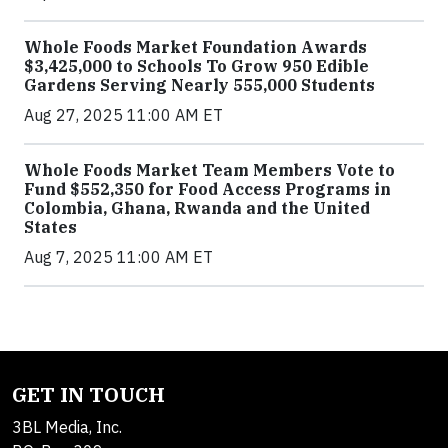
Whole Foods Market Foundation Awards
$3,425,000 to Schools To Grow 950 Edible
Gardens Serving Nearly 555,000 Students
Aug 27, 2025 11:00 AM ET
Whole Foods Market Team Members Vote to
Fund $552,350 for Food Access Programs in
Colombia, Ghana, Rwanda and the United
States
Aug 7, 2025 11:00 AM ET
GET IN TOUCH
3BL Media, Inc.