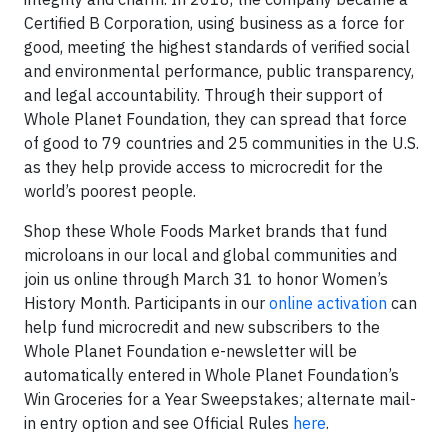
Certified B Corporation, using business as a force for
good, meeting the highest standards of verified social
and environmental performance, public transparency,
and legal accountability. Through their support of
Whole Planet Foundation, they can spread that force
of good to 79 countries and 25 communities in the U.S.
as they help provide access to microcredit for the
world’s poorest people.
Shop these Whole Foods Market brands that fund
microloans in our local and global communities and
join us online through March 31 to honor Women’s
History Month. Participants in our
online activation
can
help fund microcredit and new subscribers to the
Whole Planet Foundation e-newsletter will be
automatically entered in Whole Planet Foundation’s
Win Groceries for a Year Sweepstakes; alternate mail-
in entry option and see Official Rules
here
.