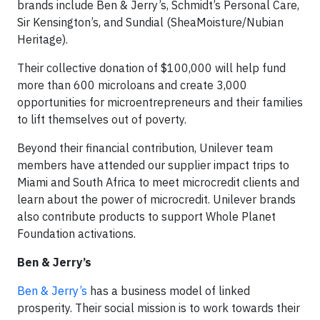
brands include Ben & Jerry’s, Schmidt’s Personal Care,
Sir Kensington’s, and Sundial (SheaMoisture/Nubian
Heritage).
Their collective donation of $100,000 will help fund
more than 600 microloans and create 3,000
opportunities for microentrepreneurs and their families
to lift themselves out of poverty.
Beyond their financial contribution, Unilever team
members have attended our supplier impact trips to
Miami and South Africa to meet microcredit clients and
learn about the power of microcredit. Unilever brands
also contribute products to support Whole Planet
Foundation activations.
Ben & Jerry’s
Ben & Jerry’s
has a business model of linked
prosperity. Their social mission is to work towards their