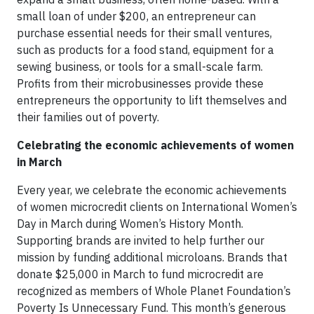
small loan of under $200, an entrepreneur can
purchase essential needs for their small ventures,
such as products for a food stand, equipment for a
sewing business, or tools for a small-scale farm.
Profits from their microbusinesses provide these
entrepreneurs the opportunity to lift themselves and
their families out of poverty.
Celebrating the economic achievements of women
in March
Every year, we celebrate the economic achievements
of women microcredit clients on International Women’s
Day in March during Women’s History Month.
Supporting brands are invited to help further our
mission by funding additional microloans. Brands that
donate $25,000 in March to fund microcredit are
recognized as members of Whole Planet Foundation’s
Poverty Is Unnecessary Fund. This month’s generous