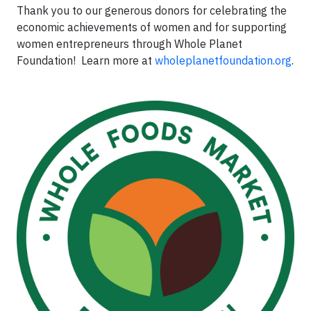
Thank you to our generous donors for celebrating the
economic achievements of women and for supporting
women entrepreneurs through Whole Planet
Foundation! Learn more at
wholeplanetfoundation.org
.