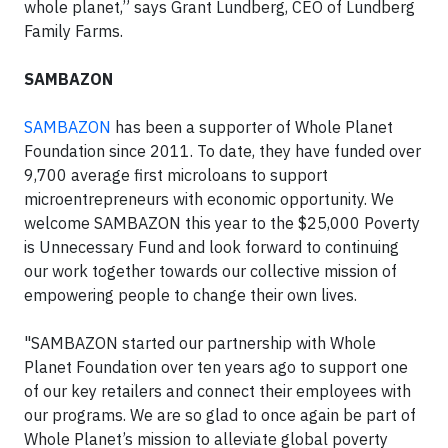
whole planet,” says Grant Lundberg, CEO of Lundberg
Family Farms.
SAMBAZON
SAMBAZON
has been a supporter of Whole Planet
Foundation since 2011. To date, they have funded over
9,700 average first microloans to support
microentrepreneurs with economic opportunity. We
welcome SAMBAZON this year to the $25,000 Poverty
is Unnecessary Fund and look forward to continuing
our work together towards our collective mission of
empowering people to change their own lives.
"SAMBAZON started our partnership with Whole
Planet Foundation over ten years ago to support one
of our key retailers and connect their employees with
our programs. We are so glad to once again be part of
Whole Planet’s mission to alleviate global poverty