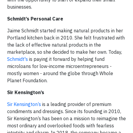
businesses.
Schmidt’s Personal Care
Jaime Schmidt started making natural products in her
Portland kitchen back in 2010. She felt frustrated with
the lack of effective natural products in the
marketplace, so she decided to make her own. Today,
Schmidt's
is paying it forward by helping fund
microloans for low-income microentrepreneurs -
mostly women - around the globe through Whole
Planet Foundation.
Sir Kensington’s
Sir Kensington’s
is a leading provider of premium
condiments and dressings. Since its founding in 2010,
Sir Kensington’s has been on a mission to reimagine the
most ordinary and overlooked foods with fearless
integrity and charm. In 2018, the company became a