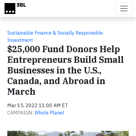
Skip to main content
Sustainable Finance & Socially Responsible
Investment
$25,000 Fund Donors Help
Entrepreneurs Build Small
Businesses in the U.S.,
Canada, and Abroad in
March
Mar 15, 2022 11:00 AM ET
CAMPAIGN:
Whole Planet