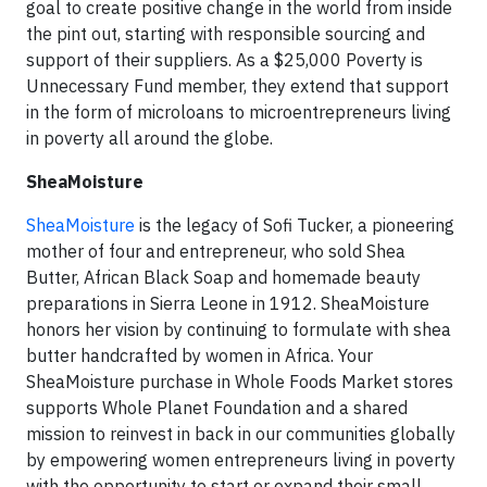
goal to create positive change in the world from inside
the pint out, starting with responsible sourcing and
support of their suppliers. As a $25,000 Poverty is
Unnecessary Fund member, they extend that support
in the form of microloans to microentrepreneurs living
in poverty all around the globe.
SheaMoisture
SheaMoisture
is the legacy of Sofi Tucker, a pioneering
mother of four and entrepreneur, who sold Shea
Butter, African Black Soap and homemade beauty
preparations in Sierra Leone in 1912. SheaMoisture
honors her vision by continuing to formulate with shea
butter handcrafted by women in Africa. Your
SheaMoisture purchase in Whole Foods Market stores
supports Whole Planet Foundation and a shared
mission to reinvest in back in our communities globally
by empowering women entrepreneurs living in poverty
with the opportunity to start or expand their small