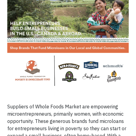
Suppliers of Whole Foods Market are empowering
microentrepreneurs, primarily women, with economic
opportunity. These generous brands fund microloans
for entrepreneurs living in poverty so they can start or
expand a small business, often home-based. With a