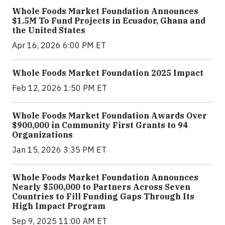
Whole Foods Market Foundation Announces
$1.5M To Fund Projects in Ecuador, Ghana and
the United States
Apr 16, 2026 6:00 PM ET
Whole Foods Market Foundation 2025 Impact
Feb 12, 2026 1:50 PM ET
Whole Foods Market Foundation Awards Over
$900,000 in Community First Grants to 94
Organizations
Jan 15, 2026 3:35 PM ET
Whole Foods Market Foundation Announces
Nearly $500,000 to Partners Across Seven
Countries to Fill Funding Gaps Through Its
High Impact Program
Sep 9, 2025 11:00 AM ET