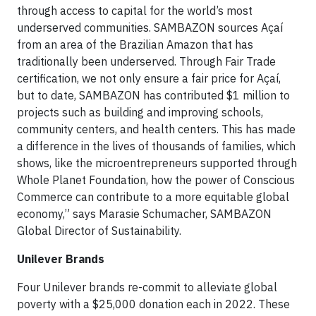
through access to capital for the world’s most
underserved communities. SAMBAZON sources Açaí
from an area of the Brazilian Amazon that has
traditionally been underserved. Through Fair Trade
certification, we not only ensure a fair price for Açaí,
but to date, SAMBAZON has contributed $1 million to
projects such as building and improving schools,
community centers, and health centers. This has made
a difference in the lives of thousands of families, which
shows, like the microentrepreneurs supported through
Whole Planet Foundation, how the power of Conscious
Commerce can contribute to a more equitable global
economy,” says Marasie Schumacher, SAMBAZON
Global Director of Sustainability.
Unilever Brands
Four Unilever brands re-commit to alleviate global
poverty with a $25,000 donation each in 2022. These