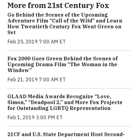
More from 21st Century Fox
Go Behind the Scenes of the Upcoming
Adventure Film “Call of the Wild” and Learn
How Twentieth Century Fox Went Green on
Set
Feb 25, 2019 7:00 AM ET
Fox 2000 Goes Green Behind the Scenes of
Upcoming Drama Film “The Woman in the
Window”
Feb 21, 2019 7:00 AM ET
GLAAD Media Awards Recognize “Love,
Simon,” “Deadpool 2,” and More Fox Projects
for Outstanding LGBTQ Representation
Feb 1, 2019 3:00 PM ET
21CF and U.S. State Department Host Second-