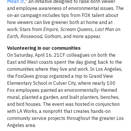
Mean It.
," an initiative designed to raise both viewer
and employee awareness of environmental issues. The
on-air campaign includes tips from FOX talent about
how viewers can live greener both at home and at
work. Stars from
Empire, Scream Queens, Last Man on
Earth, Rosewood, Gotham,
and more appear.
Volunteering in our communities
On Saturday, April 16, 21CF colleagues on both the
East and West coasts spent the day giving back to the
communities where they live and work. In Los Angeles,
the FoxGives group organized a trip to Grand View
Elementary School in Culver City, where nearly 100
Fox employees painted an environmentally-themed
mural, planted a garden, and built planters, benches,
and bird houses. The event was hosted in conjunction
with LA Works, a nonprofit that creates hands-on
community service projects throughout the greater Los
Angeles area.