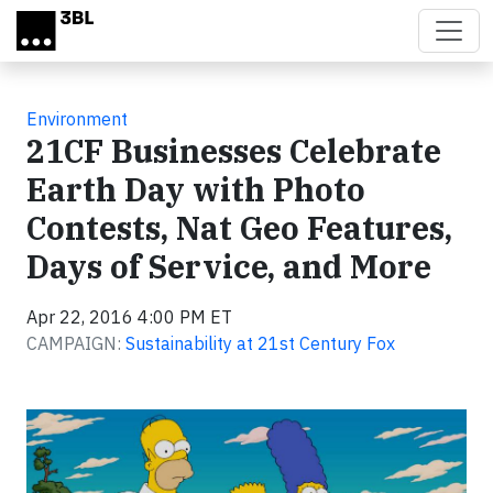
Skip to main content
Environment
21CF Businesses Celebrate
Earth Day with Photo
Contests, Nat Geo Features,
Days of Service, and More
Apr 22, 2016 4:00 PM ET
CAMPAIGN:
Sustainability at 21st Century Fox