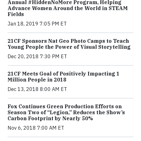
Annual #HiddenNoMore Program, Helping
Advance Women Around the World in STEAM
Fields
Jan 18, 2019 7:05 PM ET
21CF Sponsors Nat Geo Photo Camps to Teach
Young People the Power of Visual Storytelling
Dec 20, 2018 7:30 PM ET
21CF Meets Goal of Positively Impacting 1
Million People in 2018
Dec 13, 2018 8:00 AM ET
Fox Continues Green Production Efforts on
Season Two of “Legion,” Reduces the Show’s
Carbon Footprint by Nearly 50%
Nov 6, 2018 7:00 AM ET