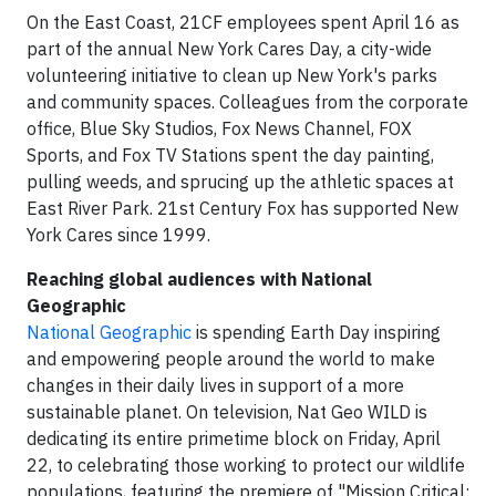
On the East Coast, 21CF employees spent April 16 as
part of the annual New York Cares Day, a city-wide
volunteering initiative to clean up New York's parks
and community spaces. Colleagues from the corporate
office, Blue Sky Studios, Fox News Channel, FOX
Sports, and Fox TV Stations spent the day painting,
pulling weeds, and sprucing up the athletic spaces at
East River Park. 21st Century Fox has supported New
York Cares since 1999.
Reaching global audiences with National
Geographic
National Geographic
is spending Earth Day inspiring
and empowering people around the world to make
changes in their daily lives in support of a more
sustainable planet. On television, Nat Geo WILD is
dedicating its entire primetime block on Friday, April
22, to celebrating those working to protect our wildlife
populations, featuring the premiere of "Mission Critical: