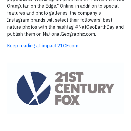
Orangutan on the Edge." Online, in addition to special
features and photo galleries, the company's
Instagram brands will select their followers' best
nature photos with the hashtag #NatGeoEarthDay and
publish them on NationalGeographic.com.
Keep reading at impact.21CF.com.