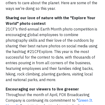
others to care about the planet. Here are some of the
ways we're doing so this year.
Sharing our love of nature with the "Explore Your
World" photo contest
21CF's third-annual Earth Month photo competition is
encouraging global employees to combine
photography skills and their love of the outdoors by
sharing their best nature photos on social media using
the hashtag #21CFExplore. This year is the most
successful for the contest to date, with thousands of
entries pouring in from all corners of the business,
featuring employees and their families riding backs,
hiking, rock climbing, planting gardens, visiting local
and national parks, and more.
Encouraging our viewers to live greener
Throughout the month of April, FOX Broadcasting
Company is continuing its commitment to "
Green It.