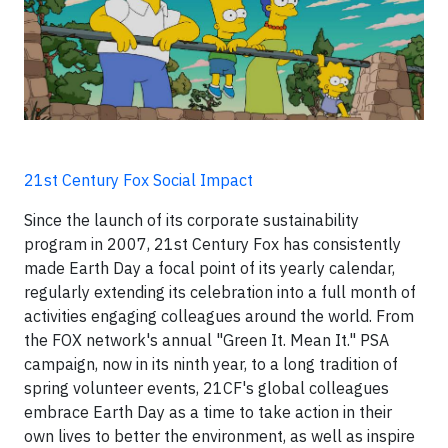
21st Century Fox Social Impact
Since the launch of its corporate sustainability
program in 2007, 21st Century Fox has consistently
made Earth Day a focal point of its yearly calendar,
regularly extending its celebration into a full month of
activities engaging colleagues around the world. From
the FOX network's annual "Green It. Mean It." PSA
campaign, now in its ninth year, to a long tradition of
spring volunteer events, 21CF's global colleagues
embrace Earth Day as a time to take action in their
own lives to better the environment, as well as inspire