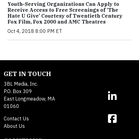
Youth-Serving Organizations Can Apply to
Receive Access to Free Screenings of ‘The
Hate U Give’ Courtesy of Twentieth Century
Fox Film, Fox 2000 and AMC Theatres
Oct 4, 2018 8:00 PM ET
GET IN TOUCH
3BL Media, Inc.
P.O. Box 309
East Longmeadow, MA
01060
Contact Us
About Us