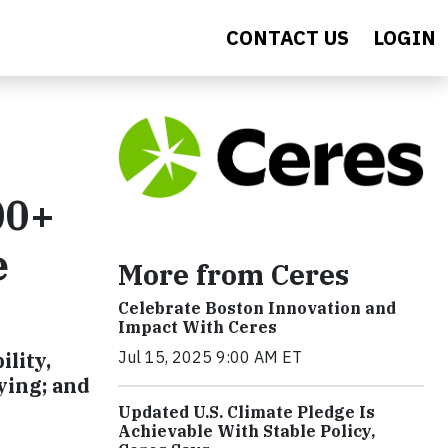
CONTACT US
LOGIN
00+
e
More from Ceres
Celebrate Boston Innovation and
Impact With Ceres
Jul 15, 2025 9:00 AM ET
lity,
ying; and
Updated U.S. Climate Pledge Is
Achievable With Stable Policy,