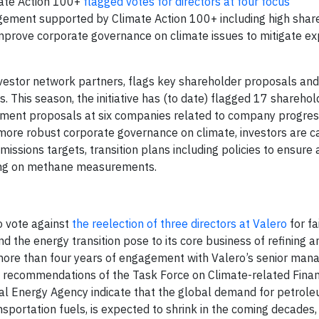
mate Action 100+
flagged votes for directors at four focus
gagement supported by Climate Action 100+ including high shar
 improve corporate governance on climate issues to mitigate e
investor network partners, flags key shareholder proposals and
s. This season, the initiative has (to date) flagged 17 sharehol
ment proposals at six companies related to company progres
 more robust corporate governance on climate, investors are ca
issions targets, transition plans including policies to ensure a
rting on methane measurements.
o vote against
the reelection of three directors at Valero
for fa
the energy transition pose to its core business of refining an
d more than four years of engagement with Valero’s senior ma
he recommendations of the Task Force on Climate-related Finan
al Energy Agency indicate that the global demand for petroleu
nsportation fuels, is expected to shrink in the coming decades