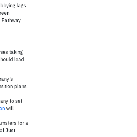
obbying lags
been
n Pathway
ies taking
should lead
pany’s
sition plans.
any to set
ion
will
amsters for a
 of Just