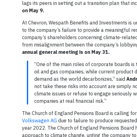
lags its peers in setting out a transition plan that 
on May 9.
At Chevron, Wespath Benefits and Investments is ur
to the company’s failure to provide a meaningful re
company’s shareholders concerning climate-related l
from misalignment between the company’s lobbying 
annual general meeting is on May 31.
“One of the main roles of corporate boards is 
oil and gas companies, while current product d
demand as the world decarbonizes,” said
Andr
not take these risks into account are simply no
climate issues or refuse to engage seriously w
companies at real financial risk.”
The Church of England Pensions Board is calling fo
Volkswagen AG
due to failure to produce requested 
year 2022. The Church of England Pensions Board h
approach to climate change, urging the company to s