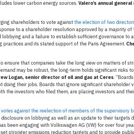
includes lower carbon energy sources.
Valero’s annual general
ging shareholders to vote against
the election of two director
sponse to a shareholder resolution approved by a majority of 
obbying and a failure to establish sufficient governance to a
practices and its stated support of the Paris Agreement.
Che
to ensure that companies take the long view on matters of str
emand may be robust, the long-term holds significant risks to
ew Logan, senior director of oil and gas at Ceres
. “Boards
t doing their jobs. Boards that ignore significant shareholder 
ith the investors who filed them, are placing investors and the
r
votes against the reelection of members of the supervisory b
disclosure on lobbying as well as an update to their targets d
as been engaging with Volkswagen AG (VW) for over four year
et stronger emissions reduction targets and to provide publi