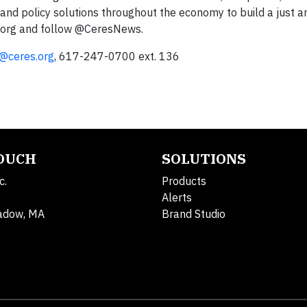
and policy solutions throughout the economy to build a just a
es.org and follow @CeresNews.
@ceres.org
, 617-247-0700 ext. 136
TOUCH
SOLUTIONS
c.
Products
Alerts
adow, MA
Brand Studio