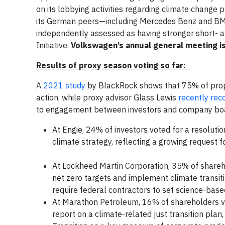
on its lobbying activities regarding climate change
its German peers—including Mercedes Benz and BM
independently assessed as having stronger short- 
Initiative.
Volkswagen’s annual general meeting i
Results of proxy season voting so far:
A
2021 study
by BlackRock shows that 75% of propo
action, while proxy advisor Glass Lewis
recently re
to engagement between investors and company b
At Engie, 24% of investors voted for a resolutio
climate strategy, reflecting a growing request 
At Lockheed Martin Corporation, 35% of shareho
net zero targets and implement climate transiti
require federal contractors to set science-base
At Marathon Petroleum, 16% of shareholders vot
report on a climate-related just transition plan,