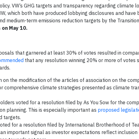
 policy. VW’s GHG targets and transparency regarding climate l
W, which both have produced lobbying disclosures and have 
and medium-term emissions reduction targets by the Transitio
s on May 10.
sals that garnered at least 30% of votes resulted in compan
commended
that any resolution winning 20% or more of votes 
oards.
n on the modification of the articles of association on the com
for comprehensive climate strategies presented as climate tran
lders voted for a resolution filed by As You Sow for the comp
on planning. This is especially important as
proposed legislat
d targets.
ed for a resolution filed by International Brotherhood of Te
 an important signal as investor expectations reflect inclusion