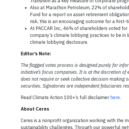
Transition as a key measure of corporate progr
Also at Marathon Petroleum, 22% of shareholder
Fund for a report on asset retirement obligatio
risk, this is an encouraging outcome for a first-
At PACCAR Inc., 46% of shareholders voted for 
company’s climate lobbying practices to be in l
climate lobbying disclosure.
Editor’s Note:
The flagged votes process is designed purely for inf
initiative’s focus companies. It is at the discretion 
does not require or seek collective decision-making or
securities. Signatories are independent fiduciaries r
Read Climate Action 100+’s full disclaimer
here
.
About Ceres
Ceres is a nonprofit organization working with the m
sustainability challenges. Through our powerful net