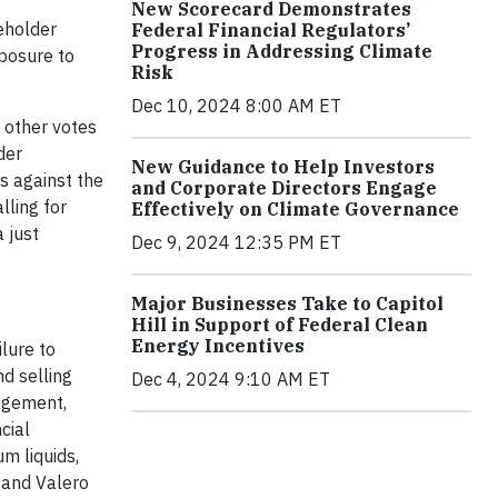
New Scorecard Demonstrates
eholder
Federal Financial Regulators’
Progress in Addressing Climate
xposure to
Risk
Dec 10, 2024 8:00 AM ET
 other votes
der
New Guidance to Help Investors
s against the
and Corporate Directors Engage
lling for
Effectively on Climate Governance
 just
Dec 9, 2024 12:35 PM ET
Major Businesses Take to Capitol
Hill in Support of Federal Clean
Energy Incentives
ilure to
d selling
Dec 4, 2024 9:10 AM ET
nagement,
cial
m liquids,
, and Valero