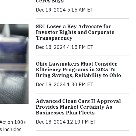
Ceres Says
Dec 19, 2024 5:15 AM ET
SEC Loses a Key Advocate for
Investor Rights and Corporate
Transparency
Dec 18, 2024 4:15 PM ET
Ohio Lawmakers Must Consider
Efficiency Programs in 2025 To
Bring Savings, Reliability to Ohio
Dec 18, 2024 1:30 PM ET
Advanced Clean Cars II Approval
Provides Market Certainty As
Businesses Plan Fleets
Dec 18, 2024 12:10 PM ET
 Action 100+
s includes