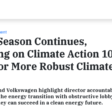
ment
Season Continues,
ing on Climate Action 1
or More Robust Climat
nd Volkswagen highlight director accountabi
he energy transition with obstructive lobb
hey can succeed in a clean energy future.