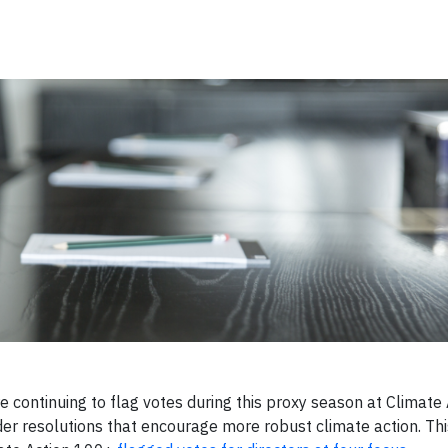
e continuing to flag votes during this proxy season at Climate
er resolutions that encourage more robust climate action. Thi