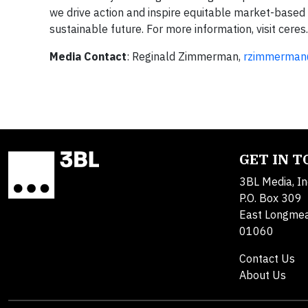
we drive action and inspire equitable market-based 
sustainable future. For more information, visit cer
Media Contact
: Reginald Zimmerman,
rzimmerman
GET IN 
3BL Media, In
P.O. Box 309
East Longme
01060
Contact Us
About Us