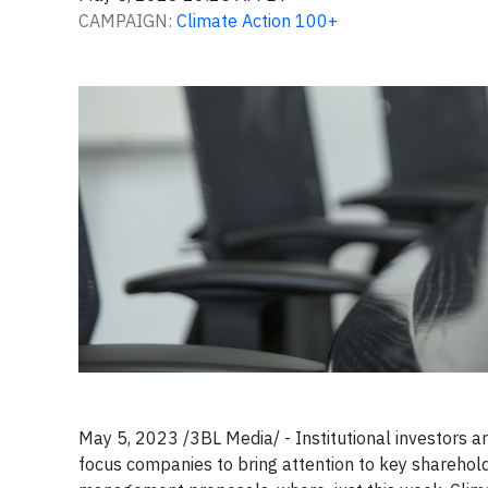
CAMPAIGN:
Climate Action 100+
May 5, 2023 /3BL Media/ - Institutional investors ar
focus companies to bring attention to key sharehold