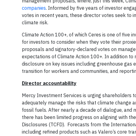
management proposals, where, just this week, Cli
companies
. Informed by five years of investor en
votes in recent years, these director votes seek to
climate risk.
Climate Action 100+, of which Ceres is one of five 
for investors to consider when they vote their proxie
proposals and signatory-declared votes on manage
expectations of Climate Action 100+. In addition to
disclosure on key issues including greenhouse gas em
transition for workers and communities, and repo
Director accountability
Mercy Investment Services is urging shareholders t
adequately manage the risks that climate change and 
fossil fuels. After nearly a decade of dialogue, an
there has been limited progress on aligning with t
Disclosures (TCFD). Forecasts from the Internation
including refined products such as Valero’s core tra