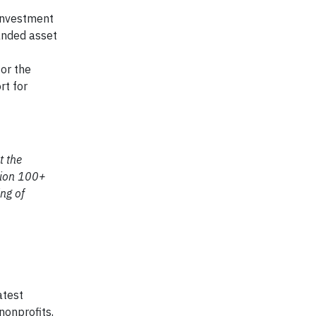
 Investment
randed asset
or the
rt for
t the
ction 100+
ing of
atest
nonprofits,