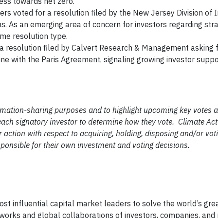
ess towards net zero.
s voted for a resolution filed by the New Jersey Division of
ns. As an emerging area of concern for investors regarding st
time resolution type.
a resolution filed by Calvert Research & Management asking f
ine with the Paris Agreement, signaling growing investor suppo
ormation-sharing purposes and to highlight upcoming key votes a
of each signatory investor to determine how they vote. Climate A
 action with respect to acquiring, holding, disposing and/or vot
esponsible for their own investment and voting decisions.
ost influential capital market leaders to solve the world’s gre
works and global collaborations of investors, companies, and 