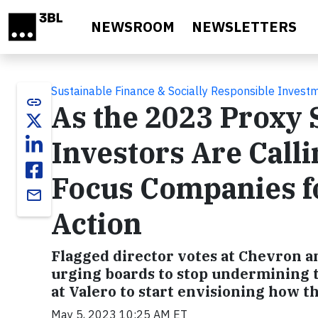
Skip to main content
NEWSROOM
NEWSLETTERS
Sustainable Finance & Socially Responsible Invest
link
As the 2023 Proxy 
Investors Are Call
Focus Companies f
email
Action
Flagged director votes at Chevron a
urging boards to stop undermining t
at Valero to start envisioning how t
May 5, 2023 10:25 AM ET