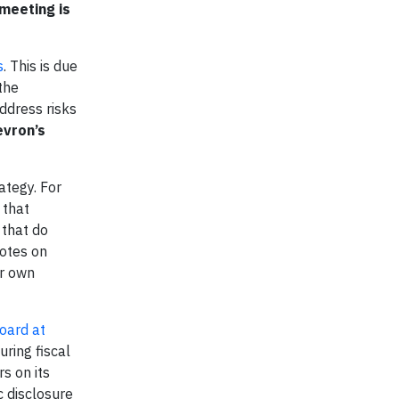
 meeting is
s
. This is due
the
ddress risks
vron’s
ategy. For
 that
 that do
votes on
ir own
oard at
uring fiscal
s on its
c disclosure