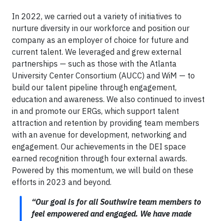
In 2022, we carried out a variety of initiatives to
nurture diversity in our workforce and position our
company as an employer of choice for future and
current talent. We leveraged and grew external
partnerships — such as those with the Atlanta
University Center Consortium (AUCC) and WiM — to
build our talent pipeline through engagement,
education and awareness. We also continued to invest
in and promote our ERGs, which support talent
attraction and retention by providing team members
with an avenue for development, networking and
engagement. Our achievements in the DEI space
earned recognition through four external awards.
Powered by this momentum, we will build on these
efforts in 2023 and beyond.
“Our goal is for all Southwire team members to
feel empowered and engaged. We have made