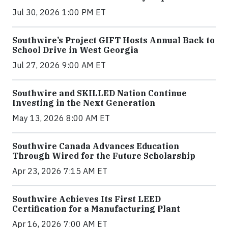
Jul 30, 2026 1:00 PM ET
Southwire’s Project GIFT Hosts Annual Back to
School Drive in West Georgia
Jul 27, 2026 9:00 AM ET
Southwire and SKILLED Nation Continue
Investing in the Next Generation
May 13, 2026 8:00 AM ET
Southwire Canada Advances Education
Through Wired for the Future Scholarship
Apr 23, 2026 7:15 AM ET
Southwire Achieves Its First LEED
Certification for a Manufacturing Plant
Apr 16, 2026 7:00 AM ET