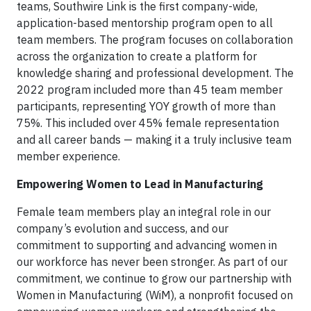
teams, Southwire Link is the first company-wide,
application-based mentorship program open to all
team members. The program focuses on collaboration
across the organization to create a platform for
knowledge sharing and professional development. The
2022 program included more than 45 team member
participants, representing YOY growth of more than
75%. This included over 45% female representation
and all career bands — making it a truly inclusive team
member experience.
Empowering Women to Lead in Manufacturing
Female team members play an integral role in our
company’s evolution and success, and our
commitment to supporting and advancing women in
our workforce has never been stronger. As part of our
commitment, we continue to grow our partnership with
Women in Manufacturing (WiM), a nonprofit focused on