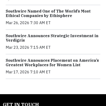
Southwire Named One of The World’s Most
Ethical Companies by Ethisphere
Mar 26, 2026 7:30 AM ET
Southwire Announces Strategic Investment in
Verdigris
Mar 23, 2026 7:15 AM ET
Southwire Announces Placement on America’s
Greatest Workplaces for Women List
Mar 17, 2026 7:10 AM ET
GET IN TOUCH