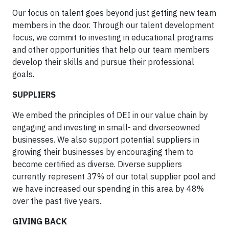
Our focus on talent goes beyond just getting new team
members in the door. Through our talent development
focus, we commit to investing in educational programs
and other opportunities that help our team members
develop their skills and pursue their professional
goals.
SUPPLIERS
We embed the principles of DEI in our value chain by
engaging and investing in small- and diverseowned
businesses. We also support potential suppliers in
growing their businesses by encouraging them to
become certified as diverse. Diverse suppliers
currently represent 37% of our total supplier pool and
we have increased our spending in this area by 48%
over the past five years.
GIVING BACK