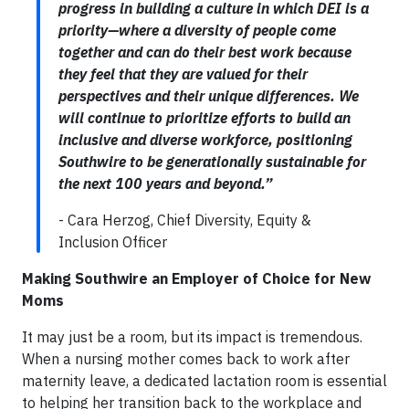
progress in building a culture in which DEI is a
priority—where a diversity of people come
together and can do their best work because
they feel that they are valued for their
perspectives and their unique differences. We
will continue to prioritize efforts to build an
inclusive and diverse workforce, positioning
Southwire to be generationally sustainable for
the next 100 years and beyond.”
- Cara Herzog, Chief Diversity, Equity &
Inclusion Officer
Making Southwire an Employer of Choice for New
Moms
It may just be a room, but its impact is tremendous.
When a nursing mother comes back to work after
maternity leave, a dedicated lactation room is essential
to helping her transition back to the workplace and