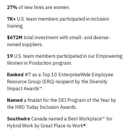
27%
of new hires are women.
7K+
U.S. team members participated in inclusion
training.
$672M
total investment with small- and diverse-
owned suppliers.
19
U.S. team members participated in our Empowering
Women in Production program.
Ranked
#7 as a Top 10 EnterpriseWide Employee
Resource Group (ERG) recipient by the Diversity
Impact Awards™.
Named
a finalist for the DEI Program of the Year by
the HRO Today Inclusion Awards.
Southwire
Canada named a Best Workplace™ for
Hybrid Work by Great Place to Work®.