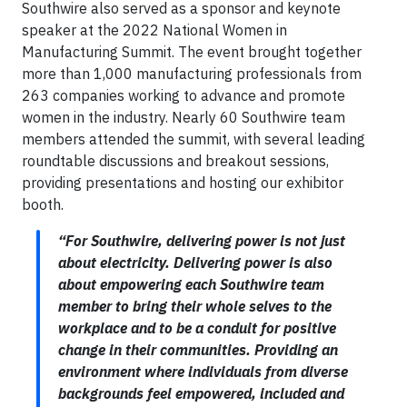
Southwire also served as a sponsor and keynote
speaker at the 2022 National Women in
Manufacturing Summit. The event brought together
more than 1,000 manufacturing professionals from
263 companies working to advance and promote
women in the industry. Nearly 60 Southwire team
members attended the summit, with several leading
roundtable discussions and breakout sessions,
providing presentations and hosting our exhibitor
booth.
“For Southwire, delivering power is not just
about electricity. Delivering power is also
about empowering each Southwire team
member to bring their whole selves to the
workplace and to be a conduit for positive
change in their communities. Providing an
environment where individuals from diverse
backgrounds feel empowered, included and