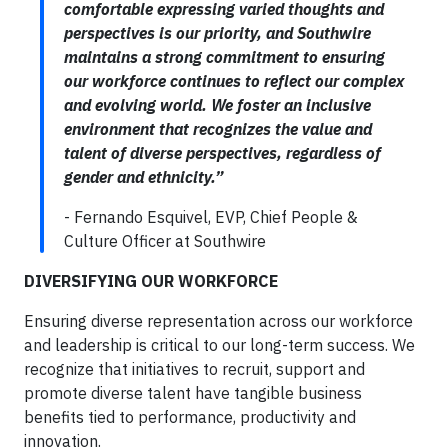
comfortable expressing varied thoughts and
perspectives is our priority, and Southwire
maintains a strong commitment to ensuring
our workforce continues to reflect our complex
and evolving world. We foster an inclusive
environment that recognizes the value and
talent of diverse perspectives, regardless of
gender and ethnicity.”
- Fernando Esquivel, EVP, Chief People &
Culture Officer at Southwire
DIVERSIFYING OUR WORKFORCE
Ensuring diverse representation across our workforce
and leadership is critical to our long-term success. We
recognize that initiatives to recruit, support and
promote diverse talent have tangible business
benefits tied to performance, productivity and
innovation.