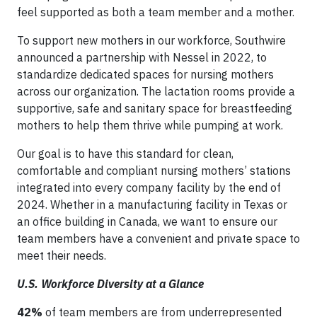
feel supported as both a team member and a mother.
To support new mothers in our workforce, Southwire
announced a partnership with Nessel in 2022, to
standardize dedicated spaces for nursing mothers
across our organization. The lactation rooms provide a
supportive, safe and sanitary space for breastfeeding
mothers to help them thrive while pumping at work.
Our goal is to have this standard for clean,
comfortable and compliant nursing mothers’ stations
integrated into every company facility by the end of
2024. Whether in a manufacturing facility in Texas or
an office building in Canada, we want to ensure our
team members have a convenient and private space to
meet their needs.
U.S. Workforce Diversity at a Glance
42%
of team members are from underrepresented