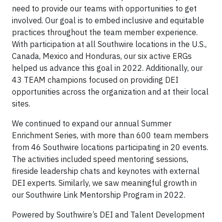
need to provide our teams with opportunities to get
involved. Our goal is to embed inclusive and equitable
practices throughout the team member experience.
With participation at all Southwire locations in the U.S.,
Canada, Mexico and Honduras, our six active ERGs
helped us advance this goal in 2022. Additionally, our
43 TEAM champions focused on providing DEI
opportunities across the organization and at their local
sites.
We continued to expand our annual Summer
Enrichment Series, with more than 600 team members
from 46 Southwire locations participating in 20 events.
The activities included speed mentoring sessions,
fireside leadership chats and keynotes with external
DEI experts. Similarly, we saw meaningful growth in
our Southwire Link Mentorship Program in 2022.
Powered by Southwire’s DEI and Talent Development