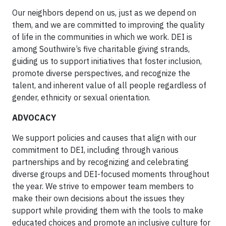
Our neighbors depend on us, just as we depend on
them, and we are committed to improving the quality
of life in the communities in which we work. DEI is
among Southwire’s five charitable giving strands,
guiding us to support initiatives that foster inclusion,
promote diverse perspectives, and recognize the
talent, and inherent value of all people regardless of
gender, ethnicity or sexual orientation.
ADVOCACY
We support policies and causes that align with our
commitment to DEI, including through various
partnerships and by recognizing and celebrating
diverse groups and DEI-focused moments throughout
the year. We strive to empower team members to
make their own decisions about the issues they
support while providing them with the tools to make
educated choices and promote an inclusive culture for