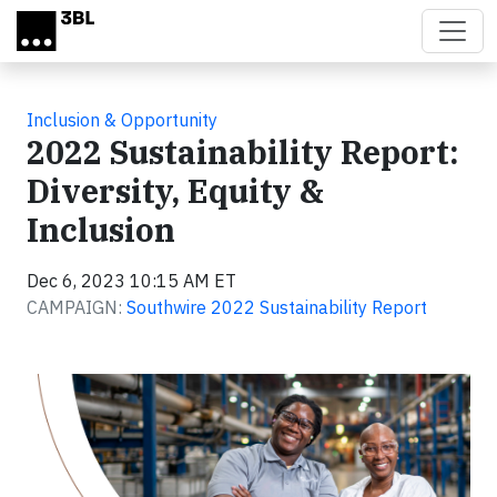
Skip to main content
Inclusion & Opportunity
2022 Sustainability Report:
Diversity, Equity &
Inclusion
Dec 6, 2023 10:15 AM ET
CAMPAIGN:
Southwire 2022 Sustainability Report