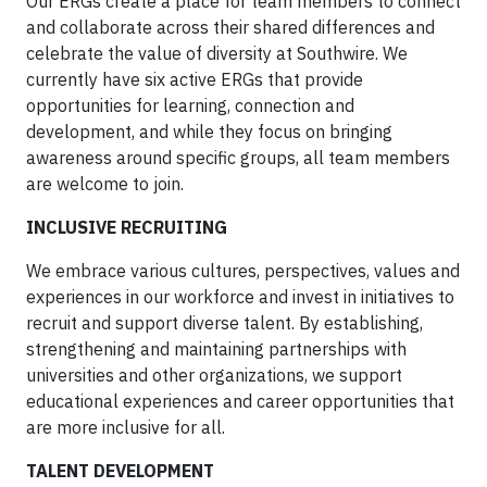
Our ERGs create a place for team members to connect
and collaborate across their shared differences and
celebrate the value of diversity at Southwire. We
currently have six active ERGs that provide
opportunities for learning, connection and
development, and while they focus on bringing
awareness around specific groups, all team members
are welcome to join.
INCLUSIVE RECRUITING
We embrace various cultures, perspectives, values and
experiences in our workforce and invest in initiatives to
recruit and support diverse talent. By establishing,
strengthening and maintaining partnerships with
universities and other organizations, we support
educational experiences and career opportunities that
are more inclusive for all.
TALENT DEVELOPMENT