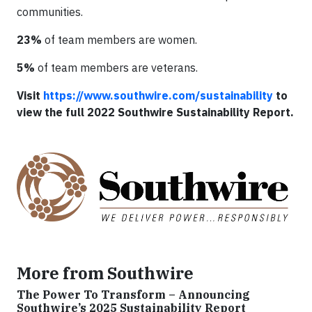
communities.
23%
of team members are women.
5%
of team members are veterans.
Visit
https://www.southwire.com/sustainability
to
view the full 2022 Southwire Sustainability Report.
More from Southwire
The Power To Transform – Announcing
Southwire’s 2025 Sustainability Report