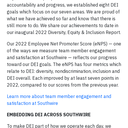
accountability and progress, we established eight DEI
goals which focus on our seven areas. We are proud of
what we have achieved so far and know that there is
still more to do. We share our achievements to date in
our inaugural 2022 Diversity, Equity & Inclusion Report.
Our 2022 Employee Net Promoter Score (eNPS) — one
of the ways we measure team member engagement
and satisfaction at Southwire — reflects our progress
toward our DEI goals. The eNPS has four metrics which
relate to DEI: diversity, nondiscrimination, inclusion and
DEI overall. Each improved by at least seven points in
2022, compared to our scores from the previous year.
Learn more about team member engagement and
satisfaction at Southwire
EMBEDDING DEI ACROSS SOUTHWIRE
To make DEI part of how we operate each day, we