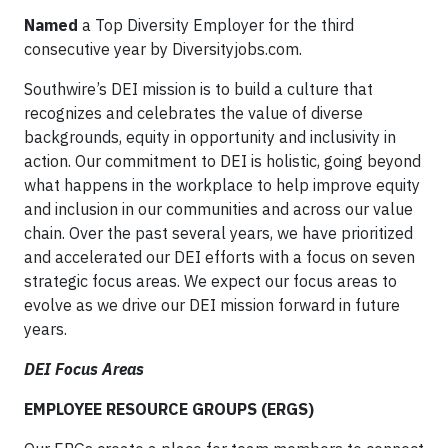
Named
a Top Diversity Employer for the third
consecutive year by Diversityjobs.com.
Southwire’s DEI mission is to build a culture that
recognizes and celebrates the value of diverse
backgrounds, equity in opportunity and inclusivity in
action. Our commitment to DEI is holistic, going beyond
what happens in the workplace to help improve equity
and inclusion in our communities and across our value
chain. Over the past several years, we have prioritized
and accelerated our DEI efforts with a focus on seven
strategic focus areas. We expect our focus areas to
evolve as we drive our DEI mission forward in future
years.
DEI Focus Areas
EMPLOYEE RESOURCE GROUPS (ERGS)