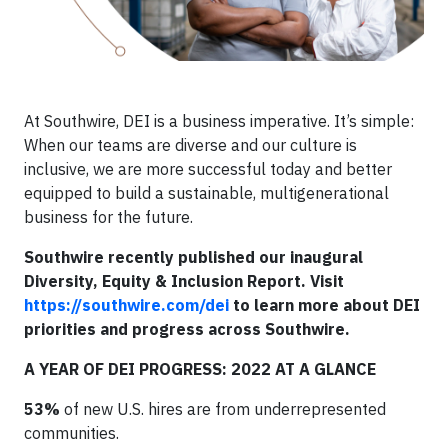
At Southwire, DEI is a business imperative. It’s simple:
When our teams are diverse and our culture is
inclusive, we are more successful today and better
equipped to build a sustainable, multigenerational
business for the future.
Southwire recently published our inaugural
Diversity, Equity & Inclusion Report. Visit
https://southwire.com/dei
to learn more about DEI
priorities and progress across Southwire.
A YEAR OF DEI PROGRESS: 2022 AT A GLANCE
53%
of new U.S. hires are from underrepresented
communities.