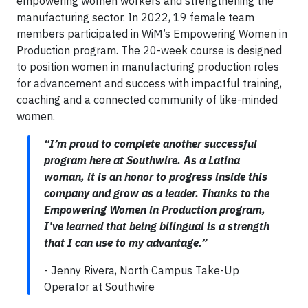
empowering women workers and strengthening the
manufacturing sector. In 2022, 19 female team
members participated in WiM’s Empowering Women in
Production program. The 20-week course is designed
to position women in manufacturing production roles
for advancement and success with impactful training,
coaching and a connected community of like-minded
women.
“I’m proud to complete another successful
program here at Southwire. As a Latina
woman, it is an honor to progress inside this
company and grow as a leader. Thanks to the
Empowering Women in Production program,
I’ve learned that being bilingual is a strength
that I can use to my advantage.”
- Jenny Rivera, North Campus Take-Up
Operator at Southwire