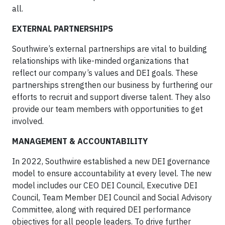
all.
EXTERNAL PARTNERSHIPS
Southwire’s external partnerships are vital to building
relationships with like-minded organizations that
reflect our company’s values and DEI goals. These
partnerships strengthen our business by furthering our
efforts to recruit and support diverse talent. They also
provide our team members with opportunities to get
involved.
MANAGEMENT & ACCOUNTABILITY
In 2022, Southwire established a new DEI governance
model to ensure accountability at every level. The new
model includes our CEO DEI Council, Executive DEI
Council, Team Member DEI Council and Social Advisory
Committee, along with required DEI performance
objectives for all people leaders. To drive further