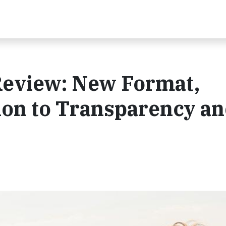
Review: New Format,
ion to Transparency a