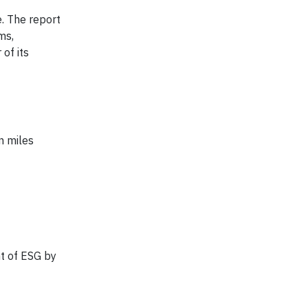
. The report
ms,
of its
n miles
t of ESG by