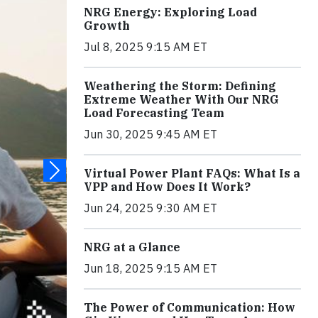
NRG Energy: Exploring Load
Growth
Jul 8, 2025 9:15 AM ET
Weathering the Storm: Defining
Extreme Weather With Our NRG
Load Forecasting Team
Jun 30, 2025 9:45 AM ET
Virtual Power Plant FAQs: What Is a
VPP and How Does It Work?
Jun 24, 2025 9:30 AM ET
NRG at a Glance
Jun 18, 2025 9:15 AM ET
The Power of Communication: How