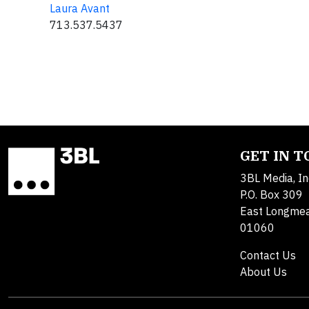
Laura Avant
713.537.5437
GET IN 
3BL Media, In
P.O. Box 309
East Longme
01060
Contact Us
About Us