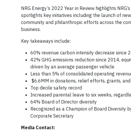
NRG Energy’s 2022 Year in Review highlights NRG’s d
spotlights key initiatives including the launch of 
community and philanthropic efforts across the comp
business.
Key takeaways include:
60% revenue carbon intensity decrease since 
42% GHG emissions reduction since 2014, equiva
driven by an average passenger vehicle
Less than 5% of consolidated operating revenu
$6.6MM in donations, relief efforts, grants, 
Top decile safety record
Increased parental leave to six weeks, regardl
64% Board of Director diversity
Recognized as a Champion of Board Diversity 
Corporate Secretary
Media Contact: