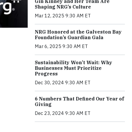
Gin Kinney and Her Team Are
Shaping NRG’s Culture
Mar 12, 2025 9:30 AM ET
NRG Honored at the Galveston Bay
Foundation’s Guardian Gala
Mar 6, 2025 9:30 AM ET
Sustainability Won’t Wait: Why
Businesses Must Prioritize
Progress
Dec 30, 2024 9:30 AM ET
6 Numbers That Defined Our Year of
Giving
Dec 23, 2024 9:30 AM ET