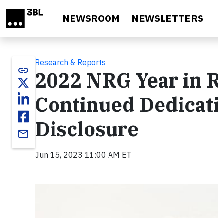
Skip to main content
NEWSROOM
NEWSLETTERS
Research & Reports
link
2022 NRG Year in 
Continued Dedicat
Disclosure
email
Jun 15, 2023 11:00 AM ET