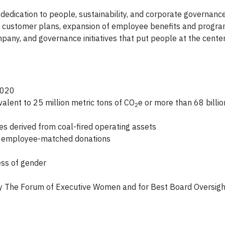
edication to people, sustainability, and corporate governance
new customer plans, expansion of employee benefits and progra
any, and governance initiatives that put people at the center 
2020
lent to 25 million metric tons of CO
e or more than 68 billio
2
es derived from coal-fired operating assets
and employee-matched donations
ess of gender
by The Forum of Executive Women and for Best Board Oversigh