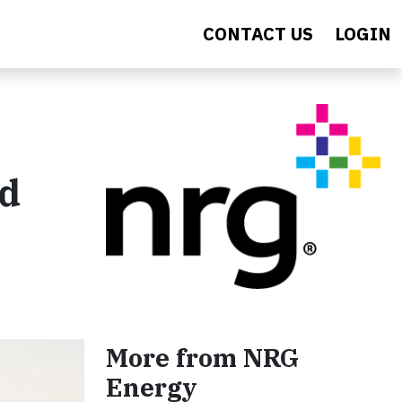
CONTACT US
LOGIN
nd
More from NRG
Energy