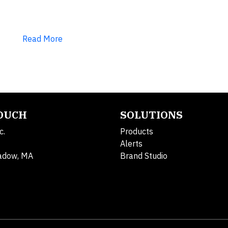
Read More
TOUCH
SOLUTIONS
c.
Products
Alerts
adow, MA
Brand Studio