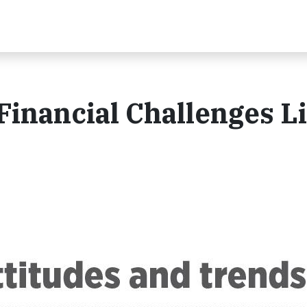
Financial Challenges L