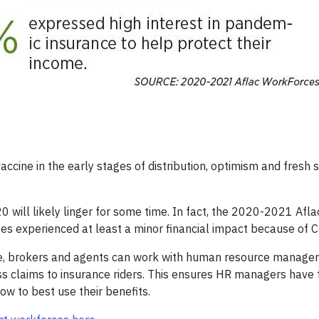
cine in the early stages of distribution, optimism and fresh s
 will likely linger for some time. In fact, the 2020-2021 Afla
s experienced at least a minor financial impact because of 
ime, brokers and agents can work with human resource manager
ss claims to insurance riders. This ensures HR managers have 
w to best use their benefits.