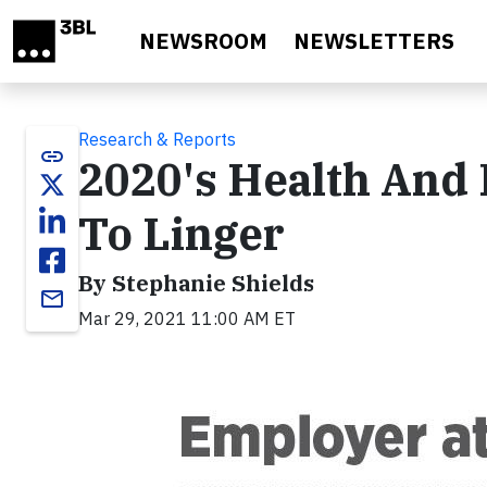
Skip to main content
NEWSROOM
NEWSLETTERS
Research & Reports
link
2020's Health And 
To Linger
By Stephanie Shields
email
Mar 29, 2021 11:00 AM ET