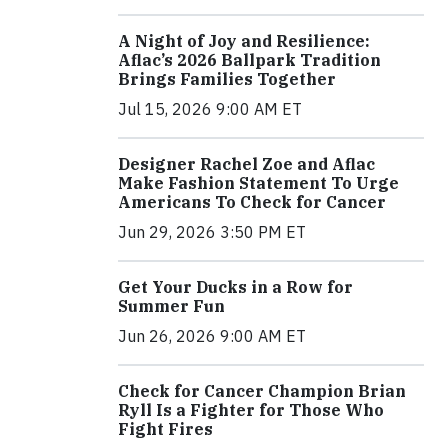
A Night of Joy and Resilience:
Aflac’s 2026 Ballpark Tradition
Brings Families Together
Jul 15, 2026 9:00 AM ET
Designer Rachel Zoe and Aflac
Make Fashion Statement To Urge
Americans To Check for Cancer
Jun 29, 2026 3:50 PM ET
Get Your Ducks in a Row for
Summer Fun
Jun 26, 2026 9:00 AM ET
Check for Cancer Champion Brian
Ryll Is a Fighter for Those Who
Fight Fires