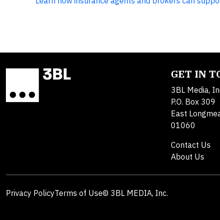
Learn how insurance agents and brokers can suppo
GET IN 
3BL Media, In
P.O. Box 309
East Longme
01060
Contact Us
About Us
Privacy Policy
Terms of Use
© 3BL MEDIA, Inc.