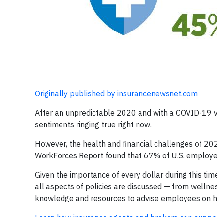
Originally published by insurancenewsnet.com
After an unpredictable 2020 and with a COVID-19 vac
sentiments ringing true right now.
However, the health and financial challenges of 2020
WorkForces Report found that 67% of U.S. employee
Given the importance of every dollar during this t
all aspects of policies are discussed — from wellne
knowledge and resources to advise employees on ho