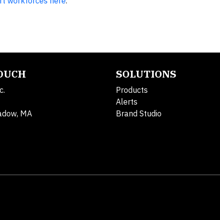
rt workforces here
.
TOUCH
SOLUTIONS
c.
Products
Alerts
adow, MA
Brand Studio