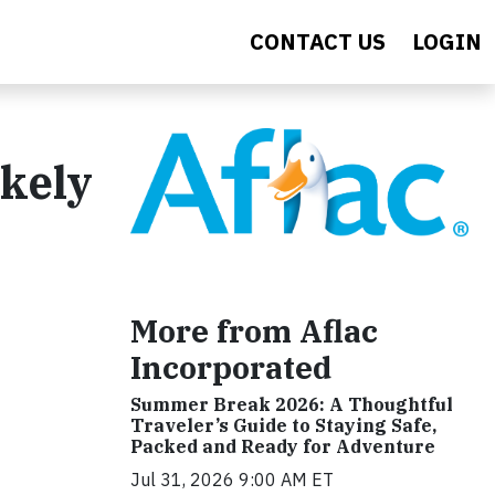
CONTACT US
LOGIN
ikely
More from Aflac
Incorporated
Summer Break 2026: A Thoughtful
Traveler’s Guide to Staying Safe,
Packed and Ready for Adventure
Jul 31, 2026 9:00 AM ET