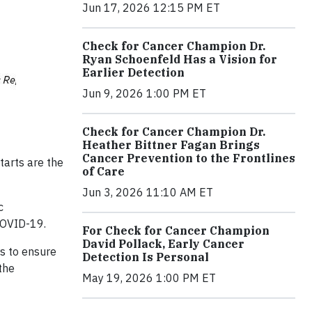
Jun 17, 2026 12:15 PM ET
Check for Cancer Champion Dr.
Ryan Schoenfeld Has a Vision for
Earlier Detection
Jun 9, 2026 1:00 PM ET
Check for Cancer Champion Dr.
Heather Bittner Fagan Brings
Cancer Prevention to the Frontlines
tarts are the
of Care
Jun 3, 2026 11:10 AM ET
c
COVID-19.
For Check for Cancer Champion
David Pollack, Early Cancer
s to ensure
Detection Is Personal
the
May 19, 2026 1:00 PM ET