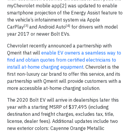
myChevrolet mobile app[2] was updated to enable
smartphone projection of the Energy Assist feature to
the vehicle’s infotainment system via Apple
[3]
[4]
CarPlay
and Android Auto
for drivers with model
year 2017 or newer Bolt EVs.
Chevrolet recently announced a partnership with
Qmerit that will
enable EV owners a seamless way to
find and obtain quotes from certified electricians to
install at-home charging equipment
. Chevrolet is the
first non-luxury car brand to offer this service, and its
partnership with Qmerit will provide customers with a
more accessible at-home charging solution.
The 2020 Bolt EV will arrive in dealerships later this
year with a starting MSRP of $37,495 (including
destination and freight charges, excludes tax, title,
license, dealer fees). Additional updates include two
new exterior colors: Cayenne Orange Metallic