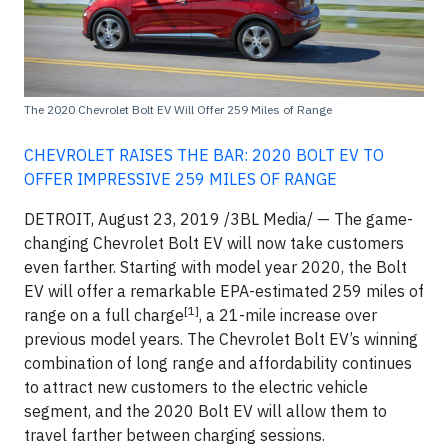
The 2020 Chevrolet Bolt EV Will Offer 259 Miles of Range
CHEVROLET RAISES THE BAR: 2020 BOLT EV TO
OFFER IMPRESSIVE 259 MILES OF RANGE
DETROIT, August 23, 2019 /3BL Media/ — The game-
changing Chevrolet Bolt EV will now take customers
even farther. Starting with model year 2020, the Bolt
EV will offer a remarkable EPA-estimated 259 miles of
[1]
range on a full charge
, a 21-mile increase over
previous model years. The Chevrolet Bolt EV’s winning
combination of long range and affordability continues
to attract new customers to the electric vehicle
segment, and the 2020 Bolt EV will allow them to
travel farther between charging sessions.