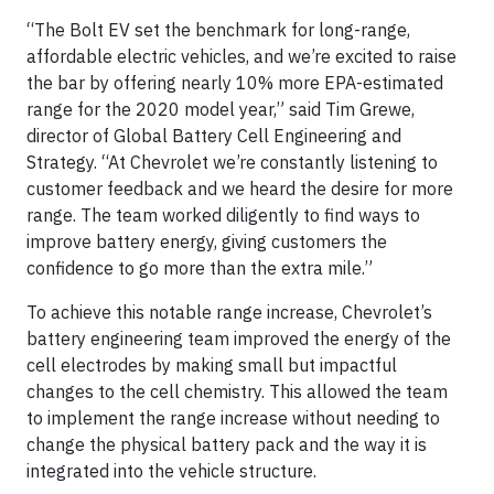
“The Bolt EV set the benchmark for long-range,
affordable electric vehicles, and we’re excited to raise
the bar by offering nearly 10% more EPA-estimated
range for the 2020 model year,” said Tim Grewe,
director of Global Battery Cell Engineering and
Strategy. “At Chevrolet we’re constantly listening to
customer feedback and we heard the desire for more
range. The team worked diligently to find ways to
improve battery energy, giving customers the
confidence to go more than the extra mile.”
To achieve this notable range increase, Chevrolet’s
battery engineering team improved the energy of the
cell electrodes by making small but impactful
changes to the cell chemistry. This allowed the team
to implement the range increase without needing to
change the physical battery pack and the way it is
integrated into the vehicle structure.