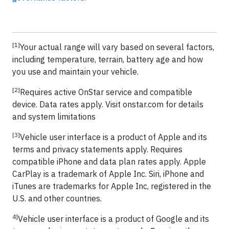
[1]
Your actual range will vary based on several factors,
including temperature, terrain, battery age and how
you use and maintain your vehicle.
[2]
Requires active OnStar service and compatible
device. Data rates apply. Visit onstar.com for details
and system limitations
[3]
Vehicle user interface is a product of Apple and its
terms and privacy statements apply. Requires
compatible iPhone and data plan rates apply. Apple
CarPlay is a trademark of Apple Inc. Siri, iPhone and
iTunes are trademarks for Apple Inc, registered in the
U.S. and other countries.
4]
Vehicle user interface is a product of Google and its