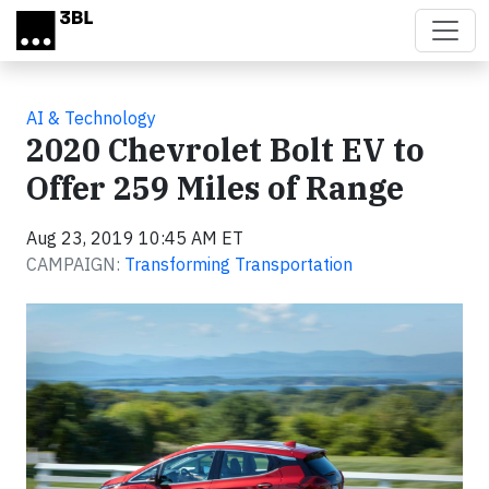
Skip to main content
AI & Technology
2020 Chevrolet Bolt EV to
Offer 259 Miles of Range
Aug 23, 2019 10:45 AM ET
CAMPAIGN:
Transforming Transportation