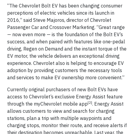
“The Chevrolet Bolt EV has been changing consumer
perceptions of electric vehicles since its launch in
2016,” said Steve Majoros, director of Chevrolet
Passenger Car and Crossover Marketing. “Great range
— now even more — is the foundation of the Bolt EV’s
success, and when paired with features like one-pedal
driving, Regen on Demand and the instant torque of the
EV motor, the vehicle delivers an exceptional driving
experience. Chevrolet also is helping to encourage EV
adoption by providing customers the necessary tools
and services to make EV ownership more convenient.”
Currently original purchasers of new Bolt EVs have
access to Chevrolet’s exclusive Energy Assist feature
[2]
through the myChevrolet mobile app
. Energy Assist
allows customers to view and search for charging
stations, plan a trip with multiple waypoints and
charging stops, monitor their route, and receive alerts if
their destination becomes unreachable. Last year, the