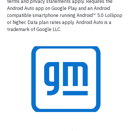
terms and privacy statements apply. Requires the
Android Auto app on Google Play and an Android
compatible smartphone running Android™ 5.0 Lollipop
or higher. Data plan rates apply. Android Auto is a
trademark of Google LLC.