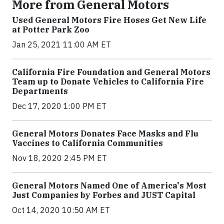
More from General Motors
Used General Motors Fire Hoses Get New Life
at Potter Park Zoo
Jan 25, 2021 11:00 AM ET
California Fire Foundation and General Motors
Team up to Donate Vehicles to California Fire
Departments
Dec 17, 2020 1:00 PM ET
General Motors Donates Face Masks and Flu
Vaccines to California Communities
Nov 18, 2020 2:45 PM ET
General Motors Named One of America's Most
Just Companies by Forbes and JUST Capital
Oct 14, 2020 10:50 AM ET