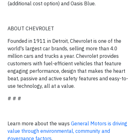
(additional cost option) and Oasis Blue.
ABOUT CHEVROLET
Founded in 1911 in Detroit, Chevrolet is one of the
world's largest car brands, selling more than 4.0
million cars and trucks a year. Chevrolet provides
customers with fuel-efficient vehicles that feature
engaging performance, design that makes the heart
beat, passive and active safety features and easy-to-
use technology, all at a value.
# # #
Learn more about the ways
General Motors is driving
value through environmental, community and
governance factors
.