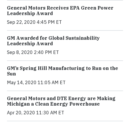
General Motors Receives EPA Green Power
Leadership Award
Sep 22, 2020 4:45 PM ET
GM Awarded for Global Sustainability
Leadership Award
Sep 8, 2020 2:40 PM ET
GM’s Spring Hill Manufacturing to Run on the
Sun
May 14, 2020 11:05 AM ET
General Motors and DTE Energy are Making
Michigan a Clean Energy Powerhouse
Apr 20, 2020 11:30 AM ET