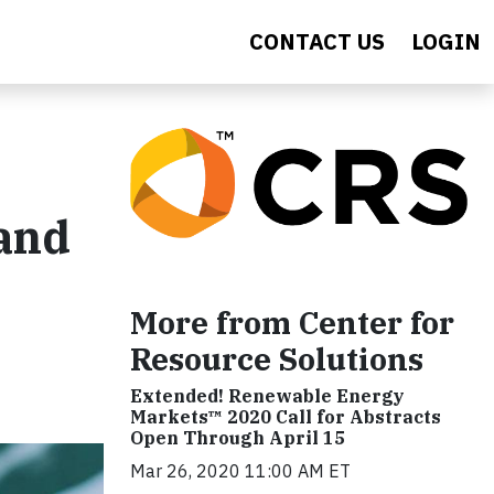
CONTACT US
LOGIN
 and
More from Center for
Resource Solutions
Extended! Renewable Energy
Markets™ 2020 Call for Abstracts
Open Through April 15
Mar 26, 2020 11:00 AM ET