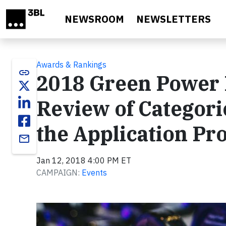
Skip to main content
NEWSROOM
NEWSLETTERS
Awards & Rankings
link
2018 Green Power 
Review of Categories
the Application Pr
email
Jan 12, 2018 4:00 PM ET
CAMPAIGN:
Events