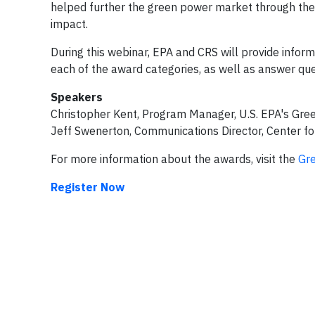
helped further the green power market through thei
impact.
During this webinar, EPA and CRS will provide informat
each of the award categories, as well as answer que
Speakers
Christopher Kent, Program Manager, U.S. EPA's Gre
Jeff Swenerton, Communications Director, Center fo
For more information about the awards, visit the
Gr
Register Now