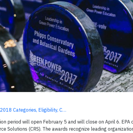
18 Categories, Eligibility, C…
 period will open February 5 and will close on April 6. EPA
rce Solutions (CRS). The awards recognize leading organizatio