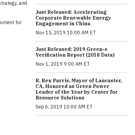
trategy, and
Just Released: Accelerating
Corporate Renewable Energy
content for
Engagement in China
Nov 15, 2019 10:00 AM ET
Just Released: 2019 Green-e
Verification Report (2018 Data)
Nov 1, 2019 9:00 AM ET
R. Rex Parris, Mayor of Lancaster,
CA, Honored as Green Power
Leader of the Year by Center for
Resource Solutions
Sep 6, 2019 10:00 AM ET