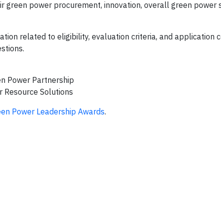
r green power procurement, innovation, overall green power s
ion related to eligibility, evaluation criteria, and application 
stions.
en Power Partnership
r Resource Solutions
een Power Leadership Awards
.