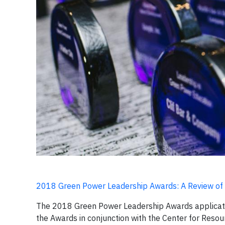
2018 Green Power Leadership Awards: A Review of 20
The 2018 Green Power Leadership Awards application
the Awards in conjunction with the Center for Resou