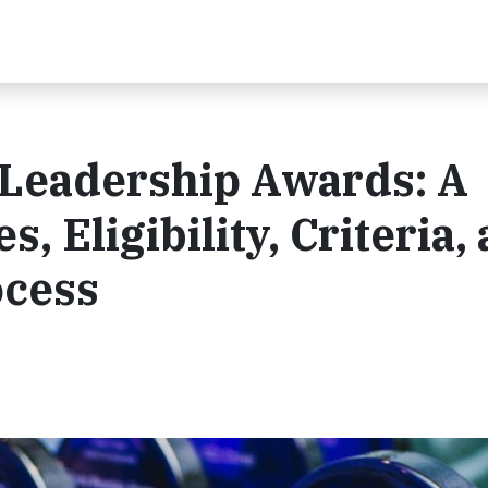
Leadership Awards: A
, Eligibility, Criteria,
ocess