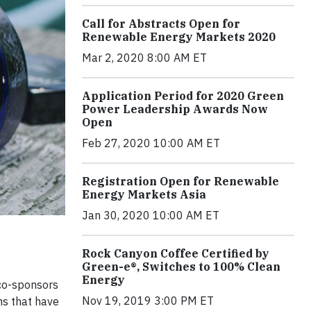
Call for Abstracts Open for
Renewable Energy Markets 2020
Mar 2, 2020 8:00 AM ET
Application Period for 2020 Green
Power Leadership Awards Now
Open
Feb 27, 2020 10:00 AM ET
Registration Open for Renewable
Energy Markets Asia
Jan 30, 2020 10:00 AM ET
Rock Canyon Coffee Certified by
Green-e®, Switches to 100% Clean
Energy
 co-sponsors
Nov 19, 2019 3:00 PM ET
ns that have