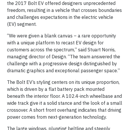
the 2017 Bolt EV offered designers unprecedented
freedom, resulting in a vehicle that crosses boundaries
and challenges expectations in the electric vehicle
(EV) segment.
“We were given a blank canvas – a rare opportunity
with a unique platform to recast EV design for
customers across the spectrum,” said Stuart Norris,
managing director of Design. “The team answered the
challenge with a progressive design distinguished by
dramatic graphics and exceptional passenger space.”
The Bolt EV’s styling centers on its unique proportion,
which is driven by a flat battery pack mounted
beneath the interior floor. A 102.4-inch wheelbase and
wide track give it a solid stance and the look of a small
crossover. A short front overhang indicates that driving
power comes from next-generation technology.
The large windows, plunging beltline and steeply