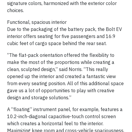
signature colors, harmonized with the exterior color
choices.
Functional, spacious interior
Due to the packaging of the battery pack, the Bolt EV
interior offers seating for five passengers and 16.9
cubic feet of cargo space behind the rear seat.
“The flat-pack orientation offered the flexibility to
make the most of the proportions while creating a
clean, sculpted design,” said Norris. “This really
opened up the interior and created a fantastic view
from every seating position. All of this additional space
gave us a lot of opportunities to play with creative
design and storage solutions.”
A “floating” instrument panel, for example, features a
10.2-inch-diagonal capacitive-touch control screen
which creates a horizontal feel to the interior.
Maximizing knee room and cross-vehicle spaciousness.