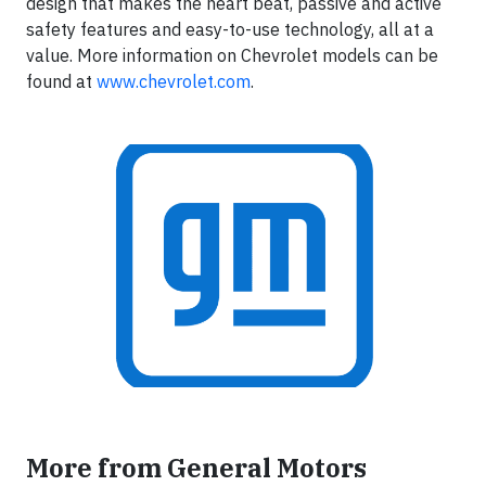
design that makes the heart beat, passive and active
safety features and easy-to-use technology, all at a
value. More information on Chevrolet models can be
found at
www.chevrolet.com
.
More from General Motors