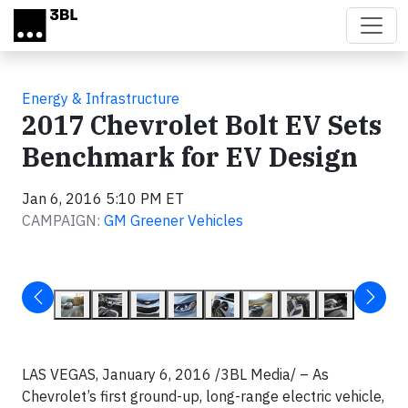
Skip to main content
Energy & Infrastructure
2017 Chevrolet Bolt EV Sets
Benchmark for EV Design
Jan 6, 2016 5:10 PM ET
CAMPAIGN:
GM Greener Vehicles
LAS VEGAS, January 6, 2016 /3BL Media/ – As
Chevrolet’s first ground-up, long-range electric vehicle,