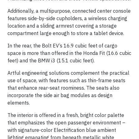
Additionally, a multipurpose, connected center console
features side-by-side cupholders, a wireless charging
location and a sliding armrest covering a storage
compartment large enough to store a tablet device.
In the rear, the Bolt EV’s 16.9 cubic feet of cargo
space is more than offered in the Honda Fit (16.6 cubic
feet) and the BMW i3 (15.1 cubic feet).
Artful engineering solutions complement the practical
use of space, with features such as thin-frame seats
that enhance rear-seat roominess. The seats also
incorporate the side air bag modules as design
elements.
The interior is offered in a fresh, bright color palette
that emphasizes the open passenger environment –
with signature-color Electrification blue ambient
lighting emanating from beneath metallic white