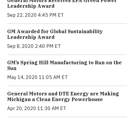
General Motors Receives EPA Green Power
Leadership Award
Sep 22, 2020 4:45 PM ET
GM Awarded for Global Sustainability
Leadership Award
Sep 8, 2020 2:40 PM ET
GM’s Spring Hill Manufacturing to Run on the
Sun
May 14, 2020 11:05 AM ET
General Motors and DTE Energy are Making
Michigan a Clean Energy Powerhouse
Apr 20, 2020 11:30 AM ET