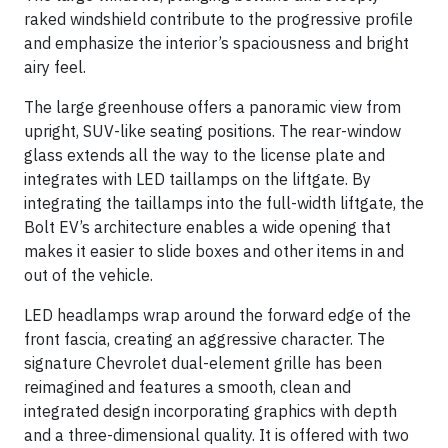
raked windshield contribute to the progressive profile
and emphasize the interior’s spaciousness and bright
airy feel.
The large greenhouse offers a panoramic view from
upright, SUV-like seating positions. The rear-window
glass extends all the way to the license plate and
integrates with LED taillamps on the liftgate. By
integrating the taillamps into the full-width liftgate, the
Bolt EV’s architecture enables a wide opening that
makes it easier to slide boxes and other items in and
out of the vehicle.
LED headlamps wrap around the forward edge of the
front fascia, creating an aggressive character. The
signature Chevrolet dual-element grille has been
reimagined and features a smooth, clean and
integrated design incorporating graphics with depth
and a three-dimensional quality. It is offered with two