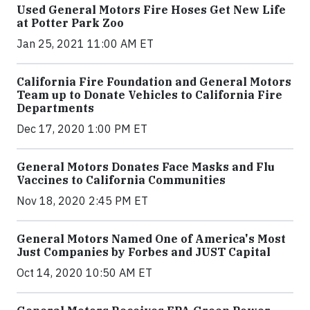
Used General Motors Fire Hoses Get New Life
at Potter Park Zoo
Jan 25, 2021 11:00 AM ET
California Fire Foundation and General Motors
Team up to Donate Vehicles to California Fire
Departments
Dec 17, 2020 1:00 PM ET
General Motors Donates Face Masks and Flu
Vaccines to California Communities
Nov 18, 2020 2:45 PM ET
General Motors Named One of America's Most
Just Companies by Forbes and JUST Capital
Oct 14, 2020 10:50 AM ET