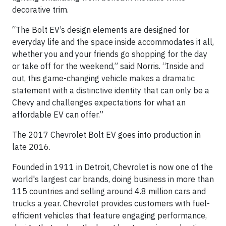
decorative trim.
“The Bolt EV’s design elements are designed for
everyday life and the space inside accommodates it all,
whether you and your friends go shopping for the day
or take off for the weekend,” said Norris. “Inside and
out, this game-changing vehicle makes a dramatic
statement with a distinctive identity that can only be a
Chevy and challenges expectations for what an
affordable EV can offer.”
The 2017 Chevrolet Bolt EV goes into production in
late 2016.
Founded in 1911 in Detroit, Chevrolet is now one of the
world's largest car brands, doing business in more than
115 countries and selling around 4.8 million cars and
trucks a year. Chevrolet provides customers with fuel-
efficient vehicles that feature engaging performance,