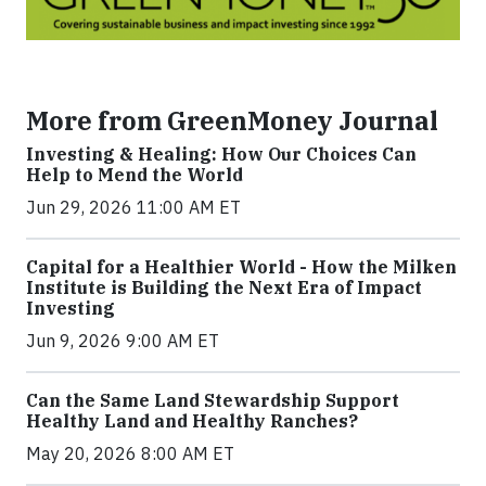
More from GreenMoney Journal
Investing & Healing: How Our Choices Can
Help to Mend the World
Jun 29, 2026 11:00 AM ET
Capital for a Healthier World - How the Milken
Institute is Building the Next Era of Impact
Investing
Jun 9, 2026 9:00 AM ET
Can the Same Land Stewardship Support
Healthy Land and Healthy Ranches?
May 20, 2026 8:00 AM ET