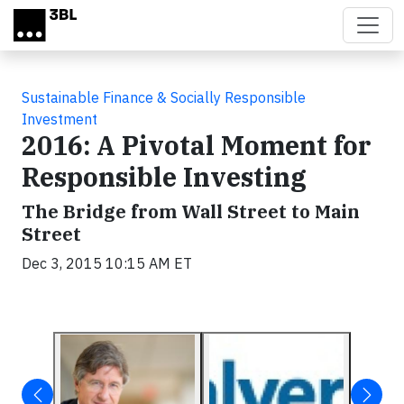
Skip to main content
Sustainable Finance & Socially Responsible
Investment
2016: A Pivotal Moment for
Responsible Investing
The Bridge from Wall Street to Main
Street
Dec 3, 2015 10:15 AM ET