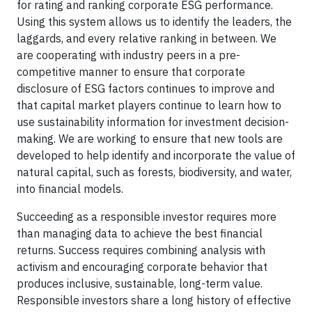
for rating and ranking corporate ESG performance.
Using this system allows us to identify the leaders, the
laggards, and every relative ranking in between. We
are cooperating with industry peers in a pre-
competitive manner to ensure that corporate
disclosure of ESG factors continues to improve and
that capital market players continue to learn how to
use sustainability information for investment decision-
making. We are working to ensure that new tools are
developed to help identify and incorporate the value of
natural capital, such as forests, biodiversity, and water,
into financial models.
Succeeding as a responsible investor requires more
than managing data to achieve the best financial
returns. Success requires combining analysis with
activism and encouraging corporate behavior that
produces inclusive, sustainable, long-term value.
Responsible investors share a long history of effective