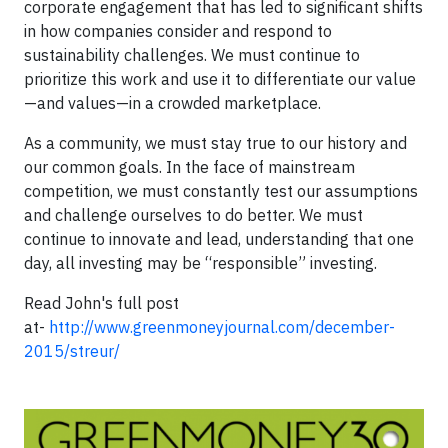
corporate engagement that has led to significant shifts
in how companies consider and respond to
sustainability challenges. We must continue to
prioritize this work and use it to differentiate our value
—and values—in a crowded marketplace.
As a community, we must stay true to our history and
our common goals. In the face of mainstream
competition, we must constantly test our assumptions
and challenge ourselves to do better. We must
continue to innovate and lead, understanding that one
day, all investing may be “responsible” investing.
Read John's full post
at-
http://www.greenmoneyjournal.com/december-
2015/streur/