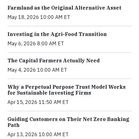
Farmland as the Original Alternative Asset
May 18, 2026 10:00 AM ET
Investing in the Agri-Food Transition
May 6, 2026 8:00 AM ET
The Capital Farmers Actually Need
May 4, 2026 10:00 AM ET
Why a Perpetual Purpose Trust Model Works
for Sustainable Investing Firms
Apr 15, 2026 11:50 AM ET
Guiding Customers on Their Net Zero Banking
Path
Apr 13, 2026 10:00 AM ET