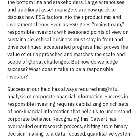
the bottom line and stakeholders. Large wirehouses
and traditional asset managers are now quick to
discuss how ESG factors into their product mix and
investment theory. Even as ESG goes “mainstream,”
responsible investors with seasoned points of view on
sustainable, ethical business must stay in front and
drive continued, accelerated progress that proves the
value of our approaches and matches the scale and
scope of global challenges. But how do we judge
success? What does it take to be a responsible
investor?
Success in our field has always required insightful
analysis of corporate financial information. Success in
responsible investing requires capitalizing on rich sets
of non-financial information that help us to understand
corporate behavior. Recognizing this, Calvert has
overhauled our research process, shifting from binary
decision-making to a data-focused, quantitative system