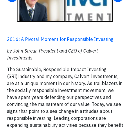
2016: A Pivotal Moment for Responsible Investing
by John Streur, President and CEO of Calvert
Investments
The Sustainable, Responsible Impact Investing
(SRI) industry and my company, Calvert Investments,
are at a unique moment in our history. As trailblazers in
the socially responsible investment movement, we
have spent years defending our perspectives and
convincing the mainstream of our value. Today, we see
signs that point to a sea change in attitudes about
responsible investing. Leading corporations are
expanding sustainability activities because they benefit