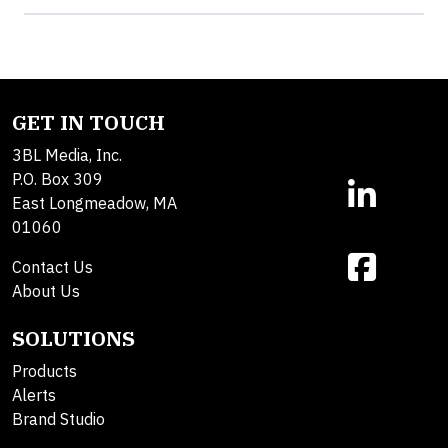
GET IN TOUCH
3BL Media, Inc.
P.O. Box 309
East Longmeadow, MA
01060
Contact Us
About Us
SOLUTIONS
Products
Alerts
Brand Studio