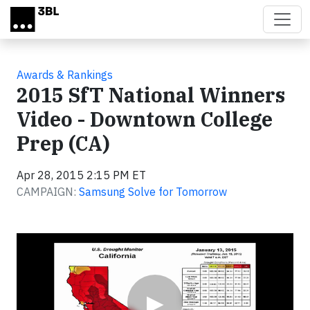
Skip to main content
Awards & Rankings
2015 SfT National Winners
Video - Downtown College
Prep (CA)
Apr 28, 2015 2:15 PM ET
CAMPAIGN:
Samsung Solve for Tomorrow
Video
▶