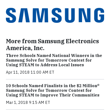
More from Samsung Electronics
America, Inc.
Three Schools Named National Winners in the
Samsung Solve for Tomorrow Contest for
Using STEAM to Address Local Issues
Apr 11, 2018 11:00 AM ET
10 Schools Named Finalists in the $2 Million*
Samsung Solve for Tomorrow Contest for
Using STEAM to Improve Their Communities
Mar 1, 2018 9:15 AM ET