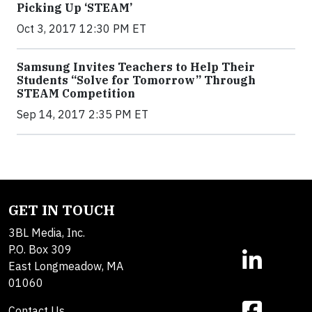
Picking Up ‘STEAM’
Oct 3, 2017 12:30 PM ET
Samsung Invites Teachers to Help Their
Students “Solve for Tomorrow” Through
STEAM Competition
Sep 14, 2017 2:35 PM ET
GET IN TOUCH
3BL Media, Inc.
P.O. Box 309
East Longmeadow, MA
01060
Contact Us