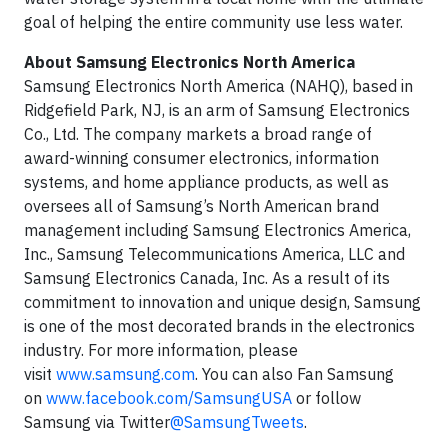
goal of helping the entire community use less water.
About Samsung Electronics North America
Samsung Electronics North America (NAHQ), based in
Ridgefield Park, NJ, is an arm of Samsung Electronics
Co., Ltd. The company markets a broad range of
award-winning consumer electronics, information
systems, and home appliance products, as well as
oversees all of Samsung’s North American brand
management including Samsung Electronics America,
Inc., Samsung Telecommunications America, LLC and
Samsung Electronics Canada, Inc. As a result of its
commitment to innovation and unique design, Samsung
is one of the most decorated brands in the electronics
industry. For more information, please
visit
www.samsung.com
. You can also Fan Samsung
on
www.facebook.com/SamsungUSA
or follow
Samsung via Twitter
@SamsungTweets
.