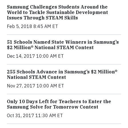
Samsung Challenges Students Around the
World to Tackle Sustainable Development
Issues Through STEAM Skills
Feb 5, 2018 8:45 AM ET
51 Schools Named State Winners in Samsung’s
$2 Million* National STEAM Contest
Dec 14, 2017 10:00 AM ET
255 Schools Advance in Samsung’s $2 Million*
National STEAM Contest
Nov 27, 2017 10:00 AM ET
Only 10 Days Left for Teachers to Enter the
Samsung Solve for Tomorrow Contest
Oct 31, 2017 11:30 AM ET