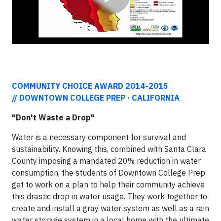
COMMUNITY CHOICE AWARD 2014-2015
//
DOWNTOWN COLLEGE PREP · CALIFORNIA
"Don't Waste a Drop"
Water is a necessary component for survival and
sustainability. Knowing this, combined with Santa Clara
County imposing a mandated 20% reduction in water
consumption, the students of Downtown College Prep
get to work on a plan to help their community achieve
this drastic drop in water usage. They work together to
create and install a gray water system as well as a rain
water storage system in a local home with the ultimate