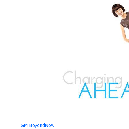
GM BeyondNow