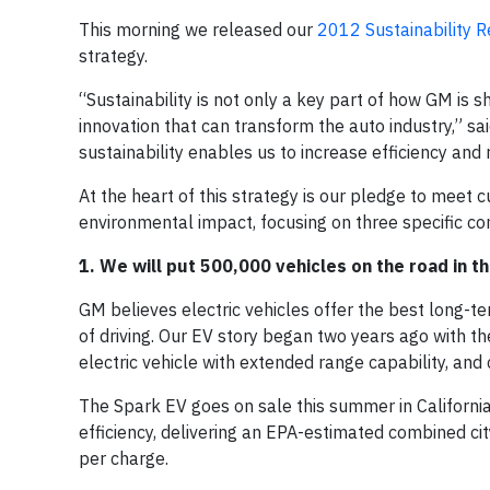
This morning we released our
2012 Sustainability R
strategy.
“Sustainability is not only a key part of how GM is s
innovation that can transform the auto industry,”
sustainability enables us to increase efficiency an
At the heart of this strategy is our pledge to meet c
environmental impact, focusing on three specific c
1. We will put 500,000 vehicles on the road in t
GM believes electric vehicles offer the best long-
of driving. Our EV story began two years ago with th
electric vehicle with extended range capability, and 
The Spark EV goes on sale this summer in California 
efficiency, delivering an EPA-estimated combined 
per charge.