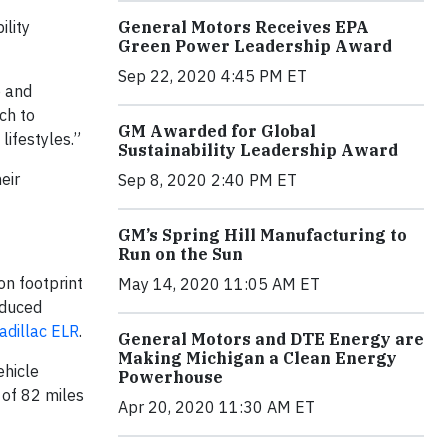
ility
General Motors Receives EPA
Green Power Leadership Award
Sep 22, 2020 4:45 PM ET
p and
ch to
GM Awarded for Global
lifestyles.”
Sustainability Leadership Award
eir
Sep 8, 2020 2:40 PM ET
GM’s Spring Hill Manufacturing to
Run on the Sun
on footprint
May 14, 2020 11:05 AM ET
oduced
adillac ELR
.
General Motors and DTE Energy are
Making Michigan a Clean Energy
ehicle
Powerhouse
 of 82 miles
Apr 20, 2020 11:30 AM ET