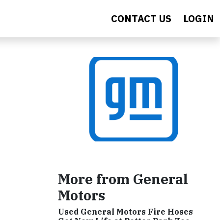
CONTACT US
LOGIN
More from General
Motors
Used General Motors Fire Hoses