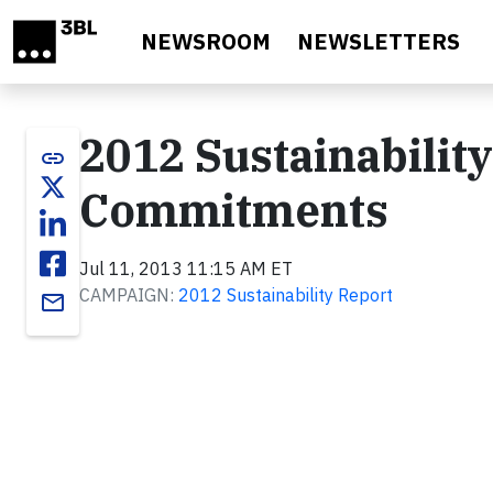
Skip to main content
NEWSROOM
NEWSLETTERS
2012 Sustainabilit
link
Commitments
Jul 11, 2013 11:15 AM ET
CAMPAIGN:
2012 Sustainability Report
email