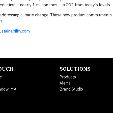
eduction – nearly 1 million tons – in CO
2
from today’s levels.
in addressing climate change. These new product commitments 
s.
stainability.com
.
TOUCH
SOLUTIONS
c.
Products
Alerts
adow, MA
Brand Studio