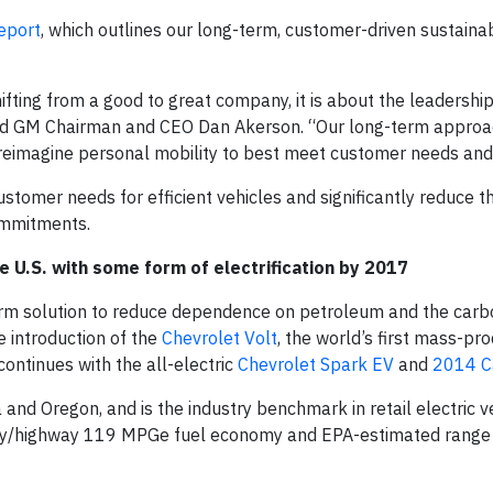
eport
, which outlines our long-term, customer-driven sustainab
hifting from a good to great company, it is about the leadershi
 said GM Chairman and CEO Dan Akerson. “Our long-term approa
d reimagine personal mobility to best meet customer needs and 
ustomer needs for efficient vehicles and significantly reduce th
ommitments.
he U.S. with some form of electrification by 2017
term solution to reduce dependence on petroleum and the carb
e introduction of the
Chevrolet Volt
, the world’s first mass-pr
continues with the all-electric
Chevrolet Spark EV
and
2014 C
and Oregon, and is the industry benchmark in retail electric v
city/highway 119 MPGe fuel economy and EPA-estimated range