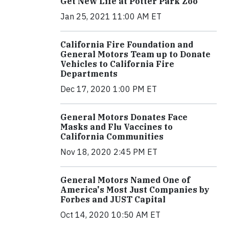
Get New Life at Potter Park Zoo
Jan 25, 2021 11:00 AM ET
California Fire Foundation and
General Motors Team up to Donate
Vehicles to California Fire
Departments
Dec 17, 2020 1:00 PM ET
General Motors Donates Face
Masks and Flu Vaccines to
California Communities
Nov 18, 2020 2:45 PM ET
General Motors Named One of
America's Most Just Companies by
Forbes and JUST Capital
Oct 14, 2020 10:50 AM ET