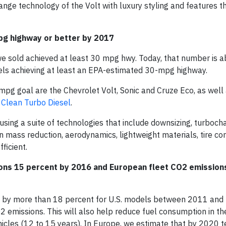
nge technology of the Volt with luxury styling and features th
pg highway or better by 2017
we sold achieved at least 30 mpg hwy. Today, that number is 
ls achieving at least an EPA-estimated 30-mpg highway.
mpg goal are the Chevrolet Volt, Sonic and Cruze Eco, as well 
 Clean Turbo Diesel
.
using a suite of technologies that include downsizing, turbocha
on mass reduction, aerodynamics, lightweight materials, tire co
ficient.
ons 15 percent by 2016 and European fleet CO
2
emission
t by more than 18 percent for U.S. models between 2011 and
O
2
emissions. This will also help reduce fuel consumption in th
ehicles (12 to 15 years). In Europe, we estimate that by 2020 