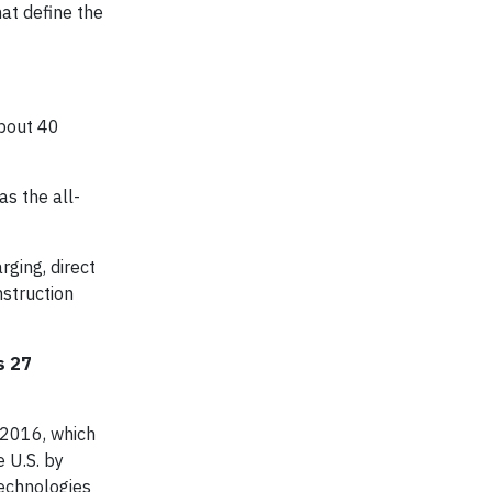
at define the
about 40
as the all-
rging, direct
nstruction
s 27
 2016, which
e U.S. by
technologies