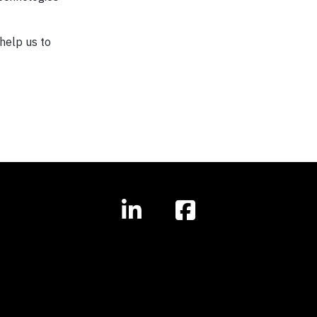
help us to