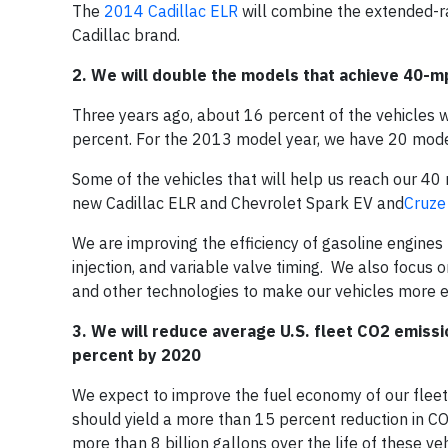
The
2014 Cadillac ELR
will combine the extended-ra
Cadillac brand.
2. We will double the models that achieve 40-m
Three years ago, about 16 percent of the vehicles 
percent. For the 2013 model year, we have 20 mode
Some of the vehicles that will help us reach our 40 
new Cadillac ELR and Chevrolet Spark EV and
Cruze
We are improving the efficiency of gasoline engines 
injection, and variable valve timing. We also focus 
and other technologies to make our vehicles more ef
3. We will reduce average U.S. fleet CO
2
emissi
percent by 2020
We expect to improve the fuel economy of our flee
should yield a more than 15 percent reduction in C
more than 8 billion gallons over the life of these v