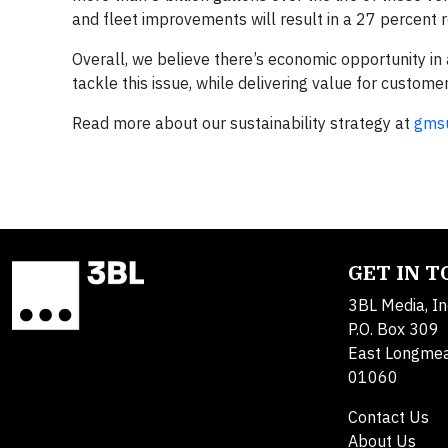
and fleet improvements will result in a 27 percent r
Overall, we believe there’s economic opportunity 
tackle this issue, while delivering value for customer
Read more about our sustainability strategy at
gmsu
GET IN 
3BL Media, In
P.O. Box 309
East Longme
01060
Contact Us
About Us