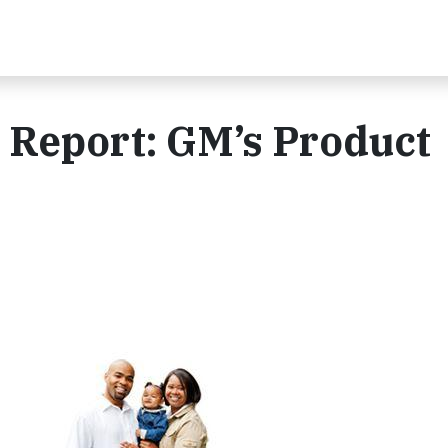
y Report: GM’s Product