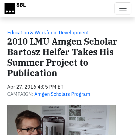
Skip to main content
Education & Workforce Development
2010 LMU Amgen Scholar
Bartosz Helfer Takes His
Summer Project to
Publication
Apr 27, 2016 4:05 PM ET
CAMPAIGN:
Amgen Scholars Program