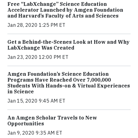
Free “LabXchange” Science Education
Accelerator Launched by Amgen Foundation
and Harvard’s Faculty of Arts and Sciences
Jan 28, 2020 1:25 PM ET
Get a Behind-the-Scenes Look at How and Why
LabXchange Was Created
Jan 23, 2020 12:00 PM ET
Amgen Foundation’s Science Education
Programs Have Reached Over 7,000,000
Students With Hands-on & Virtual Experiences
in Science
Jan 15, 2020 9:45 AM ET
An Amgen Scholar Travels to New
Opportunities
Jan 9, 2020 9:35 AM ET