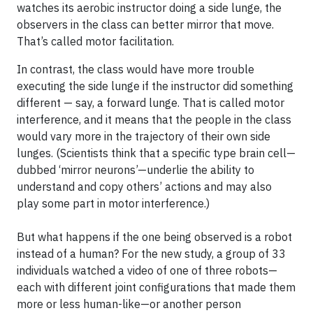
watches its aerobic instructor doing a side lunge, the
observers in the class can better mirror that move.
That’s called motor facilitation.
In contrast, the class would have more trouble
executing the side lunge if the instructor did something
different — say, a forward lunge. That is called motor
interference, and it means that the people in the class
would vary more in the trajectory of their own side
lunges. (Scientists think that a specific type brain cell—
dubbed ‘mirror neurons’—underlie the ability to
understand and copy others’ actions and may also
play some part in motor interference.)
But what happens if the one being observed is a robot
instead of a human? For the new study, a group of 33
individuals watched a video of one of three robots—
each with different joint configurations that made them
more or less human-like—or another person