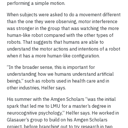
performing a simple motion.
When subjects were asked to do a movement different
than the one they were observing, motor interference
was stronger in the group that was watching the more
human-like robot compared with the other types of
robots. That suggests that humans are able to
understand the motor actions and intentions of a robot
when it has a more human-like configuration.
“In the broader sense, this is important for
understanding how we humans understand artificial
beings,” such as robots used in health care and in
other industries, Helfer says.
His summer with the Amgen Scholars “was the initial
spark that led me to LMU for a master’s degree in
neurocognitive psychology,” Helfer says. He worked in
Glasauer’s group to build on his Amgen Scholars
project, before branching out to try research in two