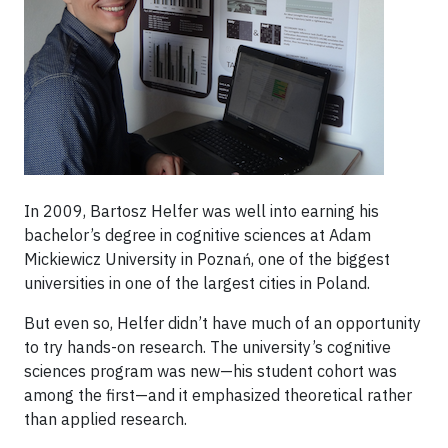
In 2009, Bartosz Helfer was well into earning his
bachelor’s degree in cognitive sciences at Adam
Mickiewicz University in Poznań, one of the biggest
universities in one of the largest cities in Poland.
But even so, Helfer didn’t have much of an opportunity
to try hands-on research. The university’s cognitive
sciences program was new—his student cohort was
among the first—and it emphasized theoretical rather
than applied research.