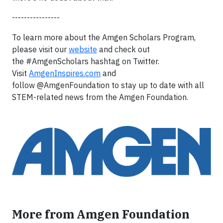
----------------
To learn more about the Amgen Scholars Program,
please visit our
website
and check out
the #AmgenScholars hashtag on Twitter.
Visit
AmgenInspires.com
and
follow @AmgenFoundation to stay up to date with all
STEM-related news from the Amgen Foundation.
More from Amgen Foundation