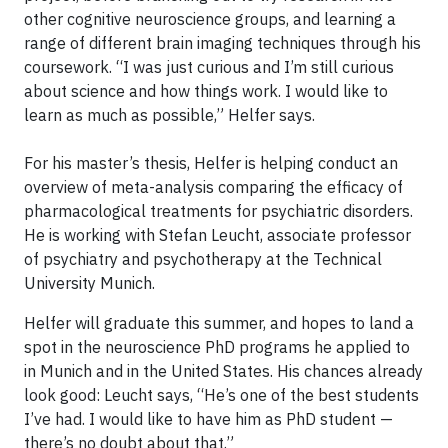
other cognitive neuroscience groups, and learning a
range of different brain imaging techniques through his
coursework. “I was just curious and I’m still curious
about science and how things work. I would like to
learn as much as possible,” Helfer says.
For his master’s thesis, Helfer is helping conduct an
overview of meta-analysis comparing the efficacy of
pharmacological treatments for psychiatric disorders.
He is working with Stefan Leucht, associate professor
of psychiatry and psychotherapy at the Technical
University Munich.
Helfer will graduate this summer, and hopes to land a
spot in the neuroscience PhD programs he applied to
in Munich and in the United States. His chances already
look good: Leucht says, “He’s one of the best students
I’ve had. I would like to have him as PhD student —
there’s no doubt about that.”