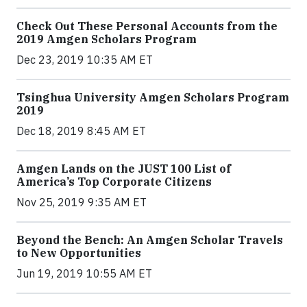
Check Out These Personal Accounts from the
2019 Amgen Scholars Program
Dec 23, 2019 10:35 AM ET
Tsinghua University Amgen Scholars Program
2019
Dec 18, 2019 8:45 AM ET
Amgen Lands on the JUST 100 List of
America’s Top Corporate Citizens
Nov 25, 2019 9:35 AM ET
Beyond the Bench: An Amgen Scholar Travels
to New Opportunities
Jun 19, 2019 10:55 AM ET