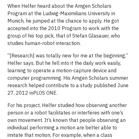
When Helfer heard about the Amgen Scholars
Program at the Ludwig-Maximilians University in
Munich, he jumped at the chance to apply. He got
accepted into the 2010 Program to work with the
group of his top pick, that of Stefan Glasauer, who
studies human-robot interaction.
“[Research] was totally new for me at the beginning,”
Helfer says. But he fell into it the daily work easily,
learning to operate a motion-capture device and
computer programming. His Amgen Scholars summer
research helped contribute to a study published June
27, 2012 inPLOS ONE.
For his project, Helfer studied how observing another
person or a robot facilitates or interferes with one’s
own movement. It’s known that people observing an
individual performing a motion are better able to
imitate that motion. For example, when a class