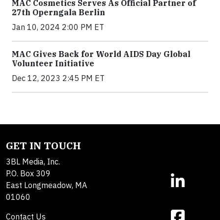
MAC Cosmetics Serves As Official Partner of
27th Operngala Berlin
Jan 10, 2024 2:00 PM ET
MAC Gives Back for World AIDS Day Global
Volunteer Initiative
Dec 12, 2023 2:45 PM ET
GET IN TOUCH
3BL Media, Inc.
P.O. Box 309
East Longmeadow, MA
01060
Contact Us