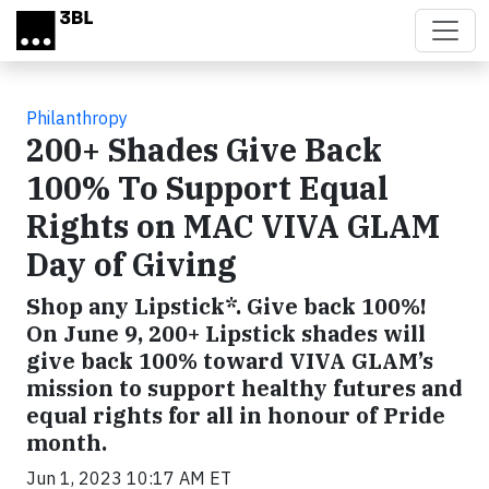
Skip to main content
Philanthropy
200+ Shades Give Back
100% To Support Equal
Rights on MAC VIVA GLAM
Day of Giving
Shop any Lipstick*. Give back 100%!
On June 9, 200+ Lipstick shades will
give back 100% toward VIVA GLAM’s
mission to support healthy futures and
equal rights for all in honour of Pride
month.
Jun 1, 2023 10:17 AM ET