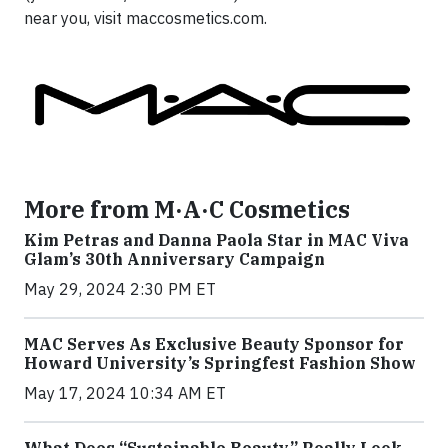
near you, visit maccosmetics.com.
More from M·A·C Cosmetics
Kim Petras and Danna Paola Star in MAC Viva
Glam’s 30th Anniversary Campaign
May 29, 2024 2:30 PM ET
MAC Serves As Exclusive Beauty Sponsor for
Howard University’s Springfest Fashion Show
May 17, 2024 10:34 AM ET