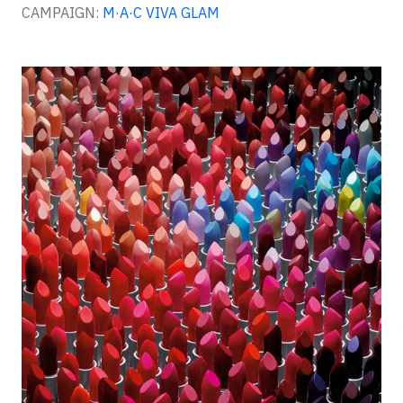
CAMPAIGN:
M·A·C VIVA GLAM