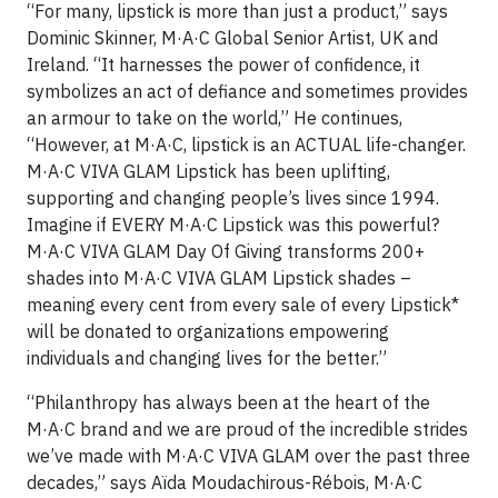
“For many, lipstick is more than just a product,” says
Dominic Skinner, M·A·C Global Senior Artist, UK and
Ireland. “It harnesses the power of confidence, it
symbolizes an act of defiance and sometimes provides
an armour to take on the world,” He continues,
“However, at M·A·C, lipstick is an ACTUAL life-changer.
M·A·C VIVA GLAM Lipstick has been uplifting,
supporting and changing people’s lives since 1994.
Imagine if EVERY M·A·C Lipstick was this powerful?
M·A·C VIVA GLAM Day Of Giving transforms 200+
shades into M·A·C VIVA GLAM Lipstick shades –
meaning every cent from every sale of every Lipstick*
will be donated to organizations empowering
individuals and changing lives for the better.”
“Philanthropy has always been at the heart of the
M·A·C brand and we are proud of the incredible strides
we’ve made with M·A·C VIVA GLAM over the past three
decades,” says Aïda Moudachirous-Rébois, M·A·C