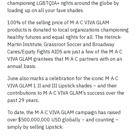
championing LGBTQIA+ rights around the globe by
loading up on all your fave shades.
100% of the selling price of M·A·C VIVA GLAM
products is donated to local organizations championing
healthy futures and equal rights for all. The Hetrick-
Martin Institute, Grassroot Soccer and Broadway
Cares/Equity Fights AIDS are just a few of the M·A·C
VIVA GLAM grantees that M·A·C partners with on an
annual basis.
June also marks a celebration for the iconic M·A·C
VIVA GLAM I, II and III Lipstick shades – and their
contributions to M·A·C VIVA GLAM’s success over the
past 29 years.
To date, the M·A·C VIVA GLAM campaign has raised
over $500,000,000 USD globally – and counting –
simply by selling Lipstick.