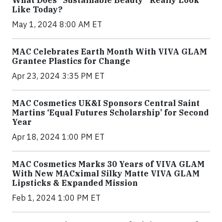
What Does “Sustainable Beauty” Really Look
Like Today?
May 1, 2024 8:00 AM ET
MAC Celebrates Earth Month With VIVA GLAM
Grantee Plastics for Change
Apr 23, 2024 3:35 PM ET
MAC Cosmetics UK&I Sponsors Central Saint
Martins ‘Equal Futures Scholarship’ for Second
Year
Apr 18, 2024 1:00 PM ET
MAC Cosmetics Marks 30 Years of VIVA GLAM
With New MACximal Silky Matte VIVA GLAM
Lipsticks & Expanded Mission
Feb 1, 2024 1:00 PM ET