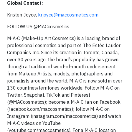
Global Contact:
Kristen Joyce,
krjoyce@maccosmetics.com
FOLLOW US @MACcosmetics
M·A·C (Make-Up Art Cosmetics) is a leading brand of
professional cosmetics and part of The Estée Lauder
Companies Inc. Since its creation in Toronto, Canada,
over 30 years ago, the brand’s popularity has grown
through a tradition of word-of-mouth endorsement
from Makeup Artists, models, photographers and
journalists around the world. M·A·C is now sold in over
130 countries/territories worldwide. Follow M·A·C on
Twitter, Snapchat, TikTok and Pinterest
(@MACcosmetics); become a M·A·C fan on Facebook
(facebook.com/maccosmetics); follow M·A·C on
Instagram (instagram.com/maccosmetics) and watch
M·A·C videos on YouTube
(youtube.com/maccosmetics). For a M·A·C location