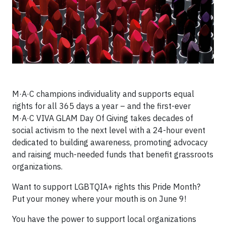
M·A·C champions individuality and supports equal
rights for all 365 days a year – and the first-ever
M·A·C VIVA GLAM Day Of Giving takes decades of
social activism to the next level with a 24-hour event
dedicated to building awareness, promoting advocacy
and raising much-needed funds that benefit grassroots
organizations.
Want to support LGBTQIA+ rights this Pride Month?
Put your money where your mouth is on June 9!
You have the power to support local organizations