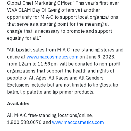
Global Chief Marketing Officer. “This year’s first-ever
VIVA GLAM Day Of Giving offers yet another
opportunity for M·A·C to support local organizations
that serve as a starting point for the meaningful
change that is necessary to promote and support
equality for all.”
*All Lipstick sales from M·A·C free-standing stores and
online at
www.maccosmetics.com
on June 9, 2023,
from 12am to 11:59pm, will be donated to non-profit
organizations that support the health and rights of
people of All Ages, All Races and All Genders.
Exclusions include but are not limited to lip gloss, lip
balm, lip palette and lip primer products.
Available:
All M·A·C free-standing locations/online,
1.800.588.0070 and
www.maccosmetics.com