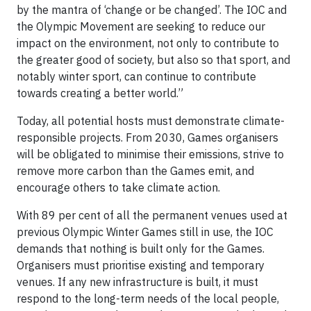
by the mantra of ‘change or be changed’. The IOC and
the Olympic Movement are seeking to reduce our
impact on the environment, not only to contribute to
the greater good of society, but also so that sport, and
notably winter sport, can continue to contribute
towards creating a better world.”
Today, all potential hosts must demonstrate climate-
responsible projects. From 2030, Games organisers
will be obligated to minimise their emissions, strive to
remove more carbon than the Games emit, and
encourage others to take climate action.
With 89 per cent of all the permanent venues used at
previous Olympic Winter Games still in use, the IOC
demands that nothing is built only for the Games.
Organisers must prioritise existing and temporary
venues. If any new infrastructure is built, it must
respond to the long-term needs of the local people,