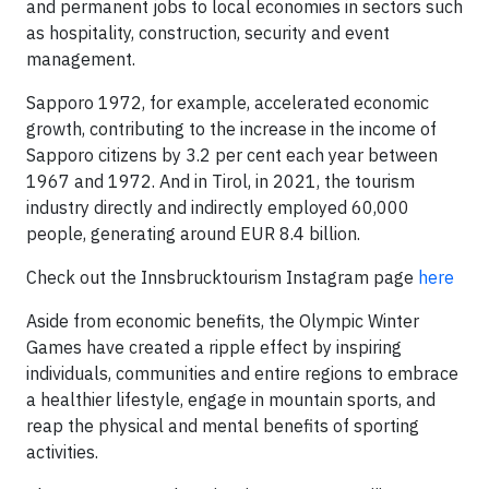
and permanent jobs to local economies in sectors such
as hospitality, construction, security and event
management.
Sapporo 1972, for example, accelerated economic
growth, contributing to the increase in the income of
Sapporo citizens by 3.2 per cent each year between
1967 and 1972. And in Tirol, in 2021, the tourism
industry directly and indirectly employed 60,000
people, generating around EUR 8.4 billion.
Check out the Innsbrucktourism Instagram page
here
Aside from economic benefits, the Olympic Winter
Games have created a ripple effect by inspiring
individuals, communities and entire regions to embrace
a healthier lifestyle, engage in mountain sports, and
reap the physical and mental benefits of sporting
activities.