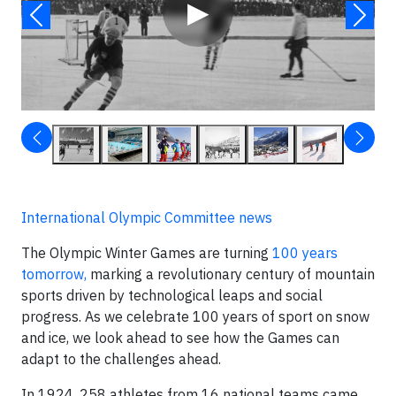
▶
International Olympic Committee news
The Olympic Winter Games are turning
100 years
tomorrow,
marking a revolutionary century of mountain
sports driven by technological leaps and social
progress. As we celebrate 100 years of sport on snow
and ice, we look ahead to see how the Games can
adapt to the challenges ahead.
In 1924, 258 athletes from 16 national teams came