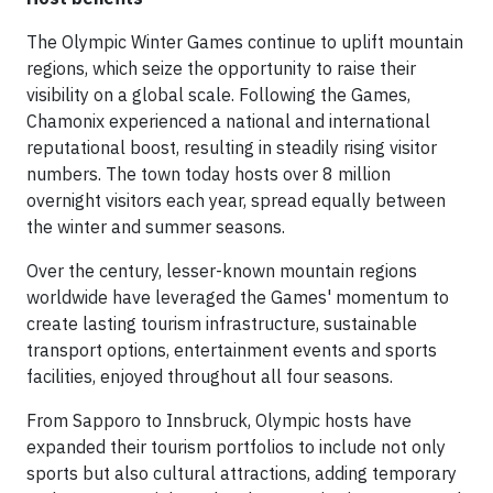
The Olympic Winter Games continue to uplift mountain
regions, which seize the opportunity to raise their
visibility on a global scale. Following the Games,
Chamonix experienced a national and international
reputational boost, resulting in steadily rising visitor
numbers. The town today hosts over 8 million
overnight visitors each year, spread equally between
the winter and summer seasons.
Over the century, lesser-known mountain regions
worldwide have leveraged the Games' momentum to
create lasting tourism infrastructure, sustainable
transport options, entertainment events and sports
facilities, enjoyed throughout all four seasons.
From Sapporo to Innsbruck, Olympic hosts have
expanded their tourism portfolios to include not only
sports but also cultural attractions, adding temporary