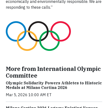
economically and environmentally responsible. We are
responding to these calls.”
More from International Olympic
Committee
Olympic Solidarity Powers Athletes to Historic
Medals at Milano Cortina 2026
Mar 5, 2026 10:00 AM ET