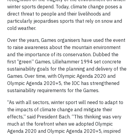
winter sports depend. Today, climate change poses a
direct threat to people and their livelihoods and
particularly jeopardises sports that rely on snow and
cold weather.
Over the years, Games organisers have used the event
to raise awareness about the mountain environment
and the importance of its conservation. Dubbed the
first “green” Games, Lillehammer 1994 set concrete
sustainability goals for the planning and delivery of the
Games. Over time, with Olympic Agenda 2020 and
Olympic Agenda 2020+5, the IOC has strengthened
sustainability requirements for the Games.
“As with all sectors, winter sport will need to adapt to
the impacts of climate change and mitigate their
effects,” said President Bach. “This thinking was very
much at the forefront when we adopted Olympic
Agenda 2020 and Olympic Agenda 2020+5, inspired