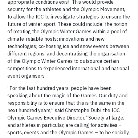
appropriate conditions exist. This would provide
security for the athletes and the Olympic Movement,
to allow the IOC to investigate strategies to ensure the
future of winter sport. These could include: the notion
of rotating the Olympic Winter Games within a pool of
climate-reliable hosts; innovations and new
technologies; co-hosting ice and snow events between
different regions; and decentralising the organisation
of the Olympic Winter Games to outsource certain
competitions to experienced international and national
event organisers.
“For the last hundred years, people have been
speaking about the magic of the Games. Our duty and
responsibility is to ensure that this is the same in the
next hundred years,” said Christophe Dubi, the IOC
Olympic Games Executive Director. “Society at large,
and athletes in particular, are calling for activities –
sports, events and the Olympic Games – to be socially,