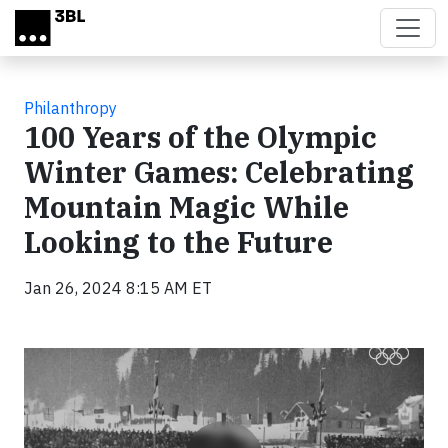
Skip to main content
Philanthropy
100 Years of the Olympic
Winter Games: Celebrating
Mountain Magic While
Looking to the Future
Jan 26, 2024 8:15 AM ET
Video