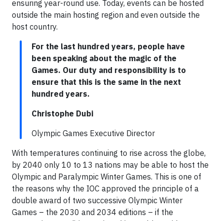
ensuring year-round use. Today, events can be hosted
outside the main hosting region and even outside the
host country.
For the last hundred years, people have
been speaking about the magic of the
Games. Our duty and responsibility is to
ensure that this is the same in the next
hundred years.
Christophe Dubi
Olympic Games Executive Director
With temperatures continuing to rise across the globe,
by 2040 only 10 to 13 nations may be able to host the
Olympic and Paralympic Winter Games. This is one of
the reasons why the IOC approved the principle of a
double award of two successive Olympic Winter
Games – the 2030 and 2034 editions – if the