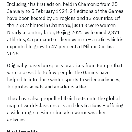
Including this first edition, held in Chamonix from 25
January to 5 February 1924, 24 editions of the Games
have been hosted by 21 regions and 13 countries. Of
the 258 athletes in Chamonix, just 13 were women.
Nearly a century later, Beijing 2022 welcomed 2,871
athletes, 45 per cent of them women – a ratio which is
expected to grow to 47 per cent at Milano Cortina
2026.
Originally based on sports practices from Europe that
were accessible to few people, the Games have
helped to introduce winter sports to wider audiences,
for professionals and amateurs alike.
They have also propelled their hosts onto the global
map of world-class resorts and destinations – offering
a wide range of winter but also warm-weather
activities.
Host benefits