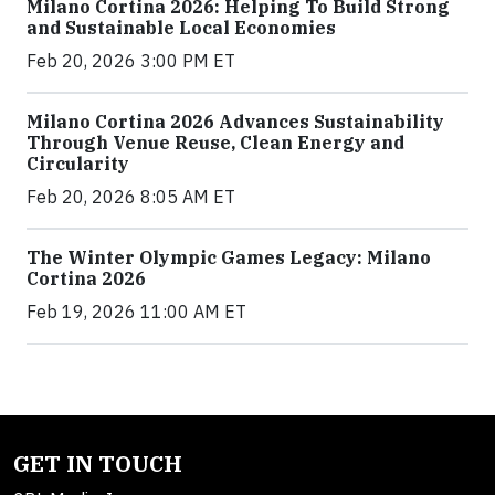
Milano Cortina 2026: Helping To Build Strong
and Sustainable Local Economies
Feb 20, 2026 3:00 PM ET
Milano Cortina 2026 Advances Sustainability
Through Venue Reuse, Clean Energy and
Circularity
Feb 20, 2026 8:05 AM ET
The Winter Olympic Games Legacy: Milano
Cortina 2026
Feb 19, 2026 11:00 AM ET
GET IN TOUCH