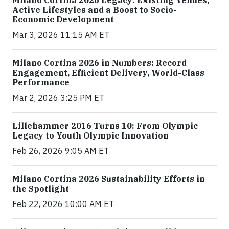
Milano Cortina 2026 Legacy: Existing Venues,
Active Lifestyles and a Boost to Socio-
Economic Development
Mar 3, 2026 11:15 AM ET
Milano Cortina 2026 in Numbers: Record
Engagement, Efficient Delivery, World-Class
Performance
Mar 2, 2026 3:25 PM ET
Lillehammer 2016 Turns 10: From Olympic
Legacy to Youth Olympic Innovation
Feb 26, 2026 9:05 AM ET
Milano Cortina 2026 Sustainability Efforts in
the Spotlight
Feb 22, 2026 10:00 AM ET