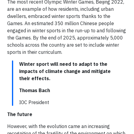
The most recent Olympic Winter Games, Beijing 2022,
are an example of how residents, including urban
dwellers, embraced winter sports thanks to the
Games. An estimated 350 million Chinese people
engaged in winter sports in the run-up to and following
the Games. By the end of 2025, approximately 5,000
schools across the country are set to include winter
sports in their curriculum.
Winter sport will need to adapt to the
impacts of climate change and mitigate
their effects.
Thomas Bach
IOC President
The future
However, with the evolution came an increasing
recognition of the fragility of the environment on which