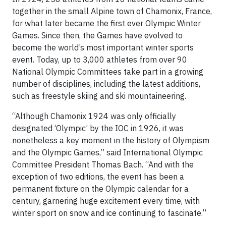
together in the small Alpine town of Chamonix, France,
for what later became the first ever Olympic Winter
Games. Since then, the Games have evolved to
become the world’s most important winter sports
event. Today, up to 3,000 athletes from over 90
National Olympic Committees take part in a growing
number of disciplines, including the latest additions,
such as freestyle skiing and ski mountaineering.
“Although Chamonix 1924 was only officially
designated ‘Olympic’ by the IOC in 1926, it was
nonetheless a key moment in the history of Olympism
and the Olympic Games,” said International Olympic
Committee President Thomas Bach. “And with the
exception of two editions, the event has been a
permanent ﬁxture on the Olympic calendar for a
century, garnering huge excitement every time, with
winter sport on snow and ice continuing to fascinate.”