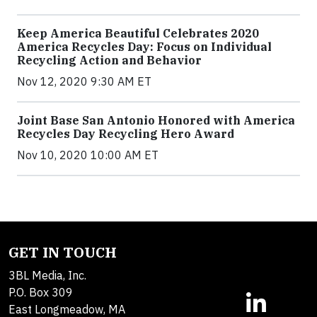
Keep America Beautiful Celebrates 2020
America Recycles Day: Focus on Individual
Recycling Action and Behavior
Nov 12, 2020 9:30 AM ET
Joint Base San Antonio Honored with America
Recycles Day Recycling Hero Award
Nov 10, 2020 10:00 AM ET
GET IN TOUCH
3BL Media, Inc.
P.O. Box 309
East Longmeadow, MA