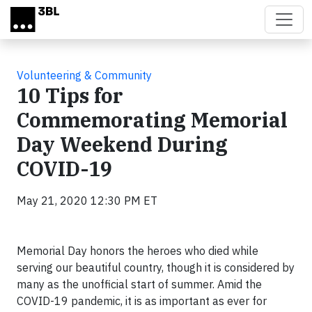
Skip to main content
Volunteering & Community
10 Tips for
Commemorating Memorial
Day Weekend During
COVID-19
May 21, 2020 12:30 PM ET
Memorial Day honors the heroes who died while
serving our beautiful country, though it is considered by
many as the unofficial start of summer. Amid the
COVID-19 pandemic, it is as important as ever for