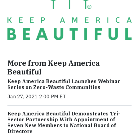
More from Keep America
Beautiful
Keep America Beautiful Launches Webinar
Series on Zero-Waste Communities
Jan 27, 2021 2:00 PM ET
Keep America Beautiful Demonstrates Tri-
Sector Partnership With Appointment of
Seven New Members to National Board of
Directors