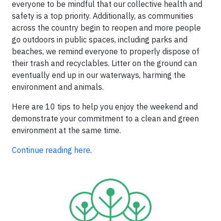
everyone to be mindful that our collective health and
safety is a top priority. Additionally, as communities
across the country begin to reopen and more people
go outdoors in public spaces, including parks and
beaches, we remind everyone to properly dispose of
their trash and recyclables. Litter on the ground can
eventually end up in our waterways, harming the
environment and animals.
Here are 10 tips to help you enjoy the weekend and
demonstrate your commitment to a clean and green
environment at the same time.
Continue reading here
.