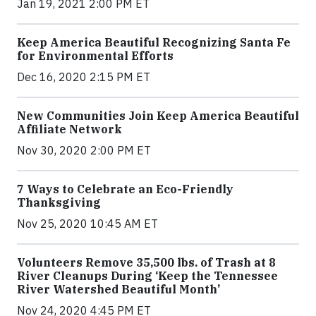
Jan 19, 2021 2:00 PM ET
Keep America Beautiful Recognizing Santa Fe
for Environmental Efforts
Dec 16, 2020 2:15 PM ET
New Communities Join Keep America Beautiful
Affiliate Network
Nov 30, 2020 2:00 PM ET
7 Ways to Celebrate an Eco-Friendly
Thanksgiving
Nov 25, 2020 10:45 AM ET
Volunteers Remove 35,500 lbs. of Trash at 8
River Cleanups During ‘Keep the Tennessee
River Watershed Beautiful Month’
Nov 24, 2020 4:45 PM ET