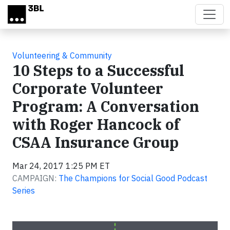
Skip to main content
Volunteering & Community
10 Steps to a Successful
Corporate Volunteer
Program: A Conversation
with Roger Hancock of
CSAA Insurance Group
Mar 24, 2017 1:25 PM ET
CAMPAIGN:
The Champions for Social Good Podcast
Series