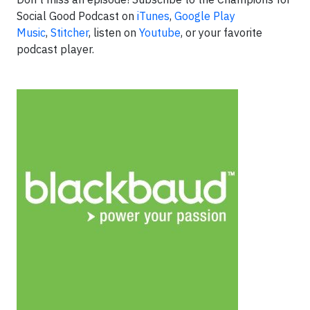
Social Good Podcast on
iTunes
,
Google Play
Music
,
Stitcher
, listen on
Youtube
, or your favorite
podcast player.