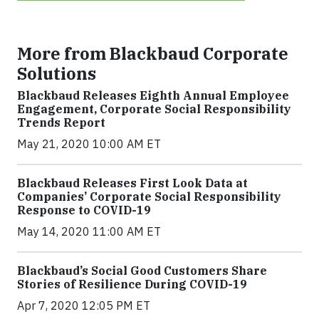
More from Blackbaud Corporate
Solutions
Blackbaud Releases Eighth Annual Employee
Engagement, Corporate Social Responsibility
Trends Report
May 21, 2020 10:00 AM ET
Blackbaud Releases First Look Data at
Companies’ Corporate Social Responsibility
Response to COVID-19
May 14, 2020 11:00 AM ET
Blackbaud’s Social Good Customers Share
Stories of Resilience During COVID-19
Apr 7, 2020 12:05 PM ET