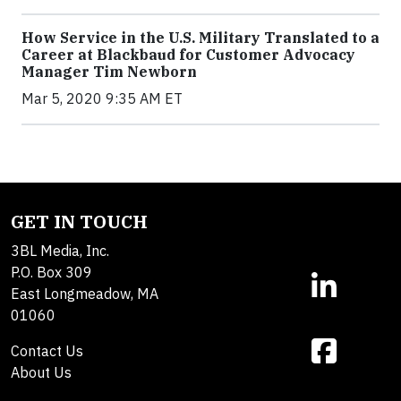
How Service in the U.S. Military Translated to a
Career at Blackbaud for Customer Advocacy
Manager Tim Newborn
Mar 5, 2020 9:35 AM ET
GET IN TOUCH
3BL Media, Inc.
P.O. Box 309
East Longmeadow, MA
01060
Contact Us
About Us