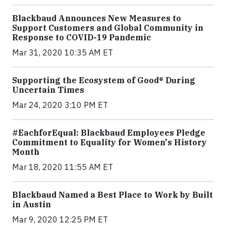
Blackbaud Announces New Measures to
Support Customers and Global Community in
Response to COVID-19 Pandemic
Mar 31, 2020 10:35 AM ET
Supporting the Ecosystem of Good® During
Uncertain Times
Mar 24, 2020 3:10 PM ET
#EachforEqual: Blackbaud Employees Pledge
Commitment to Equality for Women's History
Month
Mar 18, 2020 11:55 AM ET
Blackbaud Named a Best Place to Work by Built
in Austin
Mar 9, 2020 12:25 PM ET