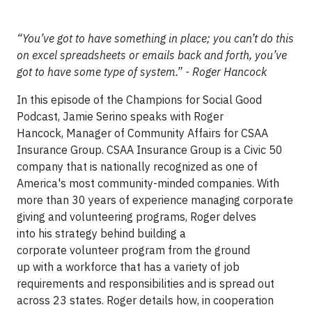
“You’ve got to have something in place; you can’t do this
on excel spreadsheets or emails back and forth, you’ve
got to have some type of system.” - Roger Hancock
In this episode of the Champions for Social Good
Podcast, Jamie Serino speaks with Roger
Hancock, Manager of Community Affairs for CSAA
Insurance Group. CSAA Insurance Group is a Civic 50
company that is nationally recognized as one of
America's most community-minded companies. With
more than 30 years of experience managing corporate
giving and volunteering programs, Roger delves
into his strategy behind building a
corporate volunteer program from the ground
up with a workforce that has a variety of job
requirements and responsibilities and is spread out
across 23 states. Roger details how, in cooperation