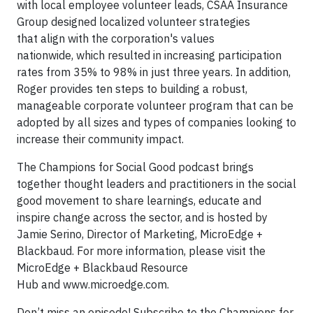
with local employee volunteer leads, CSAA Insurance
Group designed localized volunteer strategies
that align with the corporation's values
nationwide, which resulted in increasing participation
rates from 35% to 98% in just three years. In addition,
Roger provides ten steps to building a robust,
manageable corporate volunteer program that can be
adopted by all sizes and types of companies looking to
increase their community impact.
The Champions for Social Good podcast brings
together thought leaders and practitioners in the social
good movement to share learnings, educate and
inspire change across the sector, and is hosted by
Jamie Serino, Director of Marketing, MicroEdge +
Blackbaud. For more information, please visit the
MicroEdge + Blackbaud Resource
Hub and www.microedge.com.
Don’t miss an episode! Subscribe to the Champions for