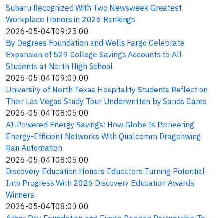
Subaru Recognized With Two Newsweek Greatest
Workplace Honors in 2026 Rankings
2026-05-04T09:25:00
By Degrees Foundation and Wells Fargo Celebrate
Expansion of 529 College Savings Accounts to All
Students at North High School
2026-05-04T09:00:00
University of North Texas Hospitality Students Reflect on
Their Las Vegas Study Tour Underwritten by Sands Cares
2026-05-04T08:05:00
AI-Powered Energy Savings: How Globe Is Pioneering
Energy-Efficient Networks With Qualcomm Dragonwing
Ran Automation
2026-05-04T08:05:00
Discovery Education Honors Educators Turning Potential
Into Progress With 2026 Discovery Education Awards
Winners
2026-05-04T08:00:00