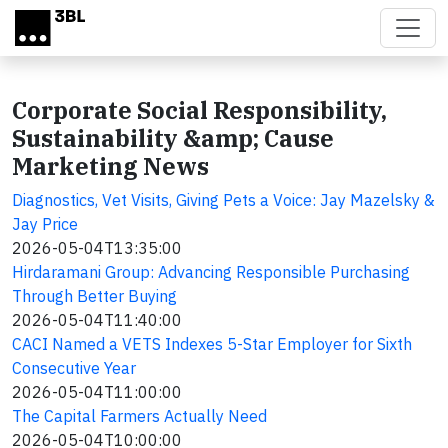
Skip to main content
Corporate Social Responsibility,
Sustainability &amp; Cause
Marketing News
Diagnostics, Vet Visits, Giving Pets a Voice: Jay Mazelsky &
Jay Price
2026-05-04T13:35:00
Hirdaramani Group: Advancing Responsible Purchasing
Through Better Buying
2026-05-04T11:40:00
CACI Named a VETS Indexes 5-Star Employer for Sixth
Consecutive Year
2026-05-04T11:00:00
The Capital Farmers Actually Need
2026-05-04T10:00:00