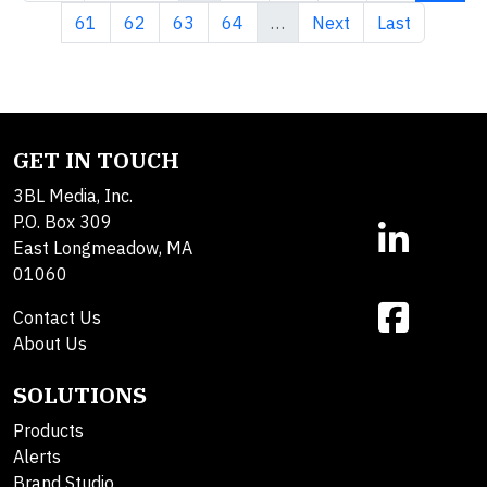
Page
Page
Page
Page
Next page
Last page
61
62
63
64
…
Next
Last
GET IN TOUCH
3BL Media, Inc.
P.O. Box 309
East Longmeadow, MA
01060
Contact Us
About Us
SOLUTIONS
Products
Alerts
Brand Studio