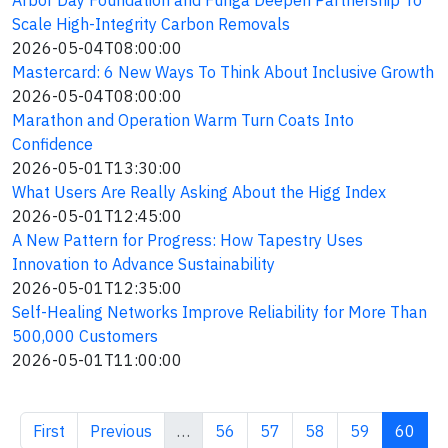
Arbor Day Foundation and Funga Deepen Partnership To
Scale High-Integrity Carbon Removals
2026-05-04T08:00:00
Mastercard: 6 New Ways To Think About Inclusive Growth
2026-05-04T08:00:00
Marathon and Operation Warm Turn Coats Into
Confidence
2026-05-01T13:30:00
What Users Are Really Asking About the Higg Index
2026-05-01T12:45:00
A New Pattern for Progress: How Tapestry Uses
Innovation to Advance Sustainability
2026-05-01T12:35:00
Self-Healing Networks Improve Reliability for More Than
500,000 Customers
2026-05-01T11:00:00
First page
Previous page
Page
Page
Page
Page
Curren
First
Previous
…
56
57
58
59
60