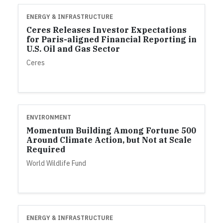
ENERGY & INFRASTRUCTURE
Ceres Releases Investor Expectations
for Paris-aligned Financial Reporting in
U.S. Oil and Gas Sector
Ceres
ENVIRONMENT
Momentum Building Among Fortune 500
Around Climate Action, but Not at Scale
Required
World Wildlife Fund
ENERGY & INFRASTRUCTURE