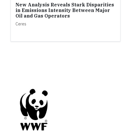
New Analysis Reveals Stark Disparities
in Emissions Intensity Between Major
Oil and Gas Operators
Ceres