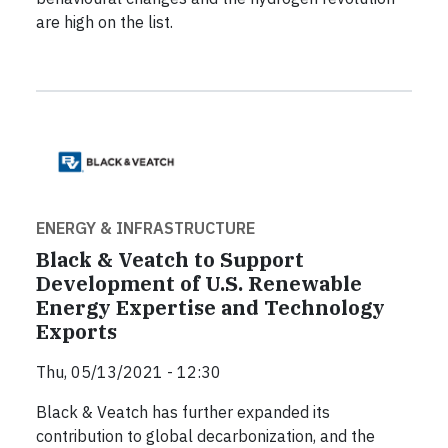
are high on the list.
ENERGY & INFRASTRUCTURE
Black & Veatch to Support
Development of U.S. Renewable
Energy Expertise and Technology
Exports
Thu, 05/13/2021 - 12:30
Black & Veatch has further expanded its
contribution to global decarbonization, and the