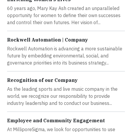
60 years ago, Mary Kay Ash created an unparalleled
opportunity for women to define their own successes
and control their own futures. Her vision of...
Rockwell Automation | Company
Rockwell Automation is advancing a more sustainable
future by embedding environmental, social, and
governance priorities into its business strategy...
Recognition of our Company
As the leading sports and live music company in the
world, we recognize our responsibility to provide
industry leadership and to conduct our business...
Employee and Community Engagement
At MilliporeSigma, we look for opportunities to use