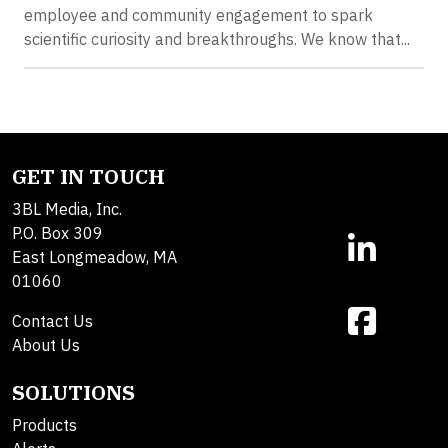
employee and community engagement to spark
scientific curiosity and breakthroughs. We know that...
GET IN TOUCH
3BL Media, Inc.
P.O. Box 309
East Longmeadow, MA
01060
Contact Us
About Us
SOLUTIONS
Products