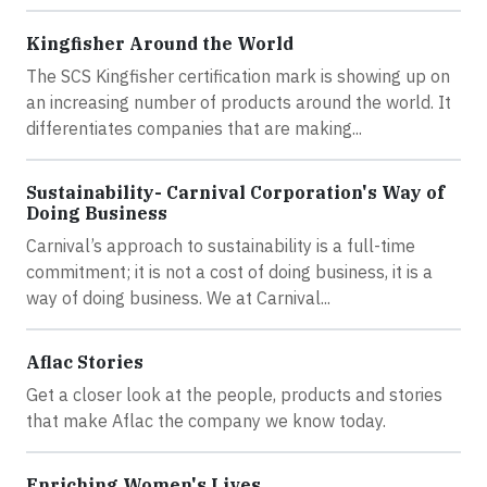
Kingfisher Around the World
The SCS Kingfisher certification mark is showing up on
an increasing number of products around the world. It
differentiates companies that are making...
Sustainability- Carnival Corporation's Way of
Doing Business
Carnival’s approach to sustainability is a full-time
commitment; it is not a cost of doing business, it is a
way of doing business. We at Carnival...
Aflac Stories
Get a closer look at the people, products and stories
that make Aflac the company we know today.
Enriching Women's Lives