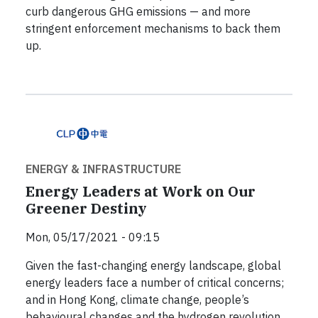
curb dangerous GHG emissions — and more
stringent enforcement mechanisms to back them
up.
ENERGY & INFRASTRUCTURE
Energy Leaders at Work on Our
Greener Destiny
Mon, 05/17/2021 - 09:15
Given the fast-changing energy landscape, global
energy leaders face a number of critical concerns;
and in Hong Kong, climate change, people’s
behavioural changes and the hydrogen revolution