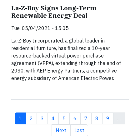
La-Z-Boy Signs Long-Term
Renewable Energy Deal
Tue, 05/04/2021 - 15:05
La-Z-Boy Incorporated, a global leader in
residential furniture, has finalized a 10-year
resource-backed virtual power purchase
agreement (VPPA), extending through the end of
2030, with AEP Energy Partners, a competitive
energy subsidiary of American Electric Power.
Current page
Page
Page
Page
Page
Page
Page
Page
Page
1
2
3
4
5
6
7
8
9
…
Next page
Last page
Next
Last