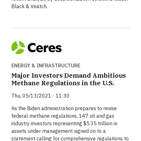
Black & Veatch.
ENERGY & INFRASTRUCTURE
Major Investors Demand Ambitious
Methane Regulations in the U.S.
Thu, 05/13/2021 - 11:30
As the Biden administration prepares to revise
federal methane regulations, 147 oil and gas
industry investors representing $5.35 trillion in
assets under management signed on to a
statement calling for comprehensive regulations to