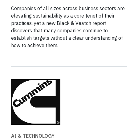
Companies of all sizes across business sectors are
elevating sustainability as a core tenet of their
practices, yet a new Black & Veatch report
discovers that many companies continue to
establish targets without a clear understanding of
how to achieve them.
AI & TECHNOLOGY