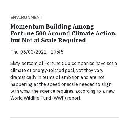
ENVIRONMENT
Momentum Building Among
Fortune 500 Around Climate Action,
but Not at Scale Required
Thu, 06/03/2021 - 17:45
Sixty percent of Fortune 500 companies have set a
climate or energy-related goal, yet they vary
dramatically in terms of ambition and are not
happening at the speed or scale needed to align
with what the science requires, according to a new
World Wildlife Fund (WWF) report.