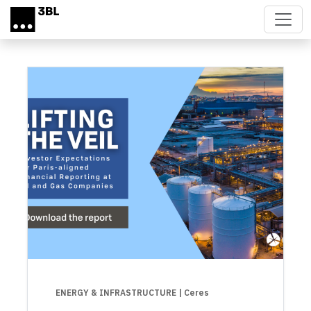
Skip to main content
ENERGY & INFRASTRUCTURE
| Ceres