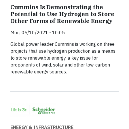
Cummins Is Demonstrating the
Potential to Use Hydrogen to Store
Other Forms of Renewable Energy
Mon, 05/10/2021 - 10:05
Global power leader Cummins is working on three
projects that use hydrogen production as a means
to store renewable energy, a key issue for
proponents of wind, solar and other low-carbon
renewable energy sources.
ENERGY & INFRASTRUCTURE