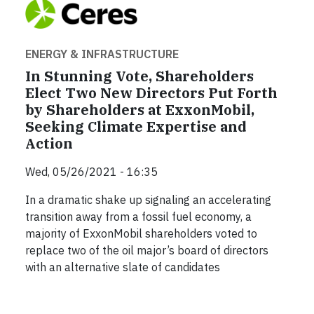
ENERGY & INFRASTRUCTURE
In Stunning Vote, Shareholders
Elect Two New Directors Put Forth
by Shareholders at ExxonMobil,
Seeking Climate Expertise and
Action
Wed, 05/26/2021 - 16:35
In a dramatic shake up signaling an accelerating
transition away from a fossil fuel economy, a
majority of ExxonMobil shareholders voted to
replace two of the oil major’s board of directors
with an alternative slate of candidates