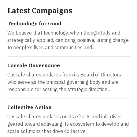
Latest Campaigns
Technology for Good
We believe that technology, when thoughtfully and
strategically applied, can bring positive, lasting change
to people’s lives and communities and...
Cascale Governance
Cascale shares updates from its Board of Directors
who serve as the principal governing body and are
responsible for setting the strategic direction...
Collective Action
Cascale shares updates on its efforts and initiatives
geared toward activating its ecosystem to develop and
scale solutions that drive collective...