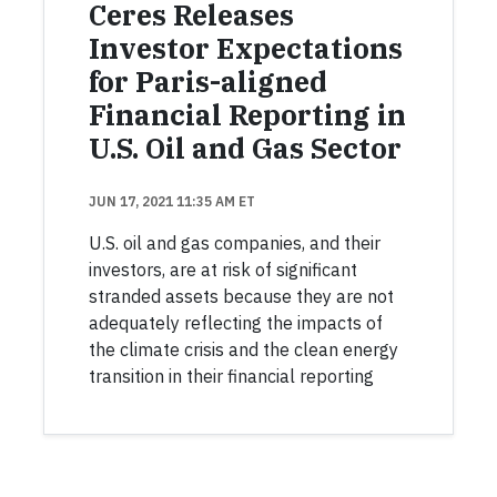
Ceres Releases
Investor Expectations
for Paris-aligned
Financial Reporting in
U.S. Oil and Gas Sector
JUN 17, 2021 11:35 AM ET
U.S. oil and gas companies, and their
investors, are at risk of significant
stranded assets because they are not
adequately reflecting the impacts of
the climate crisis and the clean energy
transition in their financial reporting