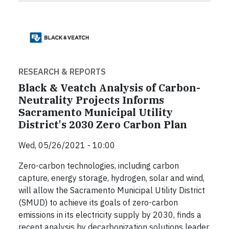
RESEARCH & REPORTS
Black & Veatch Analysis of Carbon-
Neutrality Projects Informs
Sacramento Municipal Utility
District's 2030 Zero Carbon Plan
Wed, 05/26/2021 - 10:00
Zero-carbon technologies, including carbon
capture, energy storage, hydrogen, solar and wind,
will allow the Sacramento Municipal Utility District
(SMUD) to achieve its goals of zero-carbon
emissions in its electricity supply by 2030, finds a
recent analysis by decarbonization solutions leader