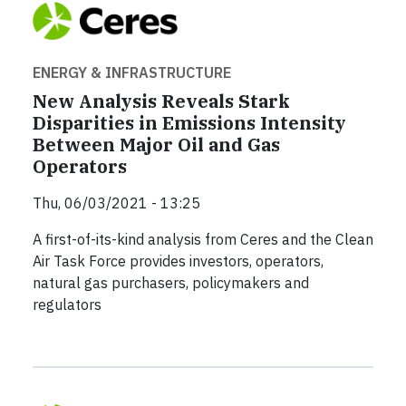
ENERGY & INFRASTRUCTURE
New Analysis Reveals Stark
Disparities in Emissions Intensity
Between Major Oil and Gas
Operators
Thu, 06/03/2021 - 13:25
A first-of-its-kind analysis from Ceres and the Clean
Air Task Force provides investors, operators,
natural gas purchasers, policymakers and
regulators