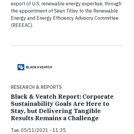
export of U.S. renewable energy expertise, through
the appointment of Sean Tilley to the Renewable
Energy and Energy Efficiency Advisory Committee
(REEEAC).
RESEARCH & REPORTS
Black & Veatch Report: Corporate
Sustainability Goals Are Here to
Stay, but Delivering Tangible
Results Remains a Challenge
Tue, 05/11/2021 - 11:35