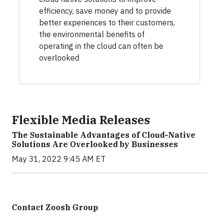
efficiency, save money and to provide
better experiences to their customers,
the environmental benefits of
operating in the cloud can often be
overlooked
Flexible Media Releases
The Sustainable Advantages of Cloud-Native
Solutions Are Overlooked by Businesses
May 31, 2022 9:45 AM ET
Contact Zoosh Group