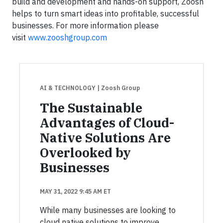
build and development and hands-on support, Zoosh
helps to turn smart ideas into profitable, successful
businesses. For more information please
visit
www.zooshgroup.com
AI & TECHNOLOGY
| Zoosh Group
The Sustainable
Advantages of Cloud-
Native Solutions Are
Overlooked by
Businesses
MAY 31, 2022 9:45 AM ET
While many businesses are looking to
cloud native solutions to improve