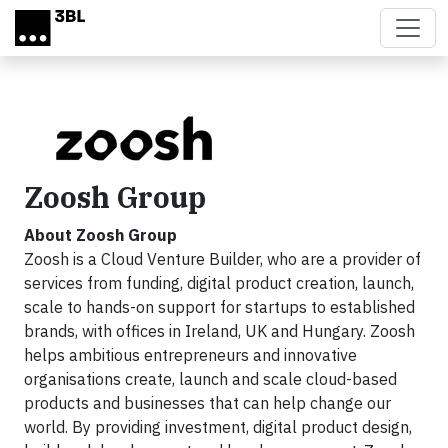
Skip to main content
Zoosh Group
About Zoosh Group
Zoosh is a Cloud Venture Builder, who are a provider of
services from funding, digital product creation, launch,
scale to hands-on support for startups to established
brands, with offices in Ireland, UK and Hungary. Zoosh
helps ambitious entrepreneurs and innovative
organisations create, launch and scale cloud-based
products and businesses that can help change our
world. By providing investment, digital product design,