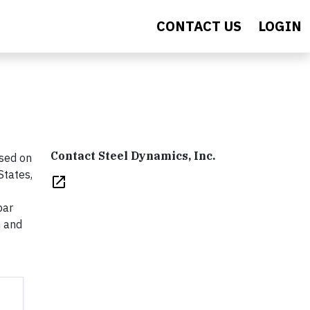
CONTACT US
LOGIN
Contact Steel Dynamics, Inc.
ased on
States,
open_in_new
bar
n and