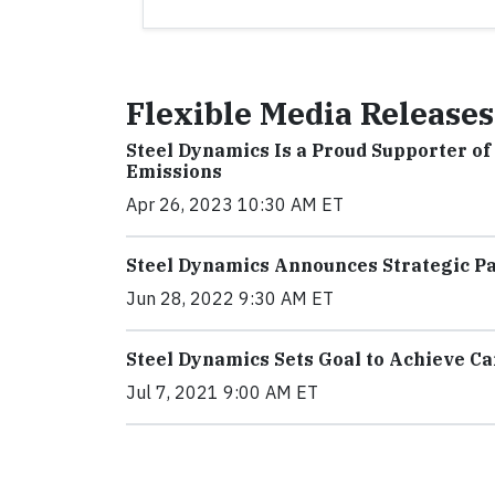
Flexible Media Releases
Steel Dynamics Is a Proud Supporter o
Emissions
Apr 26, 2023 10:30 AM ET
Steel Dynamics Announces Strategic P
Jun 28, 2022 9:30 AM ET
Steel Dynamics Sets Goal to Achieve Ca
Jul 7, 2021 9:00 AM ET