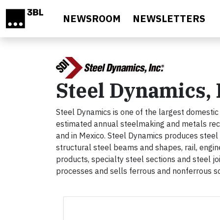
Skip to main content
NEWSROOM
NEWSLETTERS
Steel Dynamics, 
Steel Dynamics is one of the largest domestic
estimated annual steelmaking and metals recycl
and in Mexico. Steel Dynamics produces steel pr
structural steel beams and shapes, rail, engin
products, specialty steel sections and steel jo
processes and sells ferrous and nonferrous s