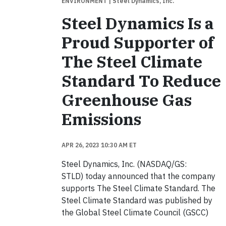
ENVIRONMENT
| Steel Dynamics, Inc.
Steel Dynamics Is a
Proud Supporter of
The Steel Climate
Standard To Reduce
Greenhouse Gas
Emissions
APR 26, 2023 10:30 AM ET
Steel Dynamics, Inc. (NASDAQ/GS:
STLD) today announced that the company
supports The Steel Climate Standard. The
Steel Climate Standard was published by
the Global Steel Climate Council (GSCC)