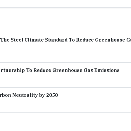
f The Steel Climate Standard To Reduce Greenhouse G
artnership To Reduce Greenhouse Gas Emissions
rbon Neutrality by 2050