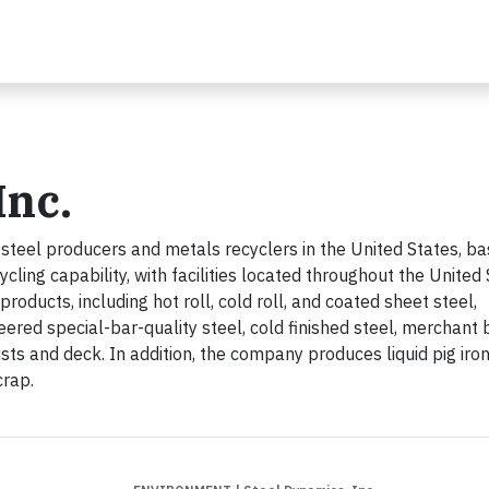
Inc.
 steel producers and metals recyclers in the United States, b
ing capability, with facilities located throughout the United 
oducts, including hot roll, cold roll, and coated sheet steel,
eered special-bar-quality steel, cold finished steel, merchant 
ists and deck. In addition, the company produces liquid pig iro
crap.