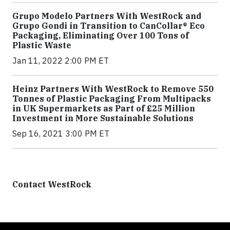
Grupo Modelo Partners With WestRock and
Grupo Gondi in Transition to CanCollar® Eco
Packaging, Eliminating Over 100 Tons of
Plastic Waste
Jan 11, 2022 2:00 PM ET
Heinz Partners With WestRock to Remove 550
Tonnes of Plastic Packaging From Multipacks
in UK Supermarkets as Part of £25 Million
Investment in More Sustainable Solutions
Sep 16, 2021 3:00 PM ET
Contact WestRock