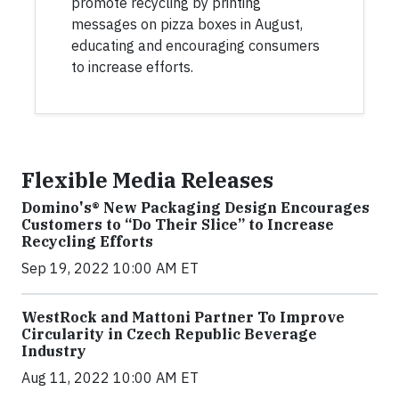
promote recycling by printing
messages on pizza boxes in August,
educating and encouraging consumers
to increase efforts.
Flexible Media Releases
Domino's® New Packaging Design Encourages
Customers to “Do Their Slice” to Increase
Recycling Efforts
Sep 19, 2022 10:00 AM ET
WestRock and Mattoni Partner To Improve
Circularity in Czech Republic Beverage
Industry
Aug 11, 2022 10:00 AM ET