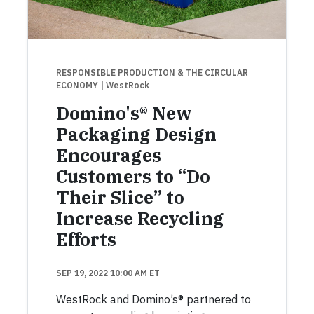
RESPONSIBLE PRODUCTION & THE CIRCULAR
ECONOMY
| WestRock
Domino's® New
Packaging Design
Encourages
Customers to “Do
Their Slice” to
Increase Recycling
Efforts
SEP 19, 2022 10:00 AM ET
WestRock and Domino’s® partnered to