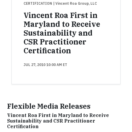
CERTIFICATION
| Vincent Roa Group, LLC
Vincent Roa First in
Maryland to Receive
Sustainability and
CSR Practitioner
Certification
JUL 27, 2010 10:00 AM ET
Flexible Media Releases
Vincent Roa First in Maryland to Receive
Sustainability and CSR Practitioner
Certification