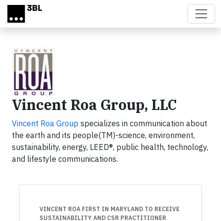
Skip to main content
Vincent Roa Group, LLC
Vincent Roa Group
specializes in communication about
the earth and its people(TM)-science, environment,
sustainability, energy, LEED®, public health, technology,
and lifestyle communications.
VINCENT ROA FIRST IN MARYLAND TO RECEIVE
SUSTAINABILITY AND CSR PRACTITIONER