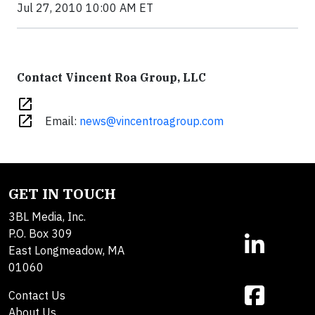
Jul 27, 2010 10:00 AM ET
Contact Vincent Roa Group, LLC
open_in_new
open_in_new
Email:
news@vincentroagroup.com
GET IN TOUCH
3BL Media, Inc.
P.O. Box 309
East Longmeadow, MA
01060
Contact Us
About Us