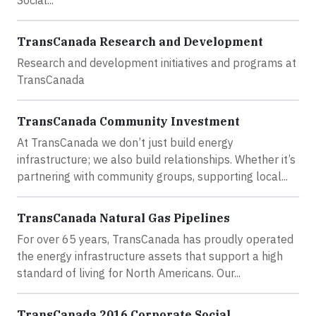
Social...
TransCanada Research and Development
Research and development initiatives and programs at
TransCanada
TransCanada Community Investment
At TransCanada we don’t just build energy
infrastructure; we also build relationships. Whether it’s
partnering with community groups, supporting local...
TransCanada Natural Gas Pipelines
For over 65 years, TransCanada has proudly operated
the energy infrastructure assets that support a high
standard of living for North Americans. Our...
TransCanada 2016 Corporate Social