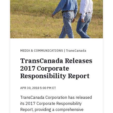
MEDIA & COMMUNICATIONS
| TransCanada
TransCanada Releases
2017 Corporate
Responsibility Report
APR 30, 2018 5:00 PM ET
TransCanada Corporation has released
its 2017 Corporate Responsibility
Report, providing a comprehensive