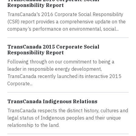
Responsibility Report
TransCanada's 2016 Corporate Social Responsibility
(CSR) report provides a comprehensive update on the
company’s performance on environmental, social...
TransCanada 2015 Corporate Social
Responsibility Report
Following through on our commitment to being a
leader in responsible energy development,
TransCanada recently launched its interactive 2015
Corporate...
TransCanada Indigenous Relations
TransCanada respects the distinct history, cultures and
legal status of Indigenous peoples and their unique
relationship to the land.