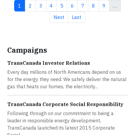
Current page
Page
Page
Page
Page
Page
Page
Page
Page
1
2
3
4
5
6
7
8
9
…
Next page
Last page
Next
Last
Campaigns
TransCanada Investor Relations
Every day millions of North Americans depend on us
for the energy they need. We safely deliver the natural
gas that heats our homes, the electricity...
TransCanada Corporate Social Responsibility
Following through on our commitment to being a
leader in responsible energy development,
TransCanada launched its latest 2015 Corporate