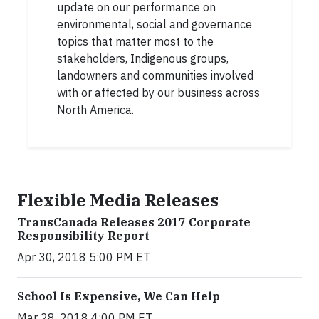
update on our performance on
environmental, social and governance
topics that matter most to the
stakeholders, Indigenous groups,
landowners and communities involved
with or affected by our business across
North America.
Flexible Media Releases
TransCanada Releases 2017 Corporate
Responsibility Report
Apr 30, 2018 5:00 PM ET
School Is Expensive, We Can Help
Mar 28, 2018 4:00 PM ET