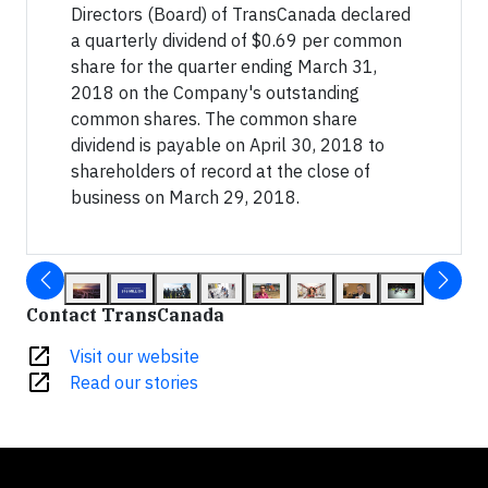
Directors (Board) of TransCanada declared
a quarterly dividend of $0.69 per common
share for the quarter ending March 31,
2018 on the Company's outstanding
common shares. The common share
dividend is payable on April 30, 2018 to
shareholders of record at the close of
business on March 29, 2018.
Contact TransCanada
open_in_new
Visit our website
open_in_new
Read our stories