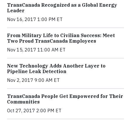
TransCanada Recognized as a Global Energy
Leader
Nov 16, 2017 1:00 PM ET
From Military Life to Civilian Success: Meet
Two Proud TransCanada Employees
Nov 15, 2017 11:00 AM ET
New Technology Adds Another Layer to
Pipeline Leak Detection
Nov 2, 2017 9:00 AM ET
TransCanada People Get Empowered for Their
Communities
Oct 27, 2017 2:00 PM ET