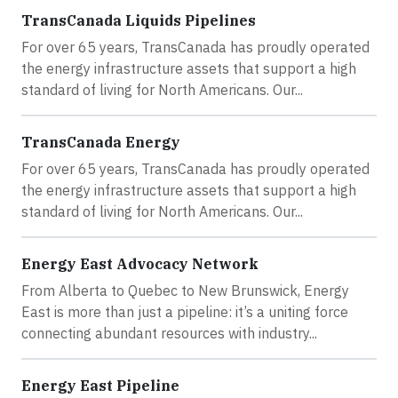
TransCanada Liquids Pipelines
For over 65 years, TransCanada has proudly operated
the energy infrastructure assets that support a high
standard of living for North Americans. Our...
TransCanada Energy
For over 65 years, TransCanada has proudly operated
the energy infrastructure assets that support a high
standard of living for North Americans. Our...
Energy East Advocacy Network
From Alberta to Quebec to New Brunswick, Energy
East is more than just a pipeline: it’s a uniting force
connecting abundant resources with industry...
Energy East Pipeline