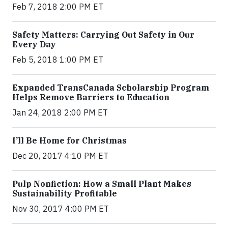
Feb 7, 2018 2:00 PM ET
Safety Matters: Carrying Out Safety in Our
Every Day
Feb 5, 2018 1:00 PM ET
Expanded TransCanada Scholarship Program
Helps Remove Barriers to Education
Jan 24, 2018 2:00 PM ET
I’ll Be Home for Christmas
Dec 20, 2017 4:10 PM ET
Pulp Nonfiction: How a Small Plant Makes
Sustainability Profitable
Nov 30, 2017 4:00 PM ET