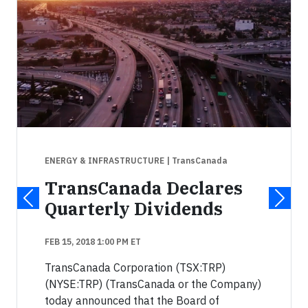
ENERGY & INFRASTRUCTURE
| TransCanada
TransCanada Declares
Quarterly Dividends
FEB 15, 2018 1:00 PM ET
TransCanada Corporation (TSX:TRP)
(NYSE:TRP) (TransCanada or the Company)
today announced that the Board of