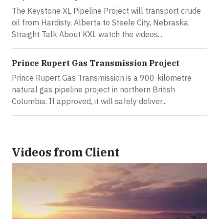
The Keystone XL Pipeline Project will transport crude
oil from Hardisty, Alberta to Steele City, Nebraska.
Straight Talk About KXL watch the videos...
Prince Rupert Gas Transmission Project
Prince Rupert Gas Transmission is a 900-kilometre
natural gas pipeline project in northern British
Columbia. If approved, it will safely deliver...
Videos from Client