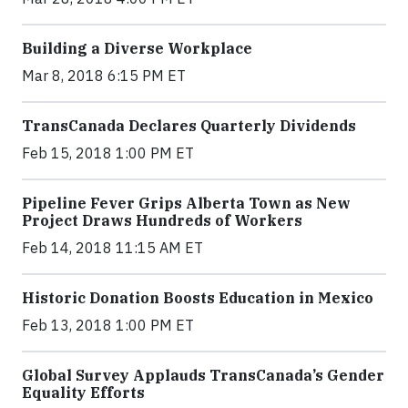
Building a Diverse Workplace
Mar 8, 2018 6:15 PM ET
TransCanada Declares Quarterly Dividends
Feb 15, 2018 1:00 PM ET
Pipeline Fever Grips Alberta Town as New
Project Draws Hundreds of Workers
Feb 14, 2018 11:15 AM ET
Historic Donation Boosts Education in Mexico
Feb 13, 2018 1:00 PM ET
Global Survey Applauds TransCanada’s Gender
Equality Efforts