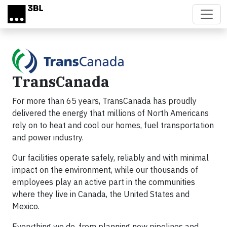
Skip to main content
TransCanada
For more than 65 years, TransCanada has proudly
delivered the energy that millions of North Americans
rely on to heat and cool our homes, fuel transportation
and power industry.
Our facilities operate safely, reliably and with minimal
impact on the environment, while our thousands of
employees play an active part in the communities
where they live in Canada, the United States and
Mexico.
Everything we do, from planning new pipelines and