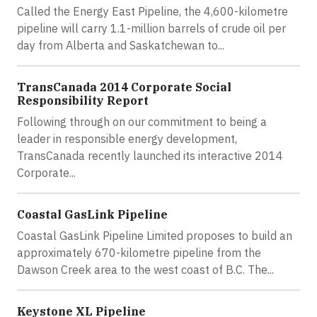
Called the Energy East Pipeline, the 4,600-kilometre
pipeline will carry 1.1-million barrels of crude oil per
day from Alberta and Saskatchewan to...
TransCanada 2014 Corporate Social
Responsibility Report
Following through on our commitment to being a
leader in responsible energy development,
TransCanada recently launched its interactive 2014
Corporate...
Coastal GasLink Pipeline
Coastal GasLink Pipeline Limited proposes to build an
approximately 670-kilometre pipeline from the
Dawson Creek area to the west coast of B.C. The...
Keystone XL Pipeline