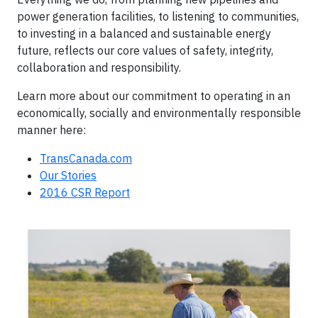
power generation facilities, to listening to communities,
to investing in a balanced and sustainable energy
future, reflects our core values of safety, integrity,
collaboration and responsibility.
Learn more about our commitment to operating in an
economically, socially and environmentally responsible
manner here:
TransCanada.com
Our Stories
2016 CSR Report