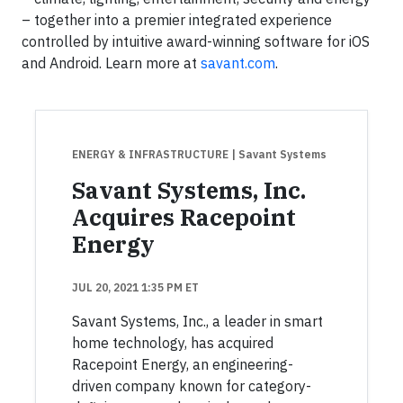
– together into a premier integrated experience
controlled by intuitive award-winning software for iOS
and Android. Learn more at
savant.com
.
ENERGY & INFRASTRUCTURE
| Savant Systems
Savant Systems, Inc.
Acquires Racepoint
Energy
JUL 20, 2021 1:35 PM ET
Savant Systems, Inc., a leader in smart
home technology, has acquired
Racepoint Energy, an engineering-
driven company known for category-