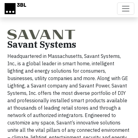
Skip to main content
Savant Systems
Headquartered in Massachusetts, Savant Systems,
Inc., is a global leader in smart home, intelligent
lighting and energy solutions for consumers,
businesses, utility companies and more. Along with GE
Lighting, a Savant company and Savant Power, Savant
Systems, Inc. offers the most diverse portfolio of DIY
and professionally installed smart products available
at thousands of leading retail stores and through a
network of authorized integrators. Engineered to
customize any space, Savant’s innovative solutions
unite all the vital pillars of any connected environment
– climate, lighting, entertainment, security and energy