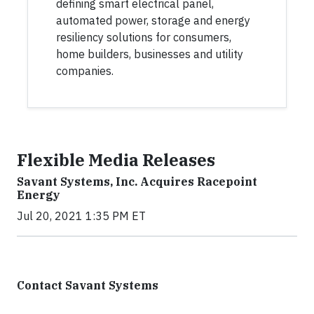
defining smart electrical panel,
automated power, storage and energy
resiliency solutions for consumers,
home builders, businesses and utility
companies.
Flexible Media Releases
Savant Systems, Inc. Acquires Racepoint
Energy
Jul 20, 2021 1:35 PM ET
Contact Savant Systems