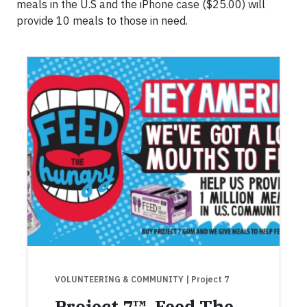
meals in the U.S and the iPhone case ($25.00) will
provide 10 meals to those in need.
VOLUNTEERING & COMMUNITY
| Project 7
Project 7™, Feed The