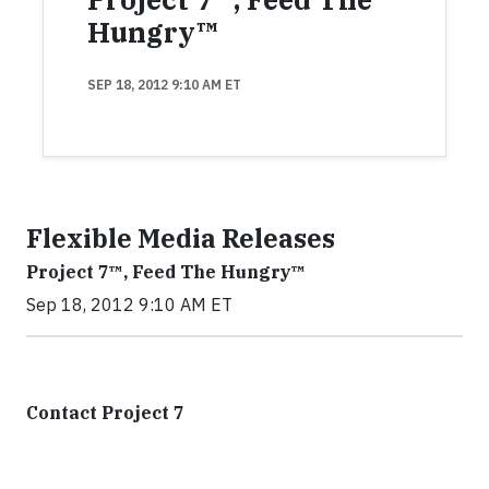
Hungry™
SEP 18, 2012 9:10 AM ET
Flexible Media Releases
Project 7™, Feed The Hungry™
Sep 18, 2012 9:10 AM ET
Contact Project 7