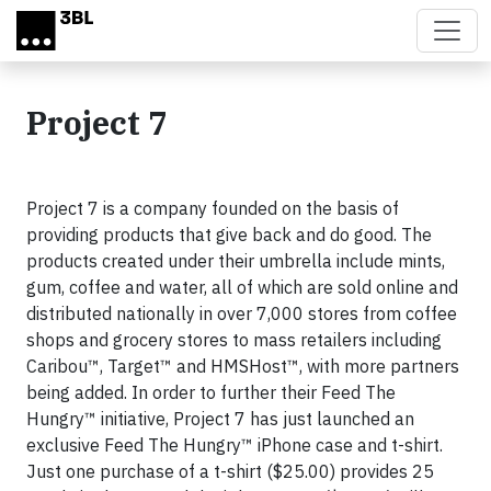
Skip to main content
Project 7
Project 7 is a company founded on the basis of
providing products that give back and do good. The
products created under their umbrella include mints,
gum, coffee and water, all of which are sold online and
distributed nationally in over 7,000 stores from coffee
shops and grocery stores to mass retailers including
Caribou™, Target™ and HMSHost™, with more partners
being added. In order to further their Feed The
Hungry™ initiative, Project 7 has just launched an
exclusive Feed The Hungry™ iPhone case and t-shirt.
Just one purchase of a t-shirt ($25.00) provides 25