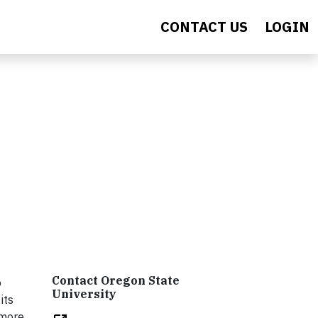
CONTACT US
LOGIN
Contact Oregon State
o
University
its
 more