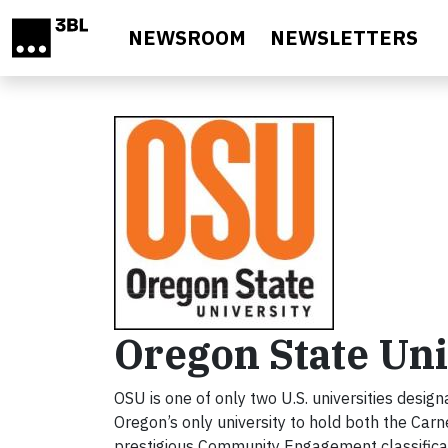
Skip to main content
NEWSROOM
NEWSLETTERS
Oregon State Uni
OSU is one of only two U.S. universities design
Oregon’s only university to hold both the Carne
prestigious Community Engagement classificat