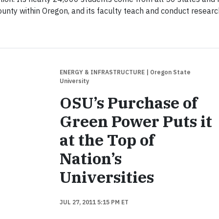
unty within Oregon, and its faculty teach and conduct researc
ENERGY & INFRASTRUCTURE
| Oregon State
University
OSU’s Purchase of
Green Power Puts it
at the Top of
Nation’s
Universities
JUL 27, 2011 5:15 PM ET