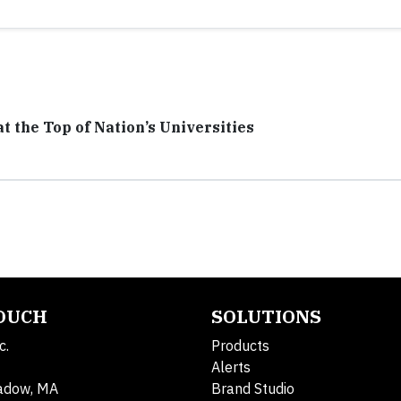
t the Top of Nation’s Universities
TOUCH
SOLUTIONS
c.
Products
Alerts
adow, MA
Brand Studio