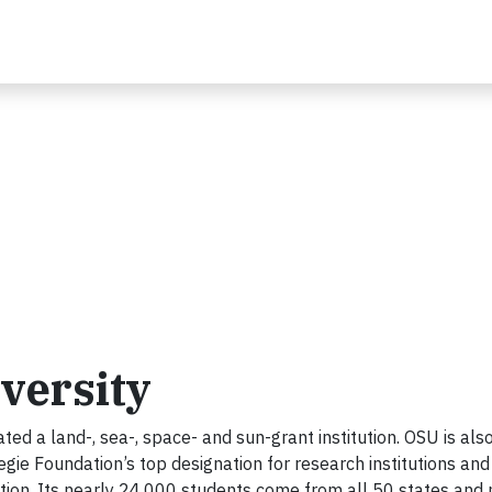
versity
ated a land-, sea-, space- and sun-grant institution. OSU is als
gie Foundation’s top designation for research institutions and 
ion. Its nearly 24,000 students come from all 50 states and