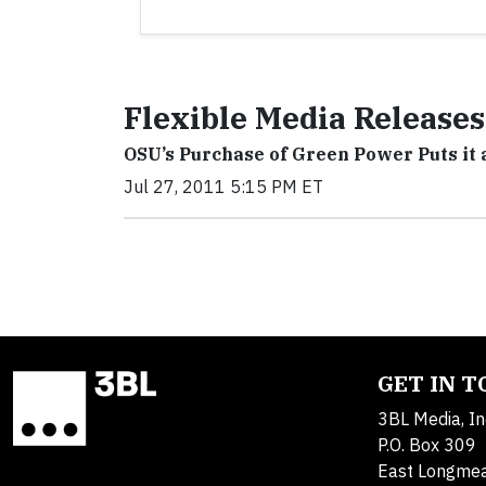
Flexible Media Releases
OSU’s Purchase of Green Power Puts it a
Jul 27, 2011 5:15 PM ET
GET IN 
3BL Media, In
P.O. Box 309
East Longme