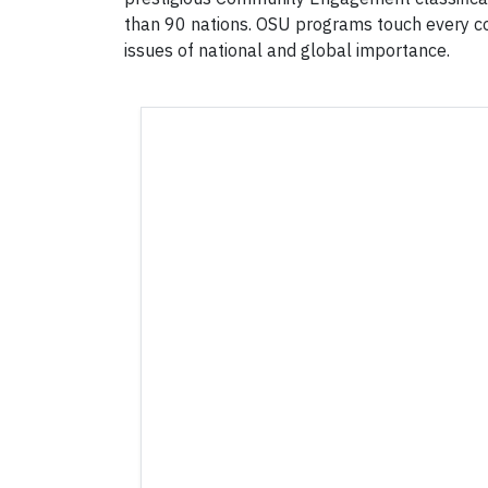
than 90 nations. OSU programs touch every co
issues of national and global importance.