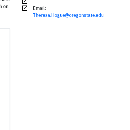
open_in_new
h on
open_in_new
Email:
Theresa.Hogue@oregonstate.edu