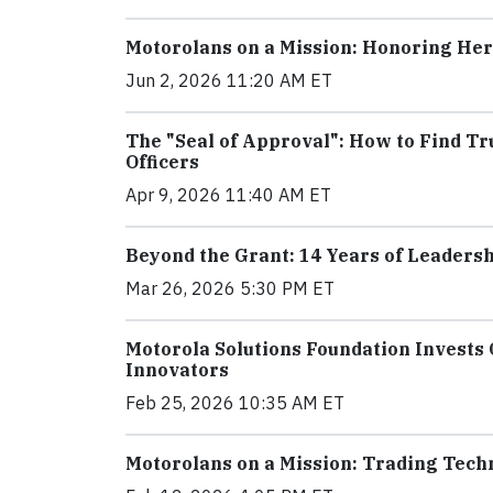
Motorolans on a Mission: Honoring He
Jun 2, 2026 11:20 AM ET
The "Seal of Approval": How to Find 
Officers
Apr 9, 2026 11:40 AM ET
Beyond the Grant: 14 Years of Leaders
Mar 26, 2026 5:30 PM ET
Motorola Solutions Foundation Invests 
Innovators
Feb 25, 2026 10:35 AM ET
Motorolans on a Mission: Trading Techn