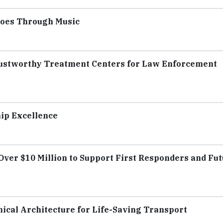
roes Through Music
Trustworthy Treatment Centers for Law Enforcement
hip Excellence
Over $10 Million to Support First Responders and Fu
ical Architecture for Life-Saving Transport