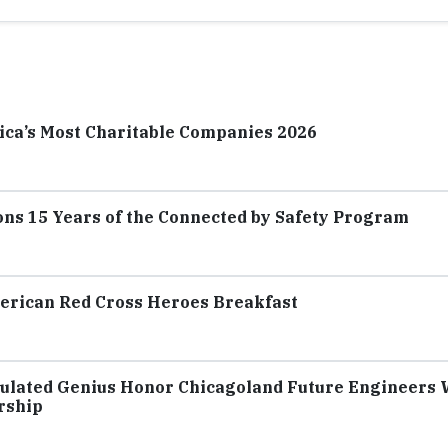
ica’s Most Charitable Companies 2026
ns 15 Years of the Connected by Safety Program
merican Red Cross Heroes Breakfast
culated Genius Honor Chicagoland Future Engineers 
rship