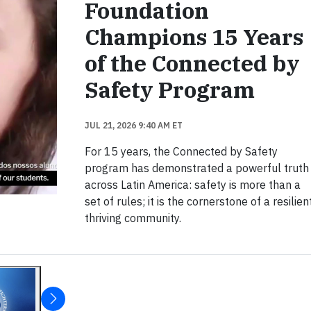
Foundation
Champions 15 Years
of the Connected by
Safety Program
JUL 21, 2026 9:40 AM ET
For 15 years, the Connected by Safety
program has demonstrated a powerful truth
across Latin America: safety is more than a
set of rules; it is the cornerstone of a resilient
thriving community.