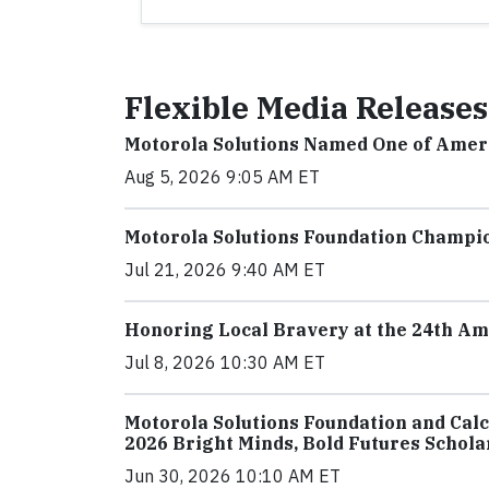
Flexible Media Releases
Motorola Solutions Named One of Amer
Aug 5, 2026 9:05 AM ET
Motorola Solutions Foundation Champio
Jul 21, 2026 9:40 AM ET
Honoring Local Bravery at the 24th A
Jul 8, 2026 10:30 AM ET
Motorola Solutions Foundation and Cal
2026 Bright Minds, Bold Futures Schola
Jun 30, 2026 10:10 AM ET