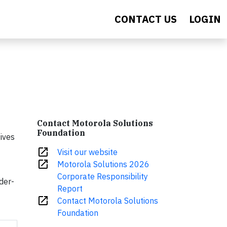
CONTACT US
LOGIN
Contact Motorola Solutions
Foundation
ives
open_in_new
Visit our website
open_in_new
Motorola Solutions 2026
Corporate Responsibility
der-
Report
open_in_new
Contact Motorola Solutions
Foundation