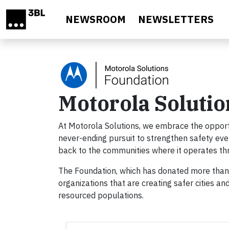
Skip to main content
NEWSROOM
NEWSLETTERS
Motorola Soluti
At Motorola Solutions, we embrace the opportun
never-ending pursuit to strengthen safety eve
back to the communities where it operates th
The Foundation, which has donated more than $
organizations that are creating safer cities an
resourced populations.