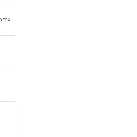
n the