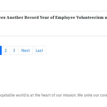
ces Another Record Year of Employee Volunteerism 
rrent page
Page
Page
Next page
Last page
2
3
Next
Last
quitable world is at the heart of our mission. We unite our cor