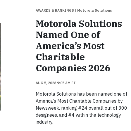
AWARDS & RANKINGS
| Motorola Solutions
Motorola Solutions
Named One of
America’s Most
Charitable
Companies 2026
AUG 5, 2026 9:05 AM ET
Motorola Solutions has been named one of
America’s Most Charitable Companies by
Newsweek, ranking #24 overall out of 300
designees, and #4 within the technology
industry.