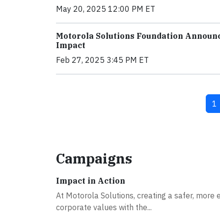
May 20, 2025 12:00 PM ET
Motorola Solutions Foundation Announ
Impact
Feb 27, 2025 3:45 PM ET
Cu
1
Campaigns
Impact in Action
At Motorola Solutions, creating a safer, more e
corporate values with the...