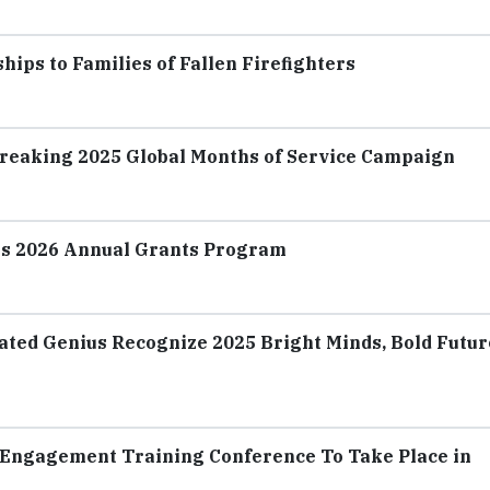
ips to Families of Fallen Firefighters
Breaking 2025 Global Months of Service Campaign
es 2026 Annual Grants Program
ated Genius Recognize 2025 Bright Minds, Bold Futur
Engagement Training Conference To Take Place in