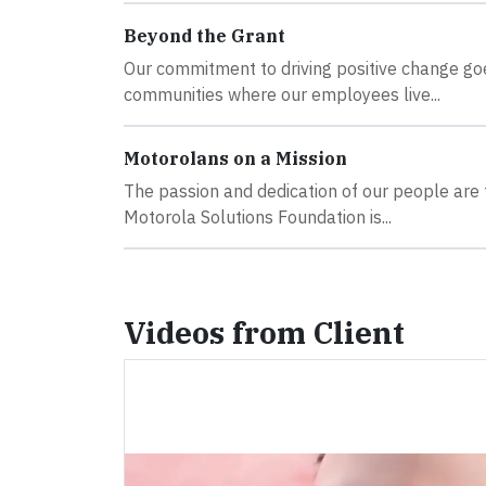
Beyond the Grant
Our commitment to driving positive change goes
communities where our employees live...
Motorolans on a Mission
The passion and dedication of our people are t
Motorola Solutions Foundation is...
Videos from Client