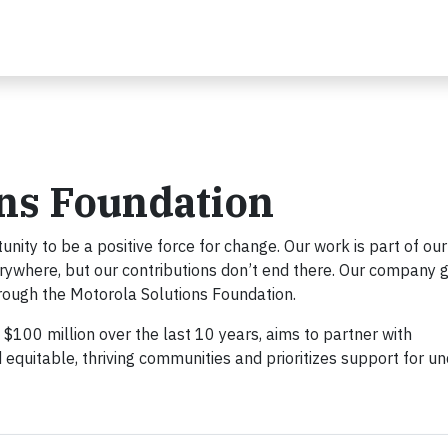
ons Foundation
ity to be a positive force for change. Our work is part of our
rywhere, but our contributions don’t end there. Our company g
rough the Motorola Solutions Foundation.
100 million over the last 10 years, aims to partner with
d equitable, thriving communities and prioritizes support for un