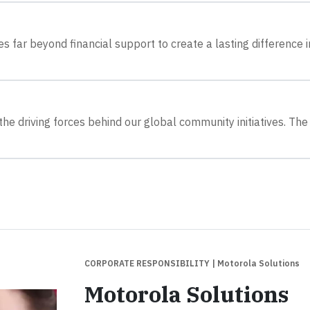
 far beyond financial support to create a lasting difference i
he driving forces behind our global community initiatives. The
CORPORATE RESPONSIBILITY
| Motorola Solutions
Motorola Solutions