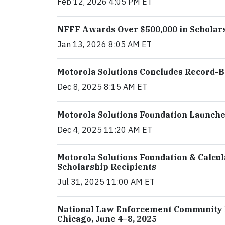
Feb 12, 2026 4:05 PM ET
NFFF Awards Over $500,000 in Scholarsh
Jan 13, 2026 8:05 AM ET
Motorola Solutions Concludes Record-
Dec 8, 2025 8:15 AM ET
Motorola Solutions Foundation Launch
Dec 4, 2025 11:20 AM ET
Motorola Solutions Foundation & Calcul
Scholarship Recipients
Jul 31, 2025 11:00 AM ET
National Law Enforcement Community 
Chicago, June 4–8, 2025