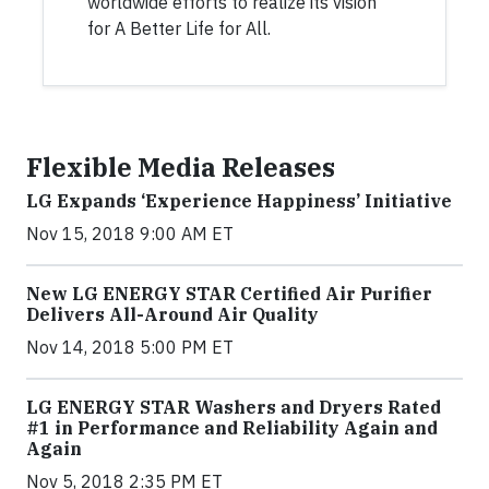
worldwide efforts to realize its vision
for A Better Life for All.
Flexible Media Releases
LG Expands ‘Experience Happiness’ Initiative
Nov 15, 2018 9:00 AM ET
New LG ENERGY STAR Certified Air Purifier
Delivers All-Around Air Quality
Nov 14, 2018 5:00 PM ET
LG ENERGY STAR Washers and Dryers Rated
#1 in Performance and Reliability Again and
Again
Nov 5, 2018 2:35 PM ET