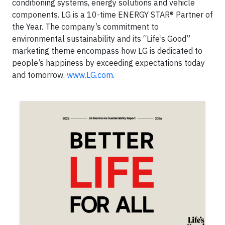
conditioning systems, energy solutions and vehicle
components. LG is a 10-time ENERGY STAR® Partner of
the Year. The company’s commitment to
environmental sustainability and its “Life’s Good”
marketing theme encompass how LG is dedicated to
people’s happiness by exceeding expectations today
and tomorrow.
www.LG.com
.