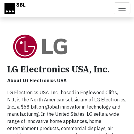
Skip to main content
LG Electronics USA, Inc.
About LG Electronics USA
LG Electronics USA, Inc., based in Englewood Cliffs,
N.J., is the North American subsidiary of LG Electronics,
Inc., a $68 billion global innovator in technology and
manufacturing. In the United States, LG sells a wide
range of innovative home appliances, home
entertainment products, commercial displays, air