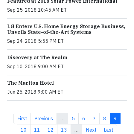
Featured at 2018 Solar Power International
Sep 25, 2018 10:45 AM ET
LG Enters U.S. Home Energy Storage Business,
Unveils State-of-the-Art Systems
Sep 24, 2018 5:55 PM ET
Discovery at The Realm
Sep 10, 2018 9:00 AM ET
The Marlton Hotel
Jun 25, 2018 9:00 AM ET
First page
Previous page
Page
Page
Page
Page
Current 
First
Previous
…
5
6
7
8
9
Page
Page
Page
Page
Next page
Last page
10
11
12
13
…
Next
Last