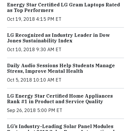
Energy Star Certified LG Gram Laptops Rated
as Top Performers
Oct 19, 2018 4:15 PM ET
LG Recognized as Industry Leader in Dow
Jones Sustainability Index
Oct 10, 2018 9:30 AM ET
Daily Audio Sessions Help Students Manage
Stress, Improve Mental Health
Oct 5, 2018 10:10 AM ET
LG Energy Star Certified Home Appliances
Rank #1 in Product and Service Quality
Sep 26, 2018 5:00 PM ET
LG’s Industry-Leading Solar Panel Modules