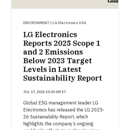
ENVIRONMENT
| LG Electronics USA
LG Electronics
Reports 2025 Scope 1
and 2 Emissions
Below 2023 Target
Levels in Latest
Sustainability Report
JUL 17, 2026 10:00 AM ET
Global ESG management leader LG
Electronics has released the LG 2025-
26 Sustainability Report, which
highlights the company’s ongoing