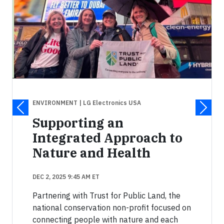
ENVIRONMENT
| LG Electronics USA
Supporting an
Integrated Approach to
Nature and Health
DEC 2, 2025 9:45 AM ET
Partnering with Trust for Public Land, the
national conservation non-profit focused on
connecting people with nature and each