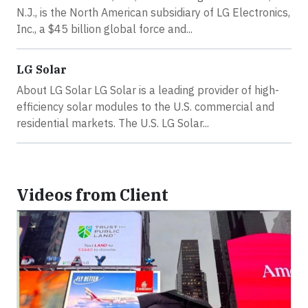
N.J., is the North American subsidiary of LG Electronics,
Inc., a $45 billion global force and...
LG Solar
About LG Solar LG Solar is a leading provider of high-
efficiency solar modules to the U.S. commercial and
residential markets. The U.S. LG Solar...
Videos from Client