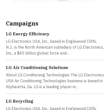
Campaigns
LG Energy Efficiency
LG Electronics USA, Inc., based in Englewood Cliffs,
N.J., is the North American subsidiary of LG Electronics,
Inc., a $45 billion global force and...
LG Air Conditioning Solutions
About LG Conditioning Technologies The LG Electronics
USA Air Conditioning Technologies business is based in
Alpharetta, Ga. LG is a leading player in...
LG Recycling
LG Electronics USA, Inc., based in Englewood Cliffs,