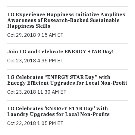
LG Experience Happiness Initiative Amplifies
Awareness of Research-Backed Sustainable
Happiness Skills
Oct 29, 2018 9:15 AM ET
Join LG and Celebrate ENERGY STAR Day!
Oct 23, 2018 4:35 PM ET
LG Celebrates “ENERGY STAR Day” with
Energy Efficient Upgrades for Local Non-Profit
Oct 23, 2018 11:30 AM ET
LG Celebrates ‘ENERGY STAR Day’ with
Laundry Upgrades for Local Non-Profits
Oct 22, 2018 1:05 PM ET