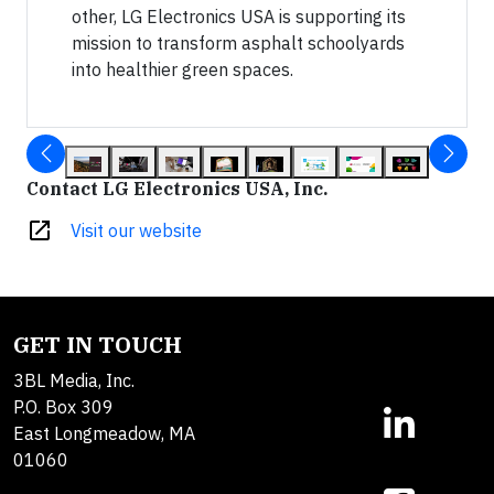
other, LG Electronics USA is supporting its
mission to transform asphalt schoolyards
into healthier green spaces.
Contact LG Electronics USA, Inc.
open_in_new
Visit our website
GET IN TOUCH
3BL Media, Inc.
P.O. Box 309
East Longmeadow, MA
01060